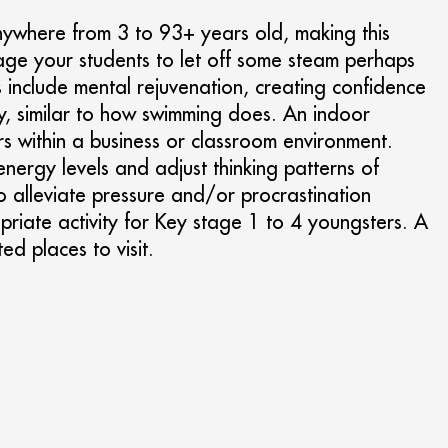
anywhere from 3 to 93+ years old, making this
ourage your students to let off some steam perhaps
ts include mental rejuvenation, creating confidence
ody, similar to how swimming does. An indoor
rs within a business or classroom environment.
energy levels and adjust thinking patterns of
to alleviate pressure and/or procrastination
priate activity for Key stage 1 to 4 youngsters. A
ted places to visit.