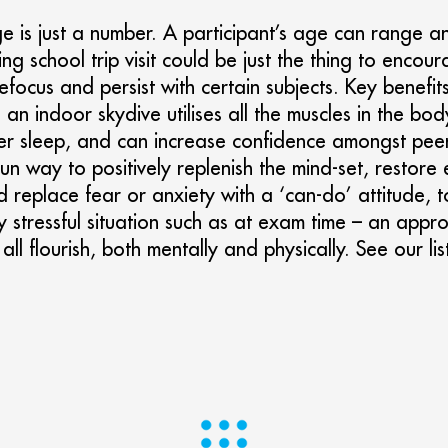
ge is just a number. A participant’s age can range 
ving school trip visit could be just the thing to enc
refocus and persist with certain subjects. Key benefi
s; an indoor skydive utilises all the muscles in the b
tter sleep, and can increase confidence amongst pee
fun way to positively replenish the mind-set, restore 
d replace fear or anxiety with a ‘can-do’ attitude, 
 stressful situation such as at exam time – an appro
all flourish, both mentally and physically. See our lis