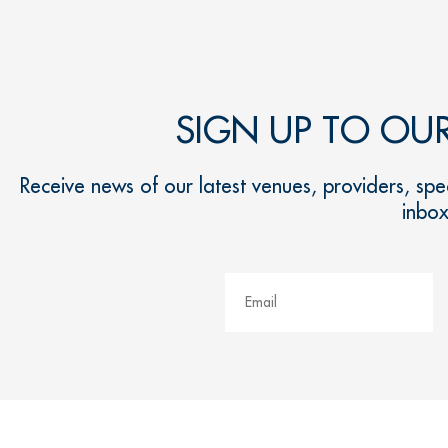
SIGN UP TO OU
Receive news of our latest venues, providers, spec
inbo