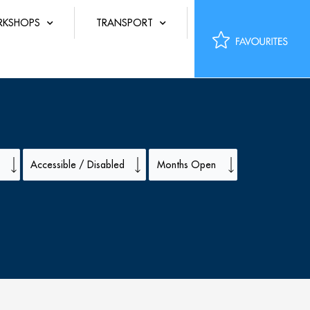
KSHOPS
TRANSPORT