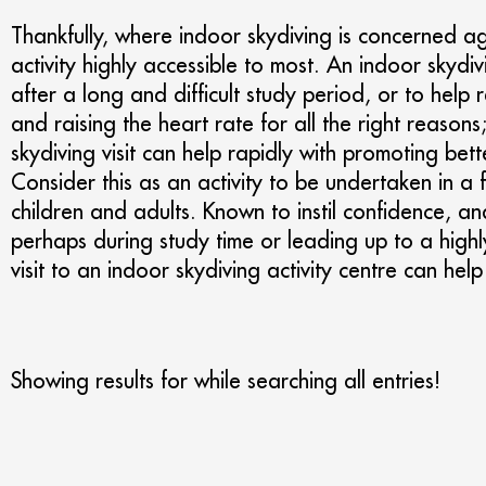
Thankfully, where indoor skydiving is concerned a
activity highly accessible to most. An indoor skydi
after a long and difficult study period, or to help 
and raising the heart rate for all the right reason
skydiving visit can help rapidly with promoting be
Consider this as an activity to be undertaken in a 
children and adults. Known to instil confidence, an
perhaps during study time or leading up to a highly
visit to an indoor skydiving activity centre can help 
Showing results for
while searching all entries!