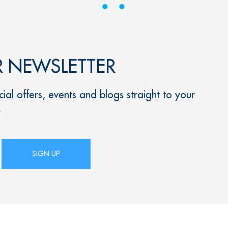
R NEWSLETTER
ial offers, events and blogs straight to your
x