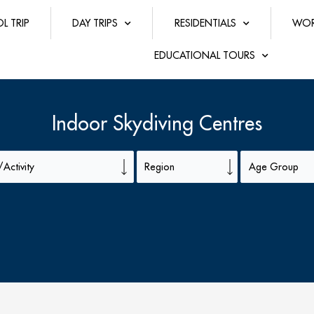
L TRIP
DAY TRIPS
RESIDENTIALS
WOR
EDUCATIONAL TOURS
Indoor Skydiving Centres