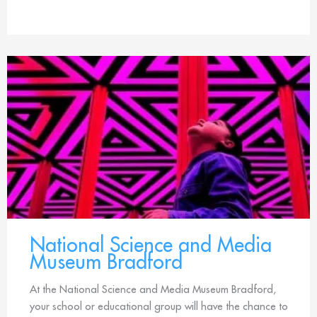
National Science and Media
Museum Bradford
At the National Science and Media Museum Bradford,
your school or educational group will have the chance to