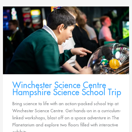
Winchester Science Centre
Hampshire Science School Trip
Bring science to life with an action-packed school trip at
Winchester Science Centre. Get hands-on in a curriculum-
linked workshops, blast off on a space adventure in The
Planetarium and explore two floors filled with interactive
exhibits.