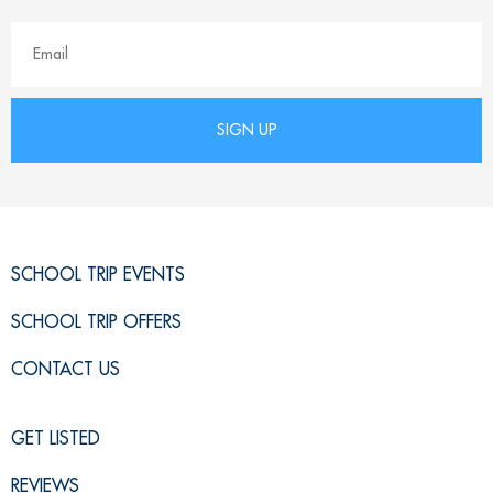
SCHOOL TRIP EVENTS
SCHOOL TRIP OFFERS
CONTACT US
GET LISTED
REVIEWS