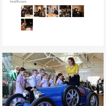
healthcare.