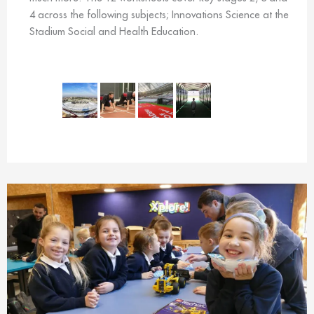
4 across the following subjects; Innovations Science at the
Stadium Social and Health Education.