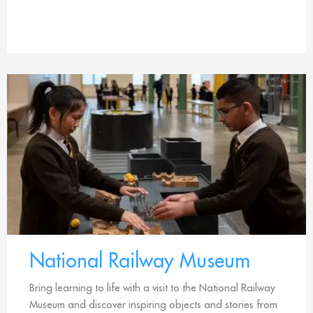
National Railway Museum
Bring learning to life with a visit to the National Railway
Museum and discover inspiring objects and stories from