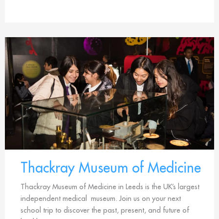
Thackray Museum of Medicine
Thackray Museum of Medicine in Leeds is the UK’s largest
independent medical museum. Join us on your next
school trip to discover the past, present, and future of