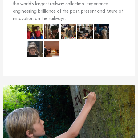
the world’s largest railway collection. Experience
engineering brilliance of the past, present and future of
innovation on the railways.