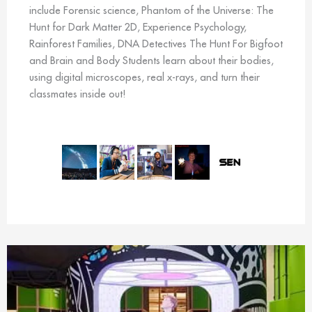
include Forensic science, Phantom of the Universe: The
Hunt for Dark Matter 2D, Experience Psychology,
Rainforest Families, DNA Detectives The Hunt For Bigfoot
and Brain and Body Students learn about their bodies,
using digital microscopes, real x-rays, and turn their
classmates inside out!