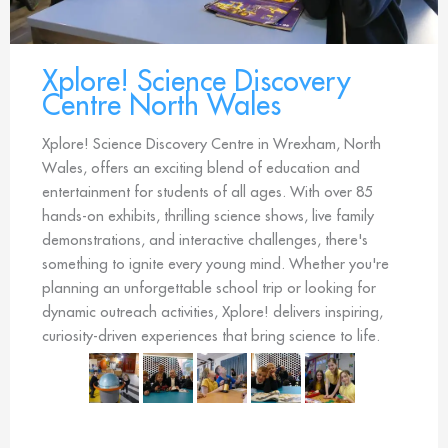
Xplore! Science Discovery
Centre North Wales
Xplore! Science Discovery Centre in Wrexham, North
Wales, offers an exciting blend of education and
entertainment for students of all ages. With over 85
hands-on exhibits, thrilling science shows, live family
demonstrations, and interactive challenges, there's
something to ignite every young mind. Whether you're
planning an unforgettable school trip or looking for
dynamic outreach activities, Xplore! delivers inspiring,
curiosity-driven experiences that bring science to life.