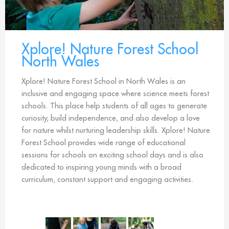
Xplore! Nature Forest School
North Wales
Xplore! Nature Forest School in North Wales is an
inclusive and engaging space where science meets forest
schools. This place help students of all ages to generate
curiosity, build independence, and also develop a love
for nature whilst nurturing leadership skills. Xplore! Nature
Forest School provides wide range of educational
sessions for schools on exciting school days and is also
dedicated to inspiring young minds with a broad
curriculum, constant support and engaging activities.