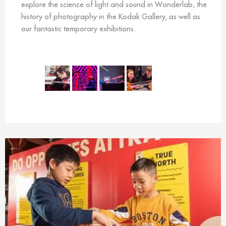
explore the science of light and sound in Wonderlab, the
history of photography in the Kodak Gallery, as well as
our fantastic temporary exhibitions.