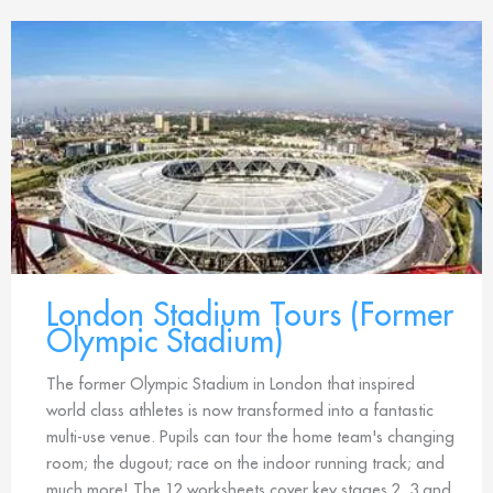
London Stadium Tours (Former
Olympic Stadium)
The former Olympic Stadium in London that inspired
world class athletes is now transformed into a fantastic
multi-use venue. Pupils can tour the home team's changing
room; the dugout; race on the indoor running track; and
much more! The 12 worksheets cover key stages 2, 3 and