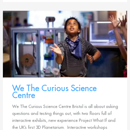
We The Curious Science
Centre
We The Curious Science Centre Bristol is all about asking
questions and testing things out, with two floors full of
interactive exhibits, new experience Project What If and
the UK’s first 3D Planetarium. Interactive workshops