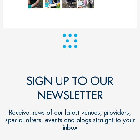
SIGN UP TO OUR
NEWSLETTER
Receive news of our latest venues, providers,
special offers, events and blogs straight to your
inbox