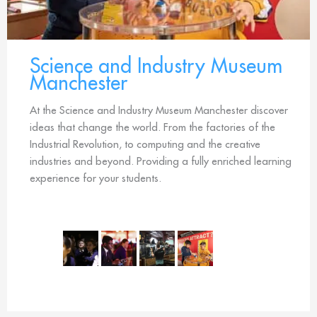
Science and Industry Museum
Manchester
At the Science and Industry Museum Manchester discover
ideas that change the world. From the factories of the
Industrial Revolution, to computing and the creative
industries and beyond. Providing a fully enriched learning
experience for your students.