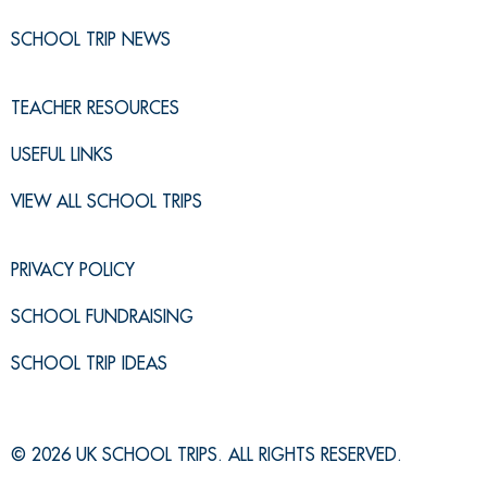
SCHOOL TRIP NEWS
TEACHER RESOURCES
USEFUL LINKS
VIEW ALL SCHOOL TRIPS
PRIVACY POLICY
SCHOOL FUNDRAISING
SCHOOL TRIP IDEAS
© 2026 UK SCHOOL TRIPS. ALL RIGHTS RESERVED.