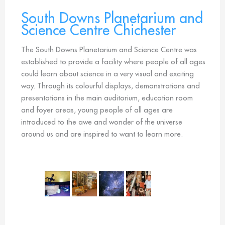
South Downs Planetarium and
Science Centre Chichester
The South Downs Planetarium and Science Centre was
established to provide a facility where people of all ages
could learn about science in a very visual and exciting
way. Through its colourful displays, demonstrations and
presentations in the main auditorium, education room
and foyer areas, young people of all ages are
introduced to the awe and wonder of the universe
around us and are inspired to want to learn more.