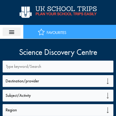
Skip
to
content
Science Discovery Centre