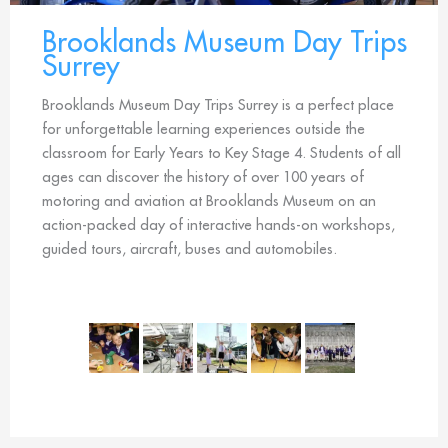
Brooklands Museum Day Trips
Surrey
Brooklands Museum Day Trips Surrey is a perfect place
for unforgettable learning experiences outside the
classroom for Early Years to Key Stage 4. Students of all
ages can discover the history of over 100 years of
motoring and aviation at Brooklands Museum on an
action-packed day of interactive hands-on workshops,
guided tours, aircraft, buses and automobiles.