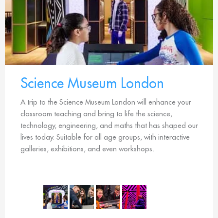
Science Museum London
A trip to the Science Museum London will enhance your
classroom teaching and bring to life the science,
technology, engineering, and maths that has shaped our
lives today. Suitable for all age groups, with interactive
galleries, exhibitions, and even workshops.