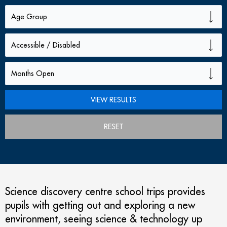
RESET
Science discovery centre school trips provides
pupils with getting out and exploring a new
environment, seeing science & technology up