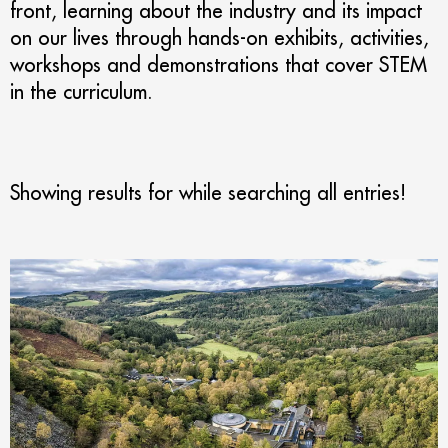
front, learning about the industry and its impact
on our lives through hands-on exhibits, activities,
workshops and demonstrations that cover STEM
in the curriculum.
Showing results for
while searching all entries!