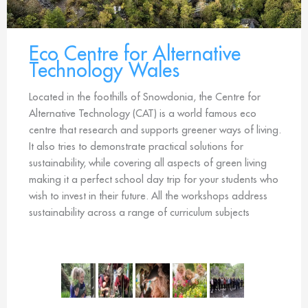
Eco Centre for Alternative
Technology Wales
Located in the foothills of Snowdonia, the Centre for
Alternative Technology (CAT) is a world famous eco
centre that research and supports greener ways of living.
It also tries to demonstrate practical solutions for
sustainability, while covering all aspects of green living
making it a perfect school day trip for your students who
wish to invest in their future. All the workshops address
sustainability across a range of curriculum subjects