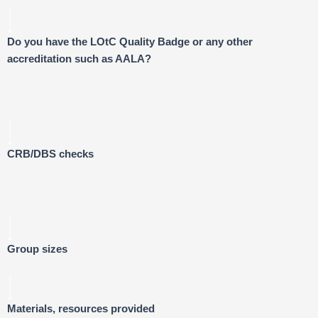
Do you have the LOtC Quality Badge or any other
accreditation such as AALA?
CRB/DBS checks
Group sizes
Materials, resources provided