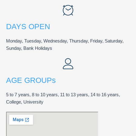
DAYS OPEN
Monday, Tuesday, Wednesday, Thursday, Friday, Saturday,
Sunday, Bank Holidays
AGE GROUPs
5 to 7 years, 8 to 10 years, 11 to 13 years, 14 to 16 years,
College, University