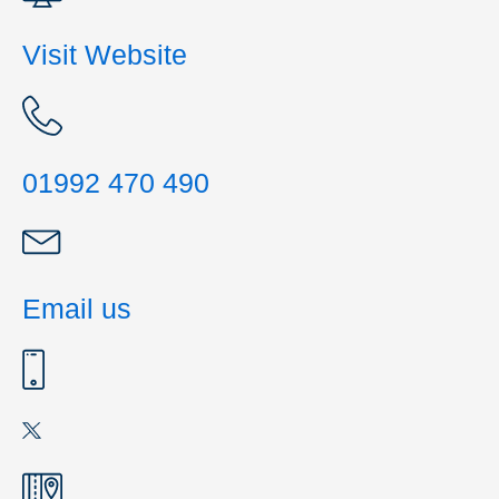
Visit Website
01992 470 490
Email us