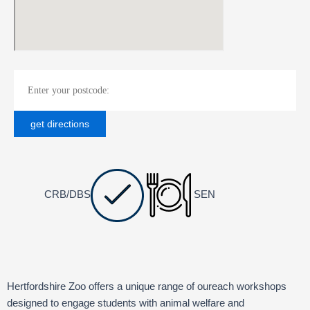
CRB/DBS
SEN
Hertfordshire Zoo offers a unique range of oureach workshops
designed to engage students with animal welfare and