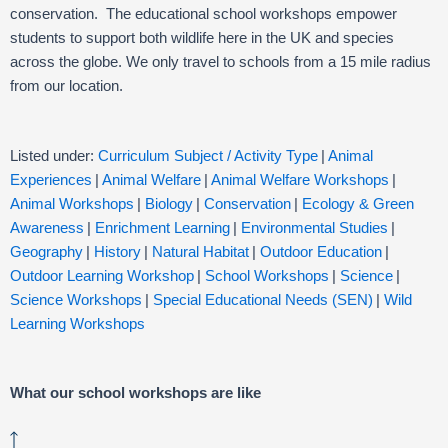
conservation. The educational school workshops empower
students to support both wildlife here in the UK and species
across the globe. We only travel to schools from a 15 mile radius
from our location.
Listed under:
Curriculum Subject / Activity Type
|
Animal
Experiences
|
Animal Welfare
|
Animal Welfare Workshops
|
Animal Workshops
|
Biology
|
Conservation
|
Ecology & Green
Awareness
|
Enrichment Learning
|
Environmental Studies
|
Geography
|
History
|
Natural Habitat
|
Outdoor Education
|
Outdoor Learning Workshop
|
School Workshops
|
Science
|
Science Workshops
|
Special Educational Needs (SEN)
|
Wild
Learning Workshops
What our school workshops are like