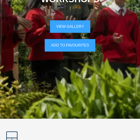
VIEW GALLERY
ADD TO FAVOURITES