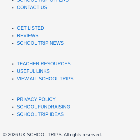
CONTACT US
GET LISTED
REVIEWS
SCHOOL TRIP NEWS
TEACHER RESOURCES
USEFUL LINKS
VIEW ALL SCHOOL TRIPS
PRIVACY POLICY
SCHOOL FUNDRAISING
SCHOOL TRIP IDEAS
© 2026 UK SCHOOL TRIPS. All rights reserved.