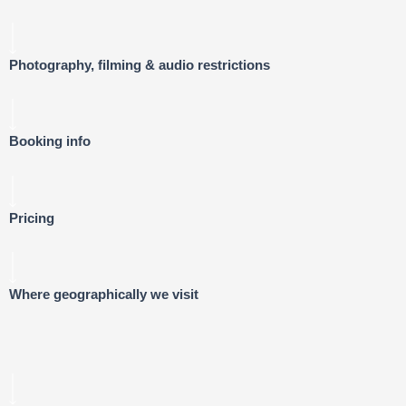
Photography, filming & audio restrictions
Booking info
Pricing
Where geographically we visit