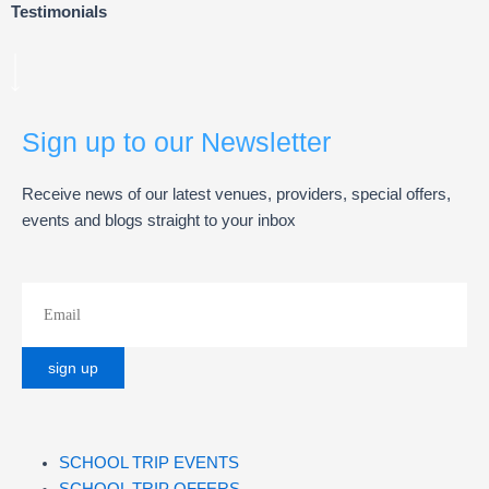
Testimonials
Sign up to our Newsletter
Receive news of our latest venues, providers, special offers,
events and blogs straight to your inbox
SCHOOL TRIP EVENTS
SCHOOL TRIP OFFERS