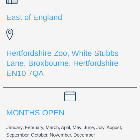
East of England
Hertfordshire Zoo, White Stubbs
Lane, Broxbourne, Hertfordshire
EN10 7QA
MONTHS OPEN
January, February, March, April, May, June, July, August,
September, October, November, December