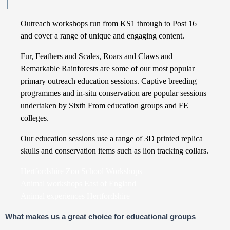
Outreach workshops run from KS1 through to Post 16
and cover a range of unique and engaging content.
Fur, Feathers and Scales, Roars and Claws and
Remarkable Rainforests are some of our most popular
primary outreach education sessions. Captive breeding
programmes and in-situ conservation are popular sessions
undertaken by Sixth From education groups and FE
colleges.
Our education sessions use a range of 3D printed replica
skulls and conservation items such as lion tracking collars.
Hertfordshire Zoo School Workshops
Animal workshops East of England
Animal experiences Hertfordshire
What makes us a great choice for educational groups