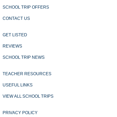
SCHOOL TRIP OFFERS
CONTACT US
GET LISTED
REVIEWS
SCHOOL TRIP NEWS
TEACHER RESOURCES
USEFUL LINKS
VIEW ALL SCHOOL TRIPS
PRIVACY POLICY