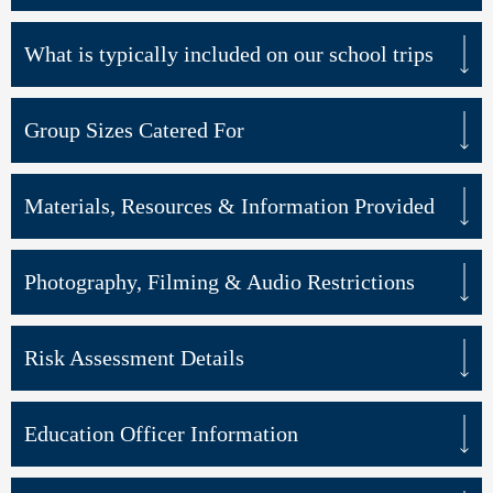
What is typically included on our school trips
Group Sizes Catered For
Materials, Resources & Information Provided
Photography, Filming & Audio Restrictions
Risk Assessment Details
Education Officer Information