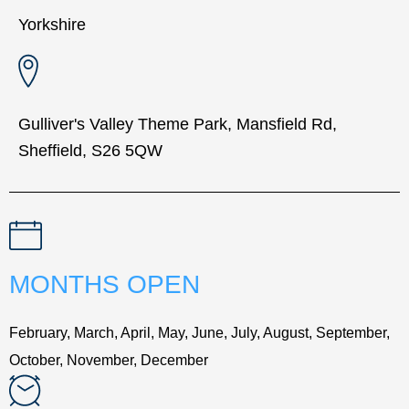
Yorkshire
Gulliver's Valley Theme Park, Mansfield Rd,
Sheffield, S26 5QW
MONTHS OPEN
February, March, April, May, June, July, August, September,
October, November, December