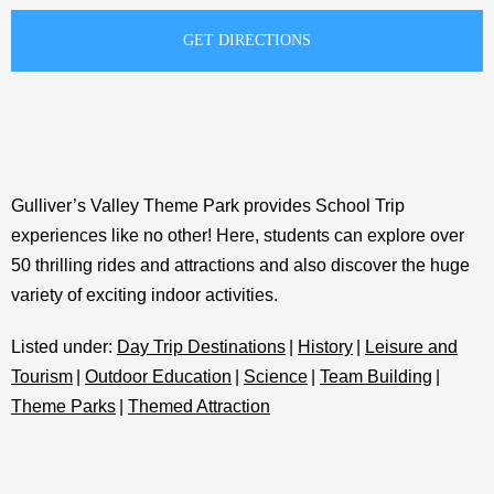
Gulliver’s Valley Theme Park provides School Trip
experiences like no other! Here, students can explore over
50 thrilling rides and attractions and also discover the huge
variety of exciting indoor activities.
Listed under:
Day Trip Destinations
|
History
|
Leisure and
Tourism
|
Outdoor Education
|
Science
|
Team Building
|
Theme Parks
|
Themed Attraction