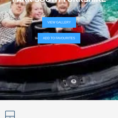
VIEW GALLERY
ADD TO FAVOURITES