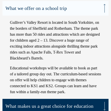
What we offer on a school trip
Gulliver’s Valley Resort is located in South Yorkshire, on
the borders of Sheffield and Rotherham. The theme park
has more than 50 rides and attractions which are designed
for children aged 2 – 13. Discover a huge range of
exciting indoor attractions alongside thrilling theme park
rides such as Apache Falls, T-Rex Tower and
Blackbeard’s Barrels.
Educational workshops will be available to book as part
of a tailored group day out. The curriculum-based sessions
on offer will help children to engage with themes
connected to KS1 and KS2. Groups can learn and have
fun within a family-run theme park.
What makes us a great choice for education