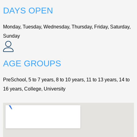
DAYS OPEN
Monday, Tuesday, Wednesday, Thursday, Friday, Saturday,
Sunday
AGE GROUPS
PreSchool, 5 to 7 years, 8 to 10 years, 11 to 13 years, 14 to
16 years, College, University