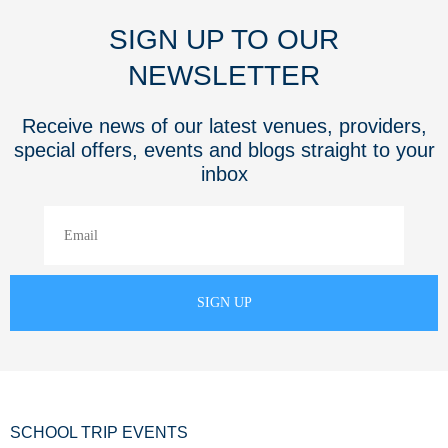
SIGN UP TO OUR
NEWSLETTER
Receive news of our latest venues, providers,
special offers, events and blogs straight to your
inbox
SCHOOL TRIP EVENTS