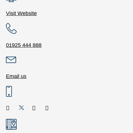
Visit Website
01925 444 888
Email us