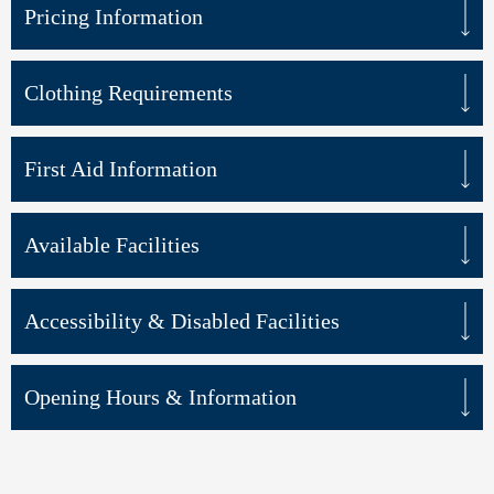
Pricing Information
Clothing Requirements
First Aid Information
Available Facilities
Accessibility & Disabled Facilities
Opening Hours & Information