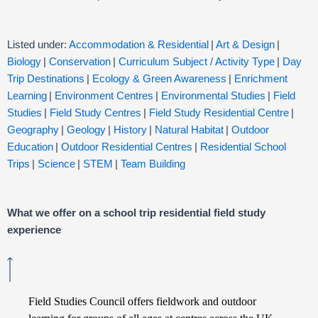
Listed under:
Accommodation & Residential
|
Art & Design
|
Biology
|
Conservation
|
Curriculum Subject / Activity Type
|
Day
Trip Destinations
|
Ecology & Green Awareness
|
Enrichment
Learning
|
Environment Centres
|
Environmental Studies
|
Field
Studies
|
Field Study Centres
|
Field Study Residential Centre
|
Geography
|
Geology
|
History
|
Natural Habitat
|
Outdoor
Education
|
Outdoor Residential Centres
|
Residential School
Trips
|
Science
|
STEM
|
Team Building
What we offer on a school trip residential field study
experience
Field Studies Council offers fieldwork and outdoor