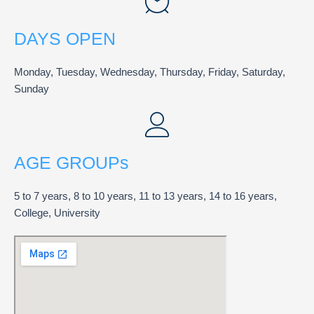
DAYS OPEN
Monday, Tuesday, Wednesday, Thursday, Friday, Saturday,
Sunday
AGE GROUPs
5 to 7 years, 8 to 10 years, 11 to 13 years, 14 to 16 years,
College, University