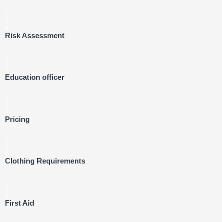
Risk Assessment
Education officer
Pricing
Clothing Requirements
First Aid