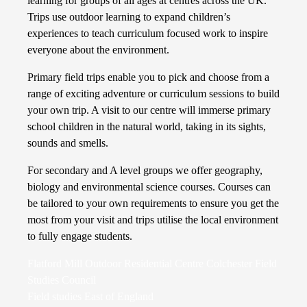
learning for groups of all ages at centres across the UK.
Trips use outdoor learning to expand children’s
experiences to teach curriculum focused work to inspire
everyone about the environment.
Primary field trips enable you to pick and choose from a
range of exciting adventure or curriculum sessions to build
your own trip. A visit to our centre will immerse primary
school children in the natural world, taking in its sights,
sounds and smells.
For secondary and A level groups we offer geography,
biology and environmental science courses. Courses can
be tailored to your own requirements to ensure you get the
most from your visit and trips utilise the local environment
to fully engage students.
Flatford Mill Outdoor Residential Centre Colchester Field
Studies Council
Field studies East of England