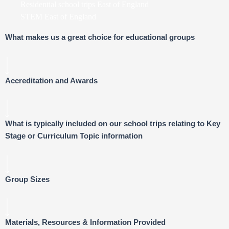
Residential school trips East of England
STEM East of England
What makes us a great choice for educational groups
Accreditation and Awards
What is typically included on our school trips relating to Key
Stage or Curriculum Topic information
Group Sizes
Materials, Resources & Information Provided