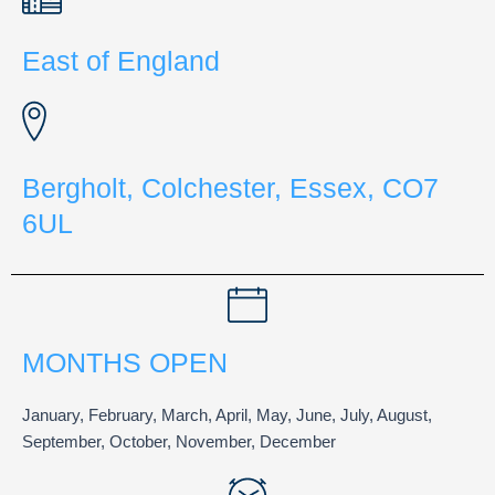
East of England
Bergholt, Colchester, Essex, CO7
6UL
MONTHS OPEN
January, February, March, April, May, June, July, August,
September, October, November, December