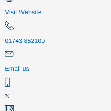
Visit Website
01743 852100
Email us