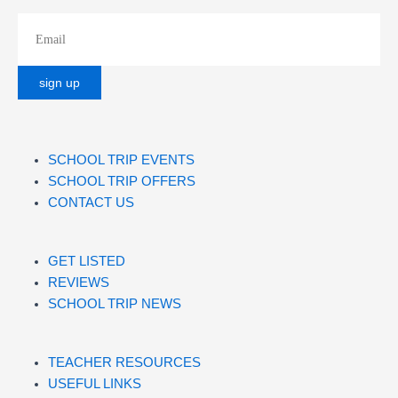
SCHOOL TRIP EVENTS
SCHOOL TRIP OFFERS
CONTACT US
GET LISTED
REVIEWS
SCHOOL TRIP NEWS
TEACHER RESOURCES
USEFUL LINKS