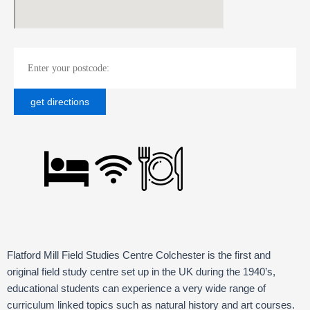
Flatford Mill Field Studies Centre Colchester is the first and
original field study centre set up in the UK during the 1940’s,
educational students can experience a very wide range of
curriculum linked topics such as natural history and art courses.