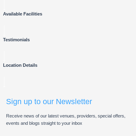
Available Facilities
Testimonials
Location Details
Sign up to our Newsletter
Receive news of our latest venues, providers, special offers,
events and blogs straight to your inbox