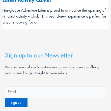
Latest Activity CLIMB!
Hangloose Adventure Eden is proud to announce the opening of
its latest activity – Climb. This brand-new experience is perfect for
anyone looking for an
Sign up to our Newsletter
Receive news of our latest venues, providers, special offers,
events and blogs straight to your inbox