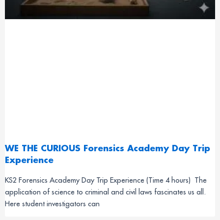
WE THE CURIOUS Forensics Academy Day Trip
Experience
KS2 Forensics Academy Day Trip Experience (Time 4 hours) The
application of science to criminal and civil laws fascinates us all.
Here student investigators can