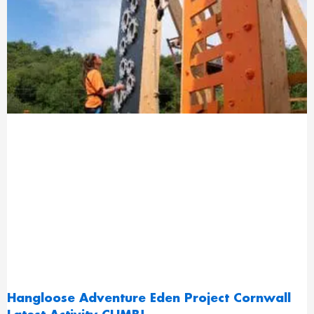
Hangloose Adventure Eden Project Cornwall