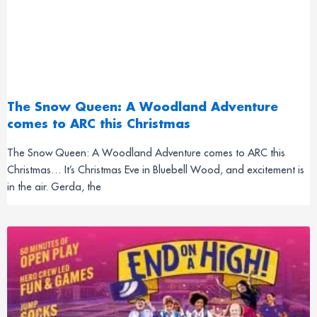
The Snow Queen: A Woodland Adventure
comes to ARC this Christmas
The Snow Queen: A Woodland Adventure comes to ARC this
Christmas… It’s Christmas Eve in Bluebell Wood, and excitement is
in the air. Gerda, the