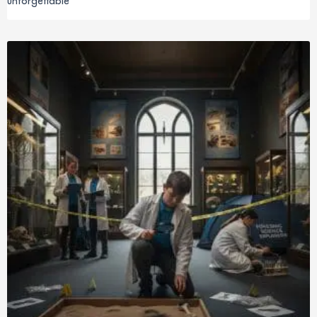
unforgettable