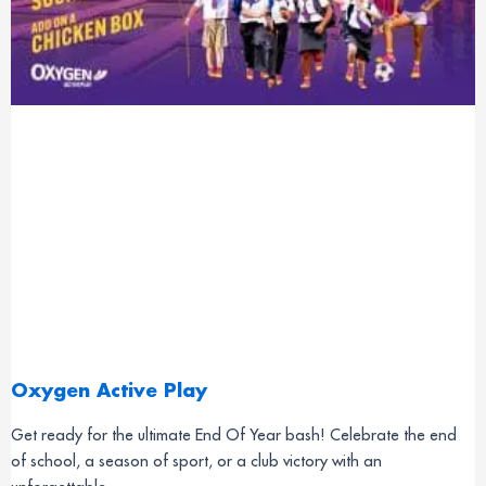
Oxygen Active Play
Get ready for the ultimate End Of Year bash! Celebrate the end
of school, a season of sport, or a club victory with an