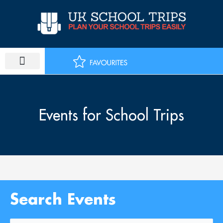
Skip
to
content
Events for School Trips
Search Events