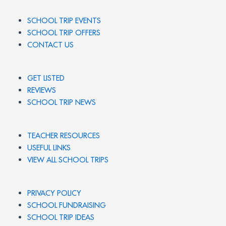
SCHOOL TRIP EVENTS
SCHOOL TRIP OFFERS
CONTACT US
GET LISTED
REVIEWS
SCHOOL TRIP NEWS
TEACHER RESOURCES
USEFUL LINKS
VIEW ALL SCHOOL TRIPS
PRIVACY POLICY
SCHOOL FUNDRAISING
SCHOOL TRIP IDEAS