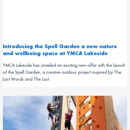
Introducing the Spell Garden a new nature
and wellbeing space at YMCA Lakeside
YMCA Lakeside has unveiled an exciting new offer with the launch
of the Spell Garden, a creative outdoor project inspired by The
Lost Words and The Lost