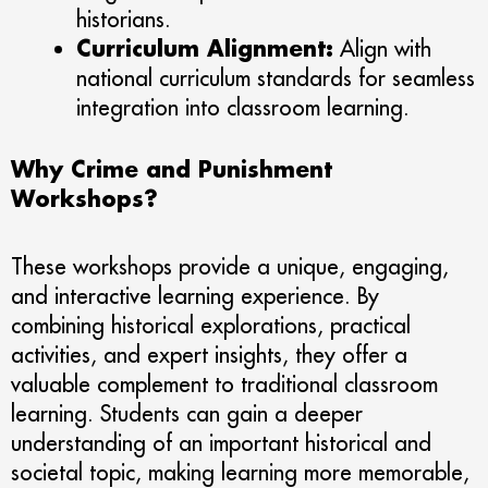
historians.
Curriculum Alignment:
Align with
national curriculum standards for seamless
integration into classroom learning.
Why Crime and Punishment
Workshops?
These workshops provide a unique, engaging,
and interactive learning experience. By
combining historical explorations, practical
activities, and expert insights, they offer a
valuable complement to traditional classroom
learning. Students can gain a deeper
understanding of an important historical and
societal topic, making learning more memorable,