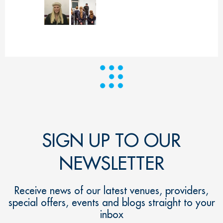
SIGN UP TO OUR
NEWSLETTER
Receive news of our latest venues, providers,
special offers, events and blogs straight to your
inbox