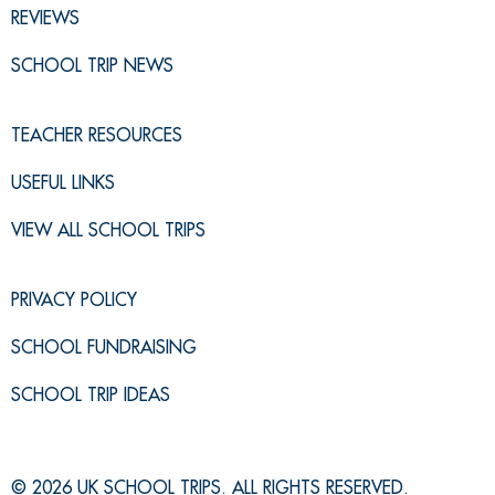
REVIEWS
SCHOOL TRIP NEWS
TEACHER RESOURCES
USEFUL LINKS
VIEW ALL SCHOOL TRIPS
PRIVACY POLICY
SCHOOL FUNDRAISING
SCHOOL TRIP IDEAS
© 2026 UK SCHOOL TRIPS. ALL RIGHTS RESERVED.