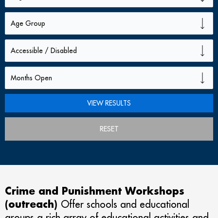
RESET
Crime and Punishment Workshops
(outreach)
Offer schools and educational
groups a rich array of educational activities and