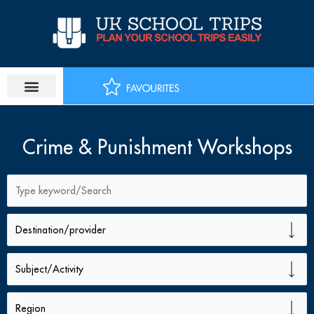
Skip
to
content
Crime & Punishment Workshops