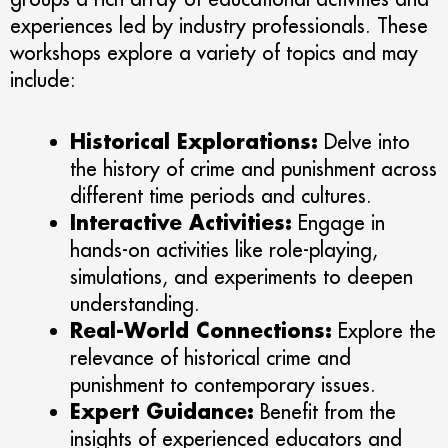
experiences led by industry professionals. These
workshops explore a variety of topics and may
include:
Historical Explorations:
Delve into
the history of crime and punishment across
different time periods and cultures.
Interactive Activities:
Engage in
hands-on activities like role-playing,
simulations, and experiments to deepen
understanding.
Real-World Connections:
Explore the
relevance of historical crime and
punishment to contemporary issues.
Expert Guidance:
Benefit from the
insights of experienced educators and