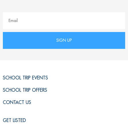
SCHOOL TRIP EVENTS
SCHOOL TRIP OFFERS
CONTACT US
GET LISTED