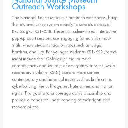
Outreach Workshops
The National Justice Museum's outreach workshops, bring
the law and justice system directly to schools across all
Key Stages (KS1-KS3). These curriculum-linked, interactive
pop-up court sessions use engaging formats like mock
trials, where students take on roles such as judge,
barrister, and jury. For younger students (KS1/KS2), topics
might include the "Goldilocks" trial to teach
consequences and the role of emergency services, while
secondary students (KS3+) explore more serious
contemporary and historical issues such as knife crime,
cyberbullying, the Suffragettes, hate crimes and Human
rights. The goal is to encourage active citizenship and
provide a hands-on understanding of their rights and
responsibilities.