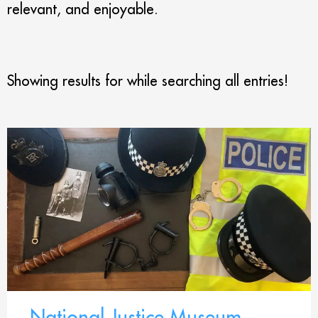
relevant, and enjoyable.
Showing results for
while searching all entries!
National Justice Museum