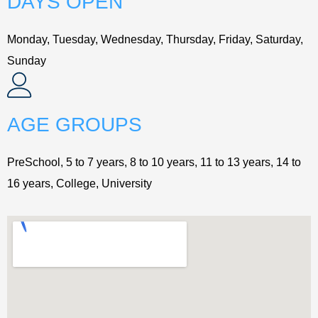
DAYS OPEN
Monday, Tuesday, Wednesday, Thursday, Friday, Saturday,
Sunday
AGE GROUPS
PreSchool, 5 to 7 years, 8 to 10 years, 11 to 13 years, 14 to
16 years, College, University