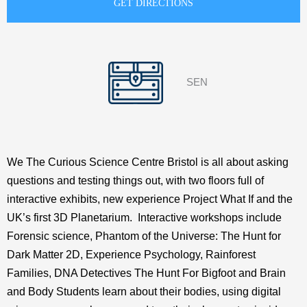
SEN
We The Curious Science Centre Bristol is all about asking
questions and testing things out, with two floors full of
interactive exhibits, new experience Project What If and the
UK’s first 3D Planetarium. Interactive workshops include
Forensic science, Phantom of the Universe: The Hunt for
Dark Matter 2D, Experience Psychology, Rainforest
Families, DNA Detectives The Hunt For Bigfoot and Brain
and Body Students learn about their bodies, using digital