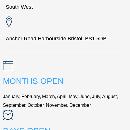
South West
Anchor Road Harbourside Bristol, BS1 5DB
MONTHS OPEN
January, February, March, April, May, June, July, August,
September, October, November, December