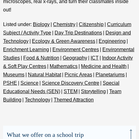
microscopes, real x-rays, and turn their classmates inside
out!
Listed under:
Biology
|
Chemistry
|
Citizenship
|
Curriculum
Subject / Activity Type
|
Day Trip Destinations
|
Design and
Technology
|
Ecology & Green Awareness
|
Engineering
|
Enrichment Learning
|
Environment Centres
|
Environmental
Studies
|
Food & Nutrition
|
Geography
|
ICT
|
Indoor Activity
& Soft Play Centres
|
Mathematics
|
Medicine and Health
|
Museums
|
Natural Habitat
|
Picnic Areas
|
Planetariums
|
PSHE
|
Science
|
Science Discovery Centre
|
Special
Educational Needs (SEN)
|
STEM
|
Storytelling
|
Team
Building
|
Technology
|
Themed Attraction
What we offer on a school trip