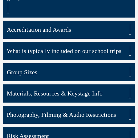
Accreditation and Awards
What is typically included on our school trips
Group Sizes
Materials, Resources & Keystage Info
Photography, Filming & Audio Restrictions
Risk Assessment