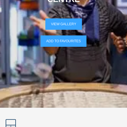
VIEW GALLERY
ADD TO FAVOURITES