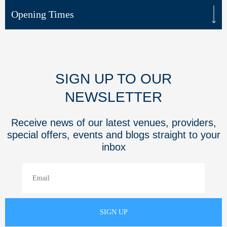
Opening Times
SIGN UP TO OUR
NEWSLETTER
Receive news of our latest venues, providers,
special offers, events and blogs straight to your
inbox