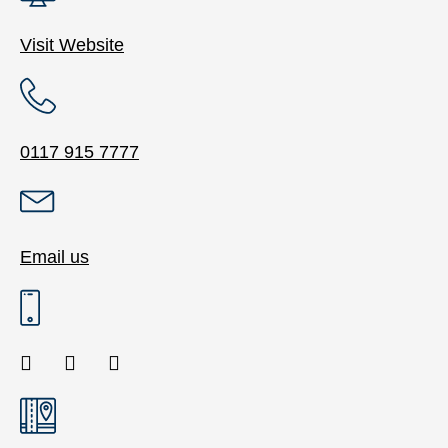
Visit Website
0117 915 7777
Email us