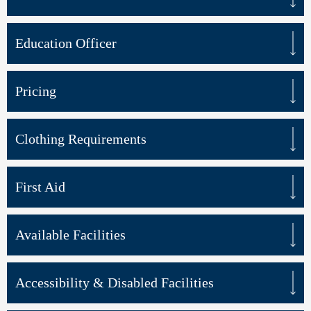
Education Officer
Pricing
Clothing Requirements
First Aid
Available Facilities
Accessibility & Disabled Facilities