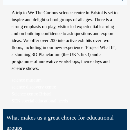
A trip to We The Curious science centre in Bristol is set to
inspire and delight school groups of all ages. There is a
strong emphasis on play, visitor led experiential learning
and on building confidence to ask questions and explore
ideas. We offer over 200 interactive exhibits over two
floors, including in our new experience ‘Project What If’,
a stunning 3D Planetarium (the UK’s first!) and a
programme of innovative workshops, theme days and
science shows.
science museum
science discovery centre
Science centre Bristol
SEN special educational needs
What makes us a great choice for educational
groups