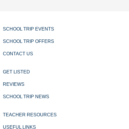
SCHOOL TRIP EVENTS
SCHOOL TRIP OFFERS
CONTACT US
GET LISTED
REVIEWS
SCHOOL TRIP NEWS
TEACHER RESOURCES
USEFUL LINKS