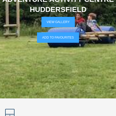
HUDDERSFIELD
VIEW GALLERY
ADD TO FAVOURITES