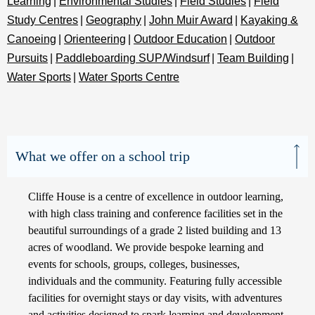
Learning
|
Environmental Studies
|
Field Studies
|
Field
Study Centres
|
Geography
|
John Muir Award
|
Kayaking &
Canoeing
|
Orienteering
|
Outdoor Education
|
Outdoor
Pursuits
|
Paddleboarding SUP/Windsurf
|
Team Building
|
Water Sports
|
Water Sports Centre
What we offer on a school trip
Cliffe House is a centre of excellence in outdoor learning,
with high class training and conference facilities set in the
beautiful surroundings of a grade 2 listed building and 13
acres of woodland. We provide bespoke learning and
events for schools, groups, colleges, businesses,
individuals and the community. Featuring fully accessible
facilities for overnight stays or day visits, with adventures
and activities designed to spark learning and development.