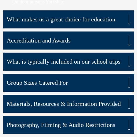
Outdoor pursuits Yorkshire
What makes us a great choice for education
Accreditation and Awards
What is typically included on our school trips
Group Sizes Catered For
Materials, Resources & Information Provided
Photography, Filming & Audio Restrictions