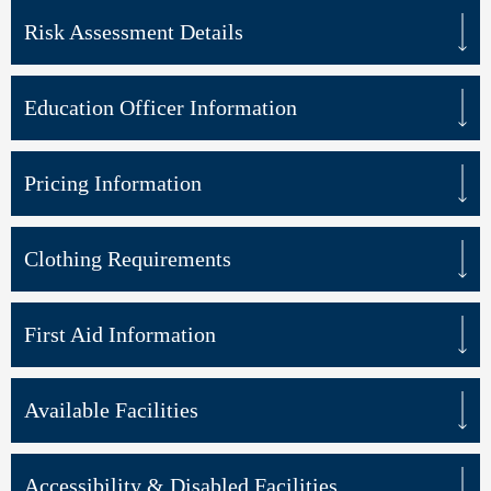
Risk Assessment Details
Education Officer Information
Pricing Information
Clothing Requirements
First Aid Information
Available Facilities
Accessibility & Disabled Facilities