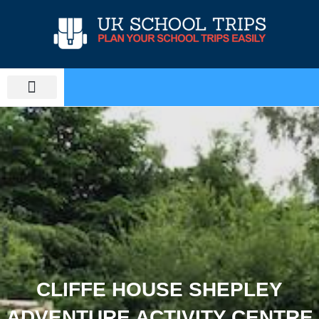
Skip
to
content
PLAN SCHOOL TRIP
EDUCATIONAL TOURS
CLIFFE HOUSE SHEPLEY
ADVENTURE ACTIVITY CENTRE