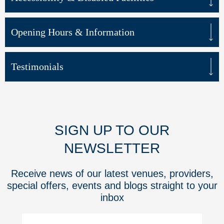
Opening Hours & Information
Testimonials
SIGN UP TO OUR
NEWSLETTER
Receive news of our latest venues, providers,
special offers, events and blogs straight to your
inbox