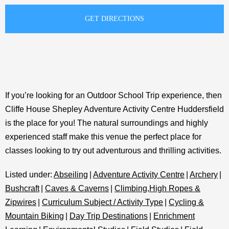
If you’re looking for an Outdoor School Trip experience, then
Cliffe House Shepley Adventure Activity Centre Huddersfield
is the place for you! The natural surroundings and highly
experienced staff make this venue the perfect place for
classes looking to try out adventurous and thrilling activities.
Listed under:
Abseiling
|
Adventure Activity Centre
|
Archery
|
Bushcraft
|
Caves & Caverns
|
Climbing,High Ropes &
Zipwires
|
Curriculum Subject / Activity Type
|
Cycling &
Mountain Biking
|
Day Trip Destinations
|
Enrichment