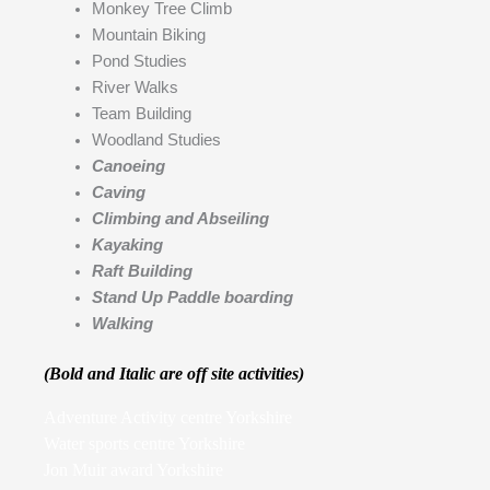
Monkey Tree Climb
Mountain Biking
Pond Studies
River Walks
Team Building
Woodland Studies
Canoeing
Caving
Climbing and Abseiling
Kayaking
Raft Building
Stand Up Paddle boarding
Walking
(Bold and Italic are off site activities)
Adventure Activity centre Yorkshire
Water sports centre Yorkshire
Jon Muir award Yorkshire