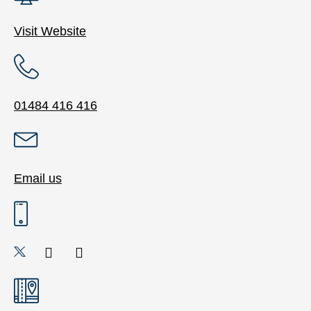
Visit Website
01484 416 416
Email us