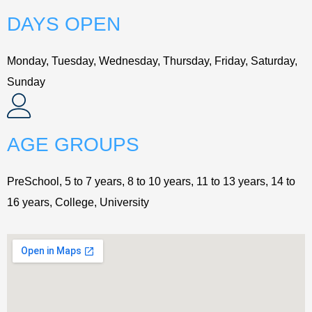
DAYS OPEN
Monday, Tuesday, Wednesday, Thursday, Friday, Saturday,
Sunday
AGE GROUPS
PreSchool, 5 to 7 years, 8 to 10 years, 11 to 13 years, 14 to
16 years, College, University