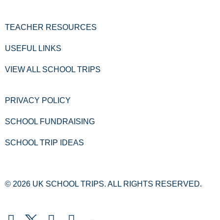
TEACHER RESOURCES
USEFUL LINKS
VIEW ALL SCHOOL TRIPS
PRIVACY POLICY
SCHOOL FUNDRAISING
SCHOOL TRIP IDEAS
© 2026 UK SCHOOL TRIPS. ALL RIGHTS RESERVED.