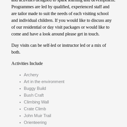
Programmes are led by qualified, experienced staff and
are tailor made to suit the needs of each visiting school
and individual children. If you would like to discuss any
of our residential or day visit packages or would like to
come and have a look around please get in touch.
Day visits can be self-led or instructor led or a mix of
both.
Activities Include
Archery
Art in the environment
Buggy Build
Bush Craft
Climbing Wall
Crate Climb
John Muir Trail
Orienteering