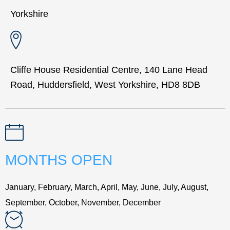
Yorkshire
Cliffe House Residential Centre, 140 Lane Head
Road, Huddersfield, West Yorkshire, HD8 8DB
MONTHS OPEN
January, February, March, April, May, June, July, August,
September, October, November, December