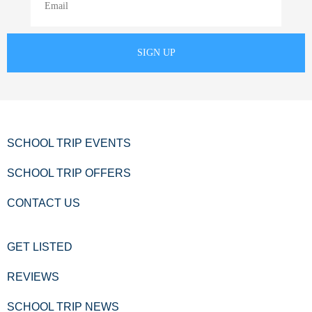
SCHOOL TRIP EVENTS
SCHOOL TRIP OFFERS
CONTACT US
GET LISTED
REVIEWS
SCHOOL TRIP NEWS