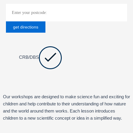
CRB/DBS
Our workshops are designed to make science fun and exciting for
children and help contribute to their understanding of how nature
and the world around them works. Each lesson introduces
children to a new scientific concept or idea in a simplified way.