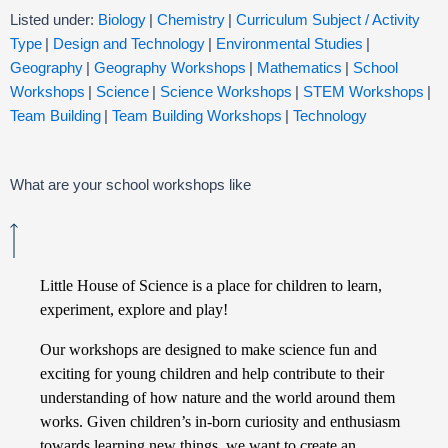
Listed under:
Biology
|
Chemistry
|
Curriculum Subject / Activity
Type
|
Design and Technology
|
Environmental Studies
|
Geography
|
Geography Workshops
|
Mathematics
|
School
Workshops
|
Science
|
Science Workshops
|
STEM Workshops
|
Team Building
|
Team Building Workshops
|
Technology
What are your school workshops like
Little House of Science is a place for children to learn,
experiment, explore and play!
Our workshops are designed to make science fun and
exciting for young children and help contribute to their
understanding of how nature and the world around them
works. Given children’s in-born curiosity and enthusiasm
towards learning new things, we want to create an