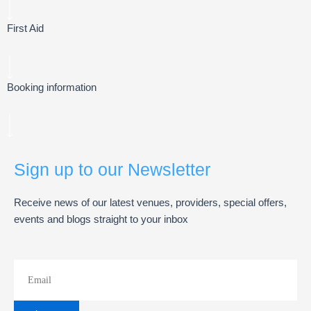
First Aid
Booking information
Sign up to our Newsletter
Receive news of our latest venues, providers, special offers,
events and blogs straight to your inbox