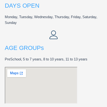
DAYS OPEN
Monday, Tuesday, Wednesday, Thursday, Friday, Saturday,
Sunday
AGE GROUPs
PreSchool, 5 to 7 years, 8 to 10 years, 11 to 13 years