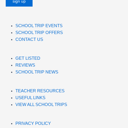
SCHOOL TRIP EVENTS
SCHOOL TRIP OFFERS
CONTACT US
GET LISTED
REVIEWS
SCHOOL TRIP NEWS
TEACHER RESOURCES
USEFUL LINKS
VIEW ALL SCHOOL TRIPS
PRIVACY POLICY