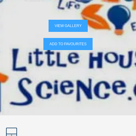
VIEW GALLERY
ADD TO FAVOURITES