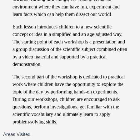
environment where they can have fun, experiment and
learn facts which can help them dissect our world!
Each lesson introduces children to a new scientific
concept or idea in a simplified and an age-adjusted way.
The starting point of each workshop is a presentation and
a group discussion of the scientific subject combined often
by a video material and supported by a practical
demonstration.
The second part of the workshop is dedicated to practical
work where children have the opportunity to explore the
topic of the day by performing hands-on experiments.
During our workshops, children are encouraged to ask
questions, perform investigations, get familiar with the
scientific vocabulary and ultimately learn to apply
problem-solving skills.
Areas Visited