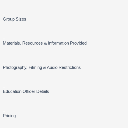
Group Sizes
Materials, Resources & Information Provided
Photography, Filming & Audio Restrictions
Education Officer Details
Pricing