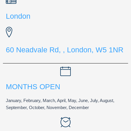
London
60 Neadvale Rd, , London, W5 1NR
MONTHS OPEN
January, February, March, April, May, June, July, August,
September, October, November, December