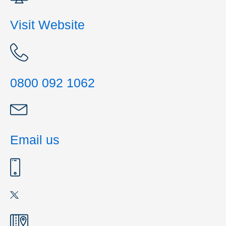
Visit Website
0800 092 1062
Email us