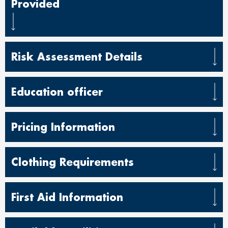
Provided
Risk Assessment Details
Education officer
Pricing Information
Clothing Requirements
First Aid Information