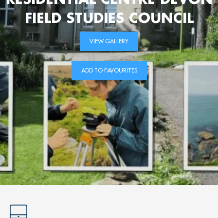
FIELD STUDIES COUNCIL
VIEW GALLERY
ADD TO FAVOURITES