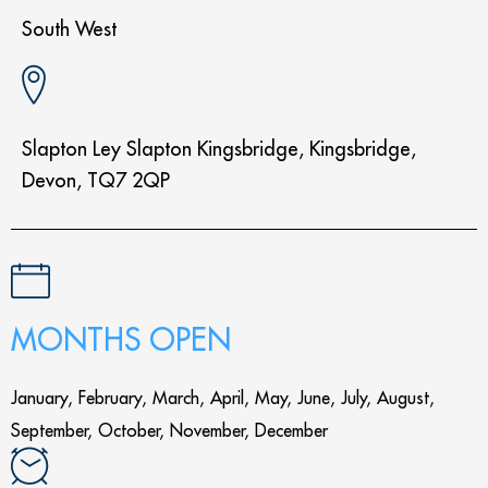
South West
Slapton Ley Slapton Kingsbridge, Kingsbridge,
Devon, TQ7 2QP
MONTHS OPEN
January, February, March, April, May, June, July, August,
September, October, November, December