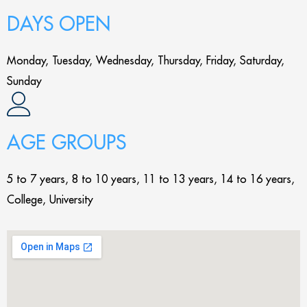
DAYS OPEN
Monday, Tuesday, Wednesday, Thursday, Friday, Saturday,
Sunday
AGE GROUPS
5 to 7 years, 8 to 10 years, 11 to 13 years, 14 to 16 years,
College, University