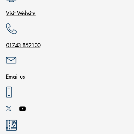
Visit Website
01743 852100
Email us