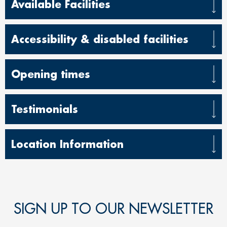
Available Facilities
Accessibility & disabled facilit
ies
Opening times
Testimonials
Location Information
SIGN UP TO OUR NEWSLETTER