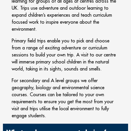
learning for groups of all ages at centres across the
UK. Trips use adventure and outdoor learning to
expand children’s experiences and teach curriculum
focused work to inspire everyone about the
environment.
Primary field trips enable you to pick and choose
from a range of exciting adventure or curriculum
sessions to build your own trip. A visit to our centre
will immerse primary school children in the natural
world, taking in its sights, sounds and smells.
For secondary and A level groups we offer
geography, biology and environmental science
courses. Courses can be tailored to your own
requirements to ensure you get the most from your
visit and trips utilise the local environment to fully
engage students.