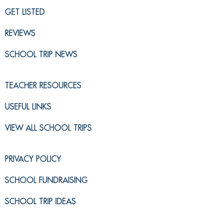
GET LISTED
REVIEWS
SCHOOL TRIP NEWS
TEACHER RESOURCES
USEFUL LINKS
VIEW ALL SCHOOL TRIPS
PRIVACY POLICY
SCHOOL FUNDRAISING
SCHOOL TRIP IDEAS