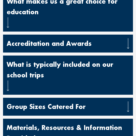
What makes us a great choice for
education
Accreditation and Awards
What is typically included on our
school trips
Group Sizes Catered For
Materials, Resources & Information