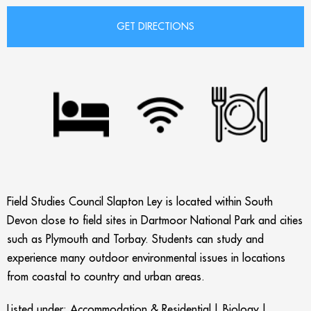
Field Studies Council Slapton Ley is located within South
Devon close to field sites in Dartmoor National Park and cities
such as Plymouth and Torbay. Students can study and
experience many outdoor environmental issues in locations
from coastal to country and urban areas.
Listed under:
Accommodation & Residential
|
Biology
|