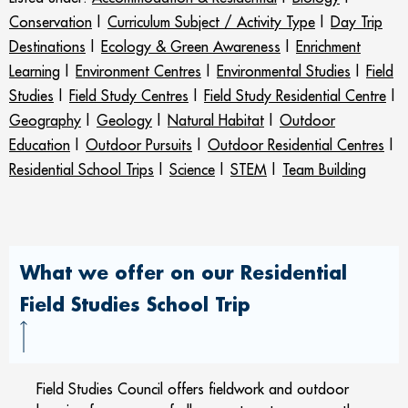
Conservation
|
Curriculum Subject / Activity Type
|
Day Trip
Destinations
|
Ecology & Green Awareness
|
Enrichment
Learning
|
Environment Centres
|
Environmental Studies
|
Field
Studies
|
Field Study Centres
|
Field Study Residential Centre
|
Geography
|
Geology
|
Natural Habitat
|
Outdoor
Education
|
Outdoor Pursuits
|
Outdoor Residential Centres
|
Residential School Trips
|
Science
|
STEM
|
Team Building
What we offer on our Residential
Field Studies School Trip
Field Studies Council offers fieldwork and outdoor