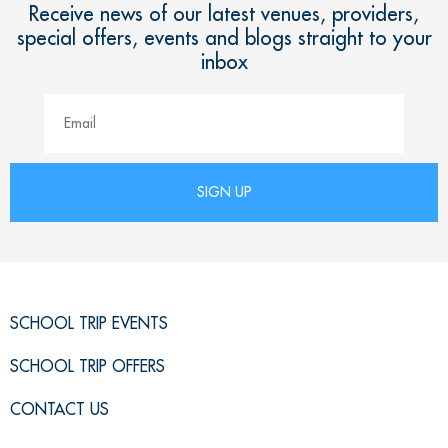
Receive news of our latest venues, providers,
special offers, events and blogs straight to your
inbox
SCHOOL TRIP EVENTS
SCHOOL TRIP OFFERS
CONTACT US