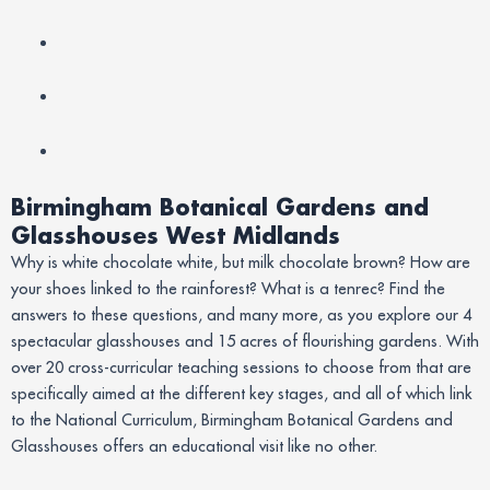
Birmingham Botanical Gardens and
Glasshouses West Midlands
Why is white chocolate white, but milk chocolate brown? How are
your shoes linked to the rainforest? What is a tenrec? Find the
answers to these questions, and many more, as you explore our 4
spectacular glasshouses and 15 acres of flourishing gardens. With
over 20 cross-curricular teaching sessions to choose from that are
specifically aimed at the different key stages, and all of which link
to the National Curriculum, Birmingham Botanical Gardens and
Glasshouses offers an educational visit like no other.