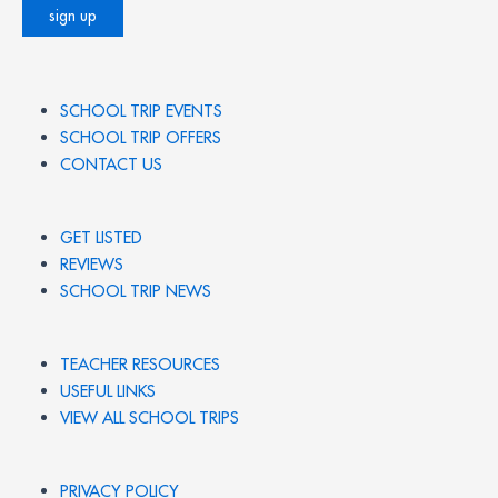
SCHOOL TRIP EVENTS
SCHOOL TRIP OFFERS
CONTACT US
GET LISTED
REVIEWS
SCHOOL TRIP NEWS
TEACHER RESOURCES
USEFUL LINKS
VIEW ALL SCHOOL TRIPS
PRIVACY POLICY