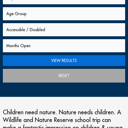
RESET
Children need nature. Nature needs children. A
Wildlife and Nature Reserve school trip can
make a fantastic impression on children & young