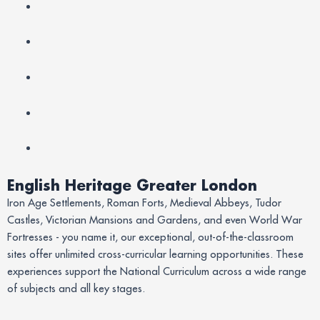
English Heritage Greater London
Iron Age Settlements, Roman Forts, Medieval Abbeys, Tudor
Castles, Victorian Mansions and Gardens, and even World War
Fortresses - you name it, our exceptional, out-of-the-classroom
sites offer unlimited cross-curricular learning opportunities. These
experiences support the National Curriculum across a wide range
of subjects and all key stages.