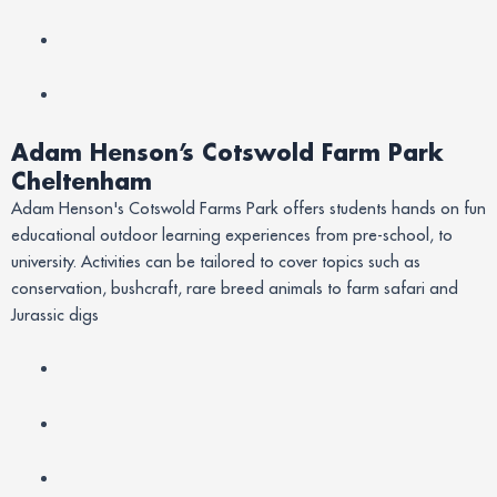
Adam Henson’s Cotswold Farm Park
Cheltenham
Adam Henson's Cotswold Farms Park offers students hands on fun
educational outdoor learning experiences from pre-school, to
university. Activities can be tailored to cover topics such as
conservation, bushcraft, rare breed animals to farm safari and
Jurassic digs