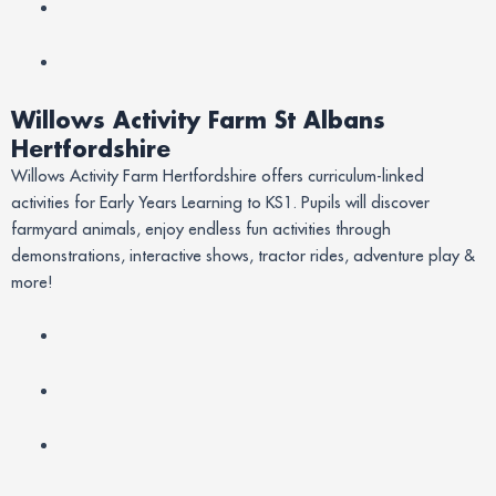
Willows Activity Farm St Albans
Hertfordshire
Willows Activity Farm Hertfordshire offers curriculum-linked
activities for Early Years Learning to KS1. Pupils will discover
farmyard animals, enjoy endless fun activities through
demonstrations, interactive shows, tractor rides, adventure play &
more!