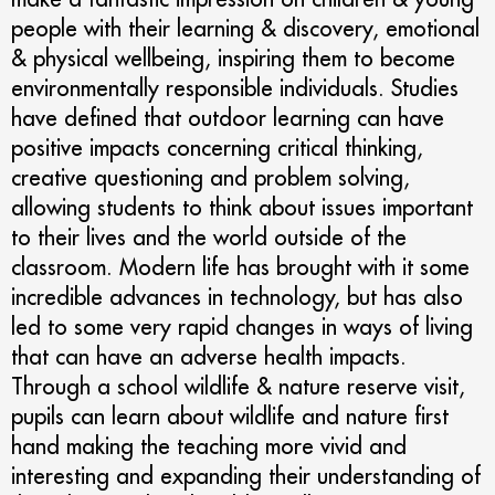
people with their learning & discovery, emotional
& physical wellbeing, inspiring them to become
environmentally responsible individuals. Studies
have defined that outdoor learning can have
positive impacts concerning critical thinking,
creative questioning and problem solving,
allowing students to think about issues important
to their lives and the world outside of the
classroom. Modern life has brought with it some
incredible advances in technology, but has also
led to some very rapid changes in ways of living
that can have an adverse health impacts.
Through a school wildlife & nature reserve visit,
pupils can learn about wildlife and nature first
hand making the teaching more vivid and
interesting and expanding their understanding of