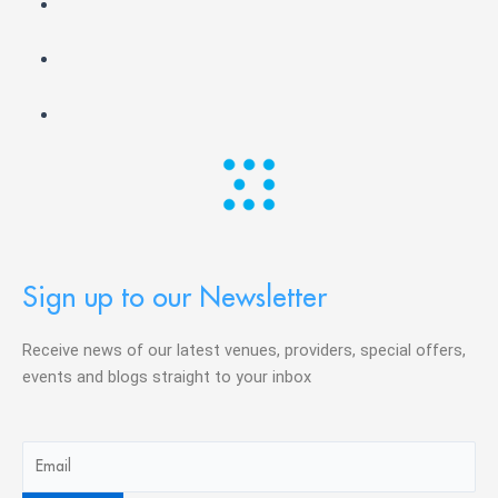
Sign up to our Newsletter
Receive news of our latest venues, providers, special offers,
events and blogs straight to your inbox