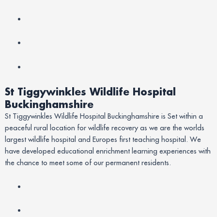
St Tiggywinkles Wildlife Hospital
Buckinghamshire
St Tiggywinkles Wildlife Hospital Buckinghamshire is Set within a
peaceful rural location for wildlife recovery as we are the worlds
largest wildlife hospital and Europes first teaching hospital. We
have developed educational enrichment learning experiences with
the chance to meet some of our permanent residents.