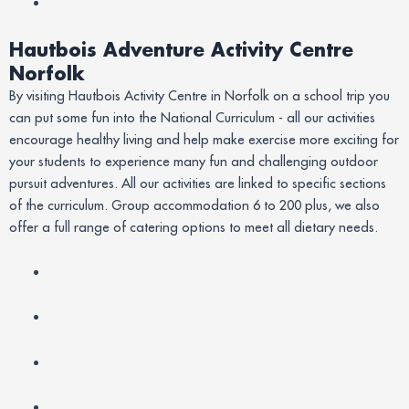
Hautbois Adventure Activity Centre
Norfolk
By visiting Hautbois Activity Centre in Norfolk on a school trip you
can put some fun into the National Curriculum - all our activities
encourage healthy living and help make exercise more exciting for
your students to experience many fun and challenging outdoor
pursuit adventures. All our activities are linked to specific sections
of the curriculum. Group accommodation 6 to 200 plus, we also
offer a full range of catering options to meet all dietary needs.