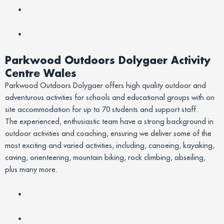
Parkwood Outdoors Dolygaer Activity
Centre Wales
Parkwood Outdoors Dolygaer offers high quality outdoor and
adventurous activities for schools and educational groups with on
site accommodation for up to 70 students and support staff.
The experienced, enthusiastic team have a strong background in
outdoor activities and coaching, ensuring we deliver some of the
most exciting and varied activities, including, canoeing, kayaking,
caving, orienteering, mountain biking, rock climbing, abseiling,
plus many more.