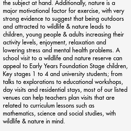
the subject at hand. Additionally, nature is a
major motivational factor for exercise, with very
strong evidence to suggest that being outdoors
and attracted to wildlife & nature leads to
children, young people & adults increasing their
activity levels, enjoyment, relaxation and
lowering stress and mental health problems. A
school visit to a wildlife and nature reserve can
appeal to Early Years Foundation Stage children,
Key stages 1 to 4 and university students; from
talks to explorations to educational workshops,
day visits and residential stays, most of our listed
venues can help teachers plan visits that are
related to curriculum lessons such as
mathematics, science and social studies, with
wildlife & nature in mind.