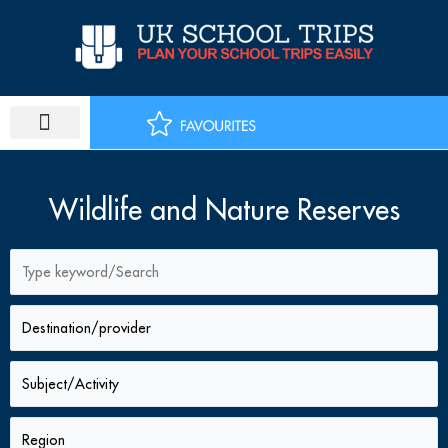
Skip
to
content
PLAN SCHOOL TRIP
EDUCATIONAL TOURS
Wildlife and Nature Reserves