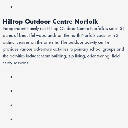
Hilltop Outdoor Centre Norfolk
Independent Family run Hilltop Outdoor Centre Norfolk is set in 31
acres of beautiful woodlands on the north Norfolk coast with 2
distinct centres on the one site. The outdoor activity centre
provides various adventure activities to primary school groups and
the activities include: team building, zip lining, orienteering, field
study sessions.