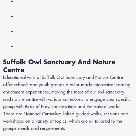
Suffolk Owl Sanctuary And Nature
Centre
Educational visits at Suffolk Owl Sanctuary and Nature Centre
offer schools and youth groups a tailor-made interactive learning
enrichment experiences, making the most of our owl sanctuary
and nature centre with various collections to engage your specific
group with Birds of Prey, conservation and the natural world.
There are National Curriculum linked guided walks, sessions and
workshops on a variety of topics, which are all tailored to the
groups needs and requirements.