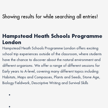
Showing results for
while searching all entries!
Hampstead Heath Schools Programme
London
Hampstead Heath Schools Programme London offers exciting
school trip experiences outside of the classroom, where students
have the chance to discover about the natural environment and
different organisms. We offer a range of different sessions for
Early years to A-level, covering many different topics including:
Habitats, Maps and Compasses, Plants and Seeds, Stone Age,
Biology Fieldwork, Descriptive Writing and Survival Skills