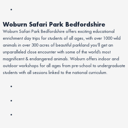
Woburn Safari Park Bedfordshire
Woburn Safari Park Bedfordshire offers exciting educational
enrichment day trips for students of all ages, with over 1000 wild
animals in over 300 acres of beautiful parkland you’ll get an
unparalleled close encounter with some of the world’s most
magnificent & endangered animals. Woburn offers indoor and
outdoor workshops for all ages from pre-school to undergraduate
students with all sessions linked to the national curriculum.