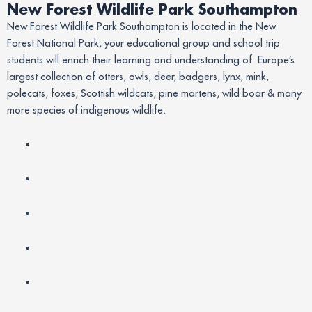
New Forest Wildlife Park Southampton
New Forest Wildlife Park Southampton is located in the New
Forest National Park, your educational group and school trip
students will enrich their learning and understanding of Europe’s
largest collection of otters, owls, deer, badgers, lynx, mink,
polecats, foxes, Scottish wildcats, pine martens, wild boar & many
more species of indigenous wildlife.