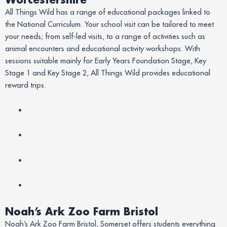
All Things Wild has a range of educational packages linked to
the National Curriculum. Your school visit can be tailored to meet
your needs; from self-led visits, to a range of activities such as
animal encounters and educational activity workshops. With
sessions suitable mainly for Early Years Foundation Stage, Key
Stage 1 and Key Stage 2, All Things Wild provides educational
reward trips.
Noah’s Ark Zoo Farm Bristol
Noah’s Ark Zoo Farm Bristol, Somerset offers students everything