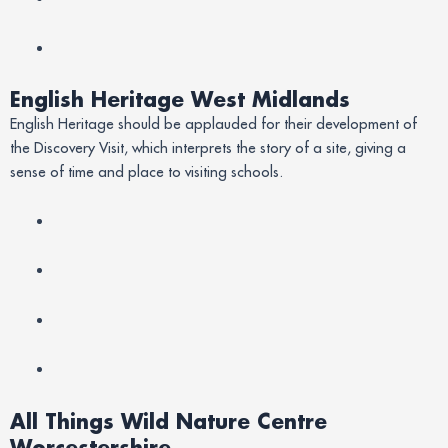
English Heritage West Midlands
English Heritage should be applauded for their development of
the Discovery Visit, which interprets the story of a site, giving a
sense of time and place to visiting schools.
All Things Wild Nature Centre
Worcestershire