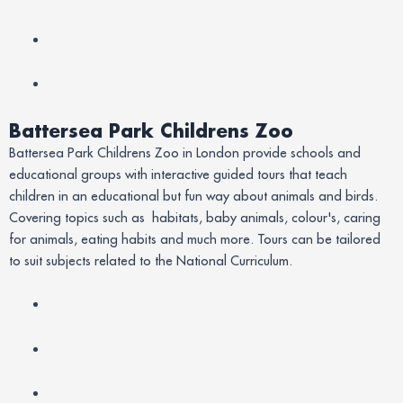
Battersea Park Childrens Zoo
Battersea Park Childrens Zoo in London provide schools and
educational groups with interactive guided tours that teach
children in an educational but fun way about animals and birds.
Covering topics such as habitats, baby animals, colour's, caring
for animals, eating habits and much more. Tours can be tailored
to suit subjects related to the National Curriculum.