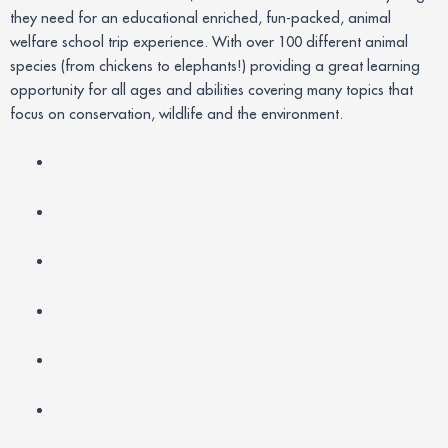
they need for an educational enriched, fun-packed, animal
welfare school trip experience. With over 100 different animal
species (from chickens to elephants!) providing a great learning
opportunity for all ages and abilities covering many topics that
focus on conservation, wildlife and the environment.