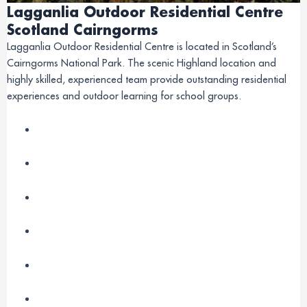
Lagganlia Outdoor Residential Centre
Scotland Cairngorms
Lagganlia Outdoor Residential Centre is located in Scotland’s
Cairngorms National Park. The scenic Highland location and
highly skilled, experienced team provide outstanding residential
experiences and outdoor learning for school groups.