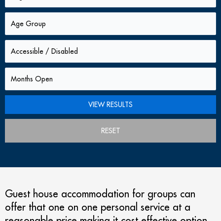
RESET
Guest house accommodation for groups can
offer that one on one personal service at a
reasonable price making it cost effective option