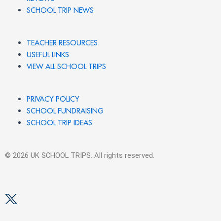
SCHOOL TRIP NEWS
TEACHER RESOURCES
USEFUL LINKS
VIEW ALL SCHOOL TRIPS
PRIVACY POLICY
SCHOOL FUNDRAISING
SCHOOL TRIP IDEAS
© 2026 UK SCHOOL TRIPS. All rights reserved.