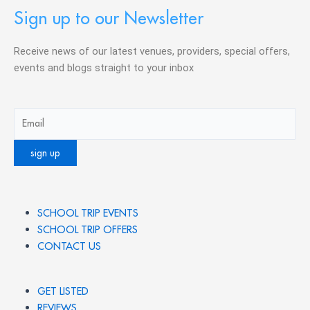
Sign up to our Newsletter
Receive news of our latest venues, providers, special offers,
events and blogs straight to your inbox
SCHOOL TRIP EVENTS
SCHOOL TRIP OFFERS
CONTACT US
GET LISTED
REVIEWS