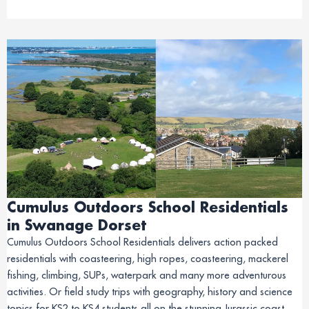
Cumulus Outdoors School Residentials
in Swanage Dorset
Cumulus Outdoors School Residentials delivers action packed
residentials with coasteering, high ropes, coasteering, mackerel
fishing, climbing, SUPs, waterpark and many more adventurous
activities. Or field study trips with geography, history and science
topics for KS2 to KS4 students all on the stunning Jurassic coast.