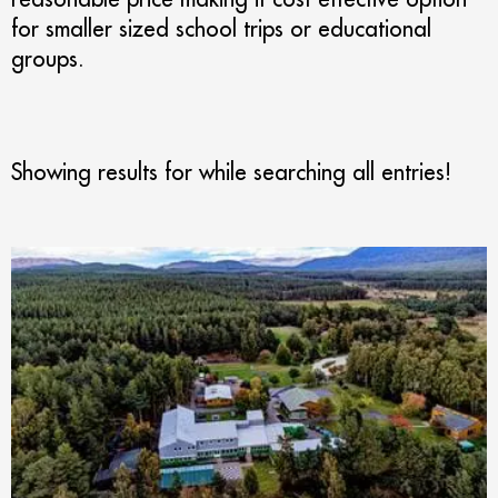
for smaller sized school trips or educational
groups.
Showing results for
while searching all entries!