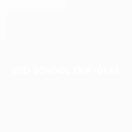
ECO SCHOOL TRIP IDEAS