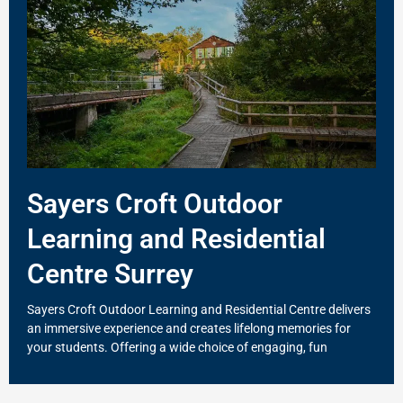
Sayers Croft Outdoor
Learning and Residential
Centre Surrey
Sayers Croft Outdoor Learning and Residential Centre delivers
an immersive experience and creates lifelong memories for
your students. Offering a wide choice of engaging, fun