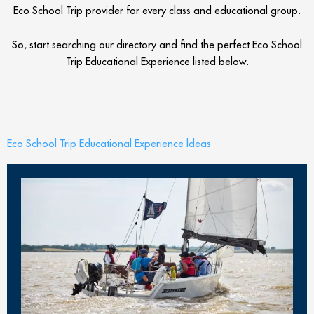
Eco School Trip provider for every class and educational group.
So, start searching our directory and find the perfect Eco School
Trip Educational Experience listed below.
Eco School Trip Educational Experience ldeas