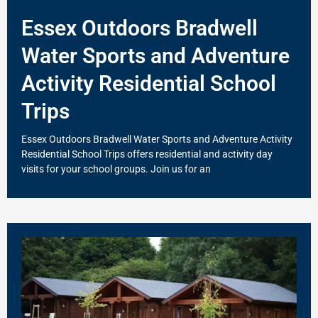
Essex Outdoors Bradwell
Water Sports and Adventure
Activity Residential School
Trips
Essex Outdoors Bradwell Water Sports and Adventure Activity
Residential School Trips offers residential and activity day
visits for your school groups. Join us for an