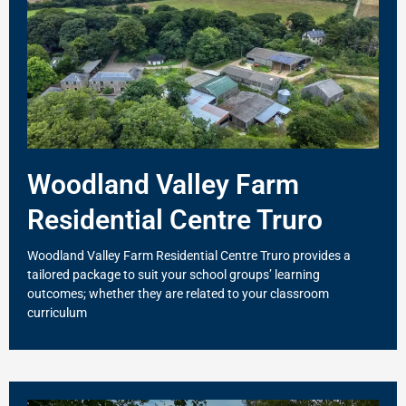
Woodland Valley Farm
Residential Centre Truro
Woodland Valley Farm Residential Centre Truro provides a
tailored package to suit your school groups’ learning
outcomes; whether they are related to your classroom
curriculum