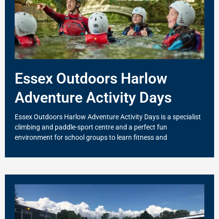
Essex Outdoors Harlow
Adventure Activity Days
Essex Outdoors Harlow Adventure Activity Days is a specialist
climbing and paddle-sport centre and a perfect fun
environment for school groups to learn fitness and