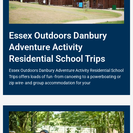
Essex Outdoors Danbury
Adventure Activity
Residential School Trips
Essex Outdoors Danbury Adventure Activity Residential School
Trips offers loads of fun -from canoeing to a powerboating or
zip wire- and group accommodation for your