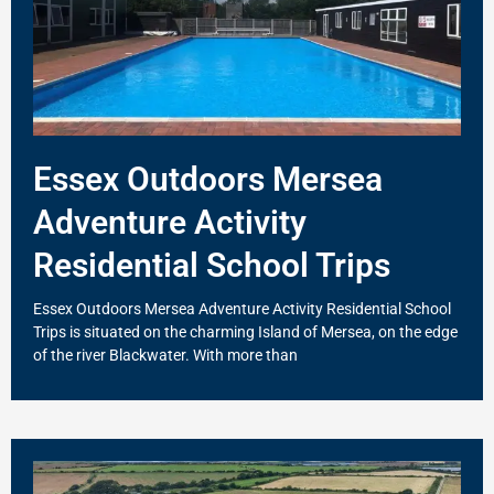
Essex Outdoors Mersea
Adventure Activity
Residential School Trips
Essex Outdoors Mersea Adventure Activity Residential School
Trips is situated on the charming Island of Mersea, on the edge
of the river Blackwater. With more than