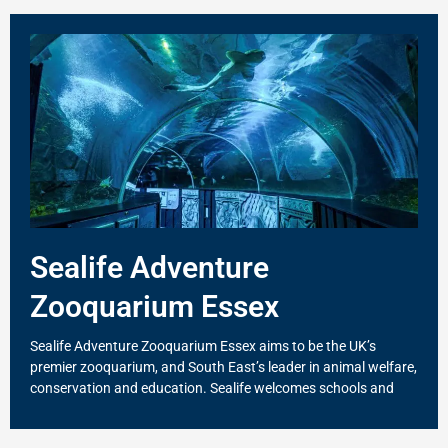
Sealife Adventure
Zooquarium Essex
Sealife Adventure Zooquarium Essex aims to be the UK’s
premier zooquarium, and South East’s leader in animal welfare,
conservation and education. Sealife welcomes schools and