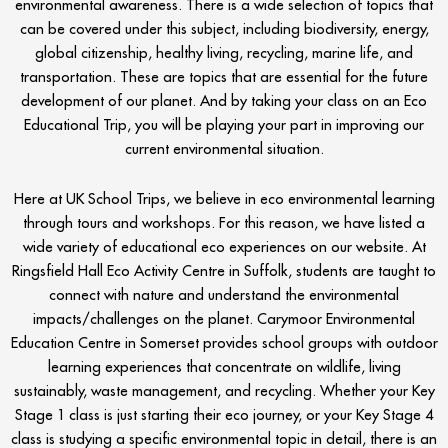
environmental awareness. There is a wide selection of topics that
can be covered under this subject, including biodiversity, energy,
global citizenship, healthy living, recycling, marine life, and
transportation. These are topics that are essential for the future
development of our planet. And by taking your class on an Eco
Educational Trip, you will be playing your part in improving our
current environmental situation.
Here at UK School Trips, we believe in eco environmental learning
through tours and workshops. For this reason, we have listed a
wide variety of educational eco experiences on our website. At
Ringsfield Hall Eco Activity Centre in Suffolk, students are taught to
connect with nature and understand the environmental
impacts/challenges on the planet. Carymoor Environmental
Education Centre in Somerset provides school groups with outdoor
learning experiences that concentrate on wildlife, living
sustainably, waste management, and recycling. Whether your Key
Stage 1 class is just starting their eco journey, or your Key Stage 4
class is studying a specific environmental topic in detail, there is an