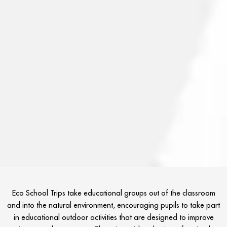
Eco School Trips take educational groups out of the classroom
and into the natural environment, encouraging pupils to take part
in educational outdoor activities that are designed to improve