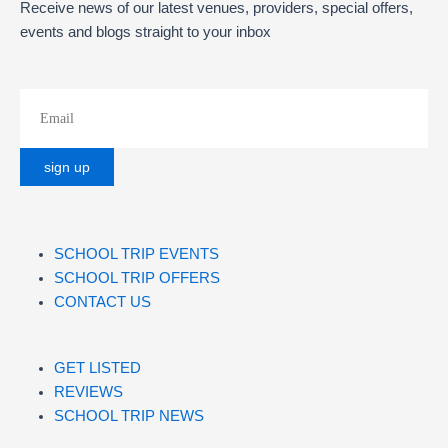
Receive news of our latest venues, providers, special offers,
events and blogs straight to your inbox
SCHOOL TRIP EVENTS
SCHOOL TRIP OFFERS
CONTACT US
GET LISTED
REVIEWS
SCHOOL TRIP NEWS