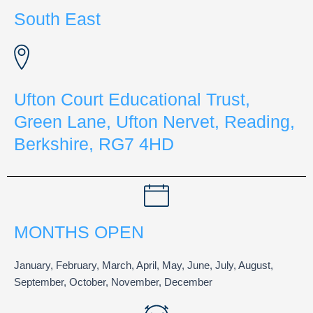
South East
Ufton Court Educational Trust,
Green Lane, Ufton Nervet, Reading,
Berkshire, RG7 4HD
MONTHS OPEN
January, February, March, April, May, June, July, August,
September, October, November, December