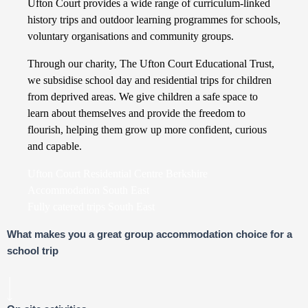
Ufton Court provides a wide range of curriculum-linked
history trips and outdoor learning programmes for schools,
voluntary organisations and community groups.
Through our charity, The Ufton Court Educational Trust,
we subsidise school day and residential trips for children
from deprived areas. We give children a safe space to
learn about themselves and provide the freedom to
flourish, helping them grow up more confident, curious
and capable.
Ufton Court Residential Centre Berkshire
Accommodation South East
Fully catered trips South East
What makes you a great group accommodation choice for a
school trip