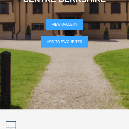
VIEW GALLERY
ADD TO FAVOURITES