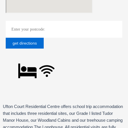
Ufton Court Residential Centre offers school trip accommodation
that includes three residential sites, our Grade I listed Tudor
Manor House, our Woodland Cabins and our treehouse camping
accommodation The Longhouse.
All residential visits are fully