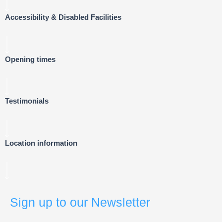
Accessibility & Disabled Facilities
Opening times
Testimonials
Location information
Sign up to our Newsletter