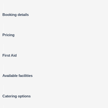
Booking details
Pricing
First Aid
Available facilities
Catering options