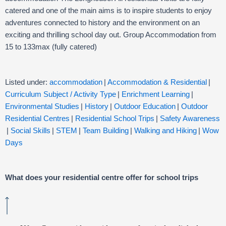
catered and one of the main aims is to inspire students to enjoy
adventures connected to history and the environment on an
exciting and thrilling school day out. Group Accommodation from
15 to 133max (fully catered)
Listed under:
accommodation
|
Accommodation & Residential
|
Curriculum Subject / Activity Type
|
Enrichment Learning
|
Environmental Studies
|
History
|
Outdoor Education
|
Outdoor
Residential Centres
|
Residential School Trips
|
Safety Awareness
|
Social Skills
|
STEM
|
Team Building
|
Walking and Hiking
|
Wow
Days
What does your residential centre offer for school trips