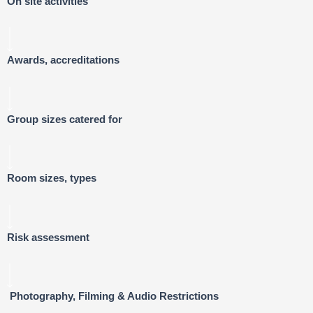
On site activities
Awards, accreditations
Group sizes catered for
Room sizes, types
Risk assessment
Photography, Filming & Audio Restrictions