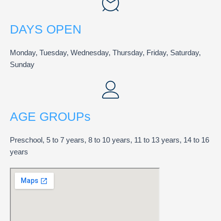
DAYS OPEN
Monday, Tuesday, Wednesday, Thursday, Friday, Saturday,
Sunday
AGE GROUPs
Preschool, 5 to 7 years, 8 to 10 years, 11 to 13 years, 14 to 16
years