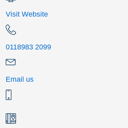
Visit Website
0118983 2099
Email us