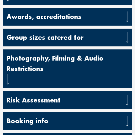
Awards, accreditations
Group sizes catered for
Photography, Filming & Audio
Restrictions
Risk Assessment
Booking info