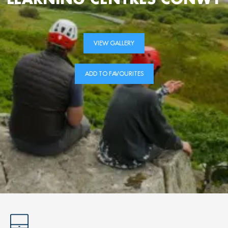
VIEW GALLERY
ADD TO FAVOURITES