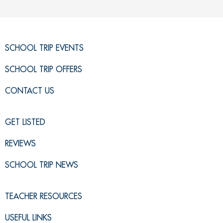
SCHOOL TRIP EVENTS
SCHOOL TRIP OFFERS
CONTACT US
GET LISTED
REVIEWS
SCHOOL TRIP NEWS
TEACHER RESOURCES
USEFUL LINKS