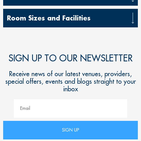
Room Sizes and Facilities
SIGN UP TO OUR NEWSLETTER
Receive news of our latest venues, providers,
special offers, events and blogs straight to your
inbox