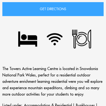
The Towers Active Learning Centre is located in Snowdonia
National Park Wales, perfect for a residential outdoor
adventure enrichment learning residential were you will explore
and experience mountain expeditions, climbing and so many
more outdoor activities for your students to enjoy.
Listed under:
Accommodation & Residential
|
Bunkhouses
|