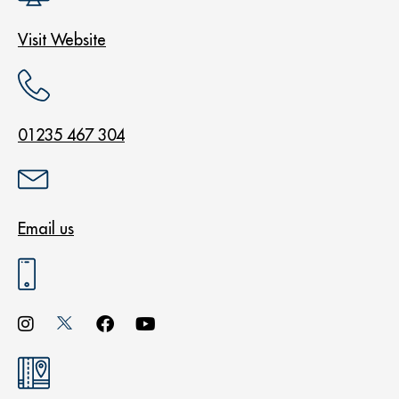
Visit Website
01235 467 304
Email us