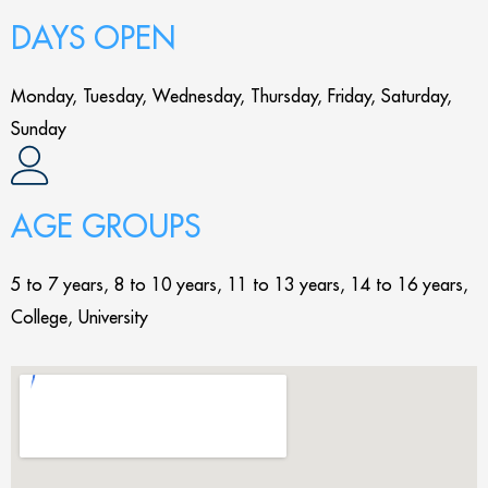
DAYS OPEN
Monday, Tuesday, Wednesday, Thursday, Friday, Saturday,
Sunday
AGE GROUPS
5 to 7 years, 8 to 10 years, 11 to 13 years, 14 to 16 years,
College, University