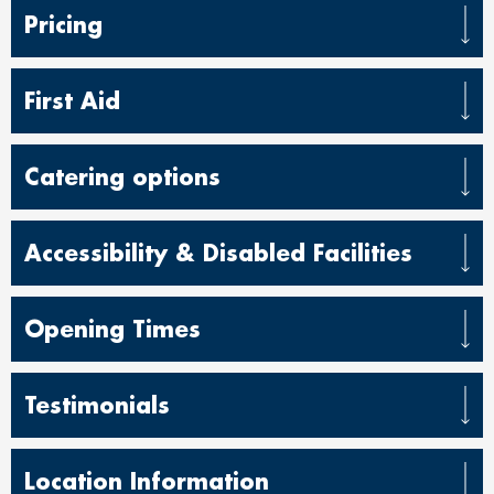
Pricing
First Aid
Catering options
Accessibility & Disabled Facilities
Opening Times
Testimonials
Location Information