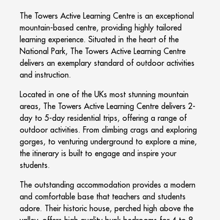
The Towers Active Learning Centre is an exceptional
mountain-based centre, providing highly tailored
learning experience. Situated in the heart of the
National Park, The Towers Active Learning Centre
delivers an exemplary standard of outdoor activities
and instruction.
Located in one of the UKs most stunning mountain
areas, The Towers Active Learning Centre delivers 2-
day to 5-day residential trips, offering a range of
outdoor activities. From climbing crags and exploring
gorges, to venturing underground to explore a mine,
the itinerary is built to engage and inspire your
students.
The outstanding accommodation provides a modern
and comfortable base that teachers and students
adore. Their historic house, perched high above the
valley, offers high quality bunk bedrooms for 4 to 8