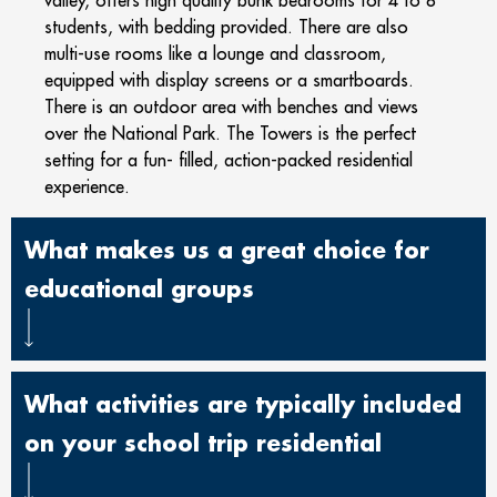
students, with bedding provided. There are also
multi-use rooms like a lounge and classroom,
equipped with display screens or a smartboards.
There is an outdoor area with benches and views
over the National Park. The Towers is the perfect
setting for a fun- filled, action-packed residential
experience.
What makes us a great choice for
educational groups
What activities are typically included
on your school trip residential