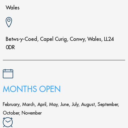
Wales
Betws-y-Coed, Capel Curig, Conwy, Wales, LL24
0DR
MONTHS OPEN
February, March, April, May, June, July, August, September,
October, November