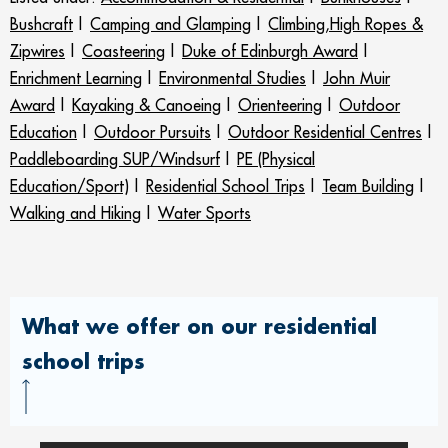
Bushcraft
|
Camping and Glamping
|
Climbing,High Ropes &
Zipwires
|
Coasteering
|
Duke of Edinburgh Award
|
Enrichment Learning
|
Environmental Studies
|
John Muir
Award
|
Kayaking & Canoeing
|
Orienteering
|
Outdoor
Education
|
Outdoor Pursuits
|
Outdoor Residential Centres
|
Paddleboarding SUP/Windsurf
|
PE (Physical
Education/Sport)
|
Residential School Trips
|
Team Building
|
Walking and Hiking
|
Water Sports
What we offer on our residential
school trips