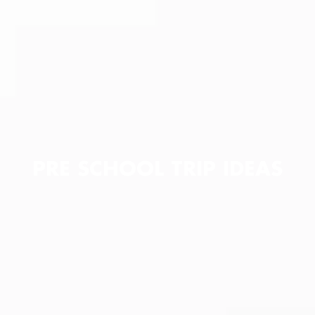
PRE SCHOOL TRIP IDEAS