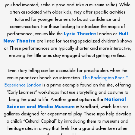
you had invented; strike a pose and take a museum selfie
)
. While
often associated with older kids, they offer specific activities
tailored for younger learners to boost confidence and
communication. For those looking to introduce the magic of
performance, venues like the
Lyric Theatre
London or
Hull
New Theatre
are listed for hosting specialized children’s shows
or These performances are typically shorter and more interactive,
ensuring the little ones stay engaged without getting restless.
Even story telling can be accessible for preschoolers when the
venue prioritizes hands-on interaction.
The Paddington Bear™
Experience London
is a prime example found on the site, offering
“Early Learners” workshops that use storytelling and costume to
bring the past to life. Another great option is the
National
Science and Media Museum
in Bradford, which features
galleries designed for experimental play. These trips help develop
a child’s “Cultural Capital” by introducing them to museums and
heritage sites in a way that feels like a grand adventure rather