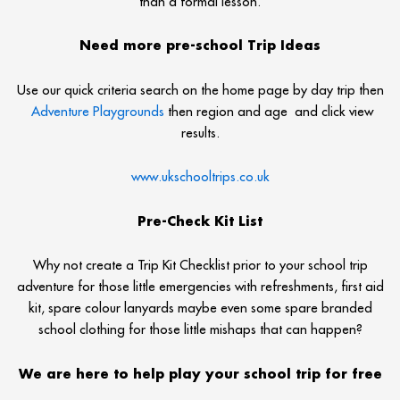
than a formal lesson.
Need more pre-school Trip Ideas
Use our quick criteria search on the home page by day trip then
Adventure Playgrounds
then region and age and click view
results.
www.ukschooltrips.co.uk
Pre-Check Kit List
Why not create a Trip Kit Checklist prior to your school trip
adventure for those little emergencies with refreshments, first aid
kit, spare colour lanyards maybe even some spare branded
school clothing for those little mishaps that can happen?
We are here to help play your school trip for free