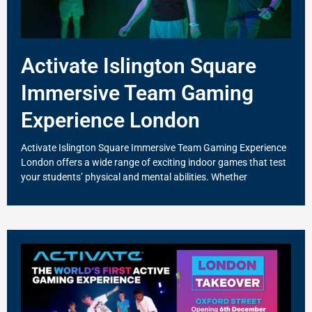
Activate Islington Square
Immersive Team Gaming
Experience London
Activate Islington Square Immersive Team Gaming Experience
London offers a wide range of exciting indoor games that test
your students’ physical and mental abilities. Whether