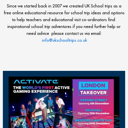
Since we started back in 2007 we created UK School trips as a
free online educational resource for school trip ideas and options
to help teachers and educational visit co-ordinators find
inspirational school trip adventures if you need further help or
need advice please contact us via email:
info@ukschooltrips.co.uk