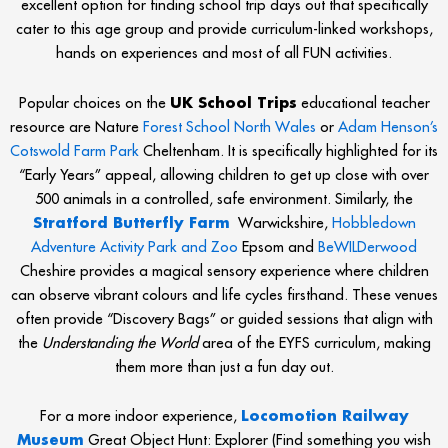
excellent option for finding school trip days out that specifically
cater to this age group and provide curriculum-linked workshops,
hands on experiences and most of all FUN activities.
Popular choices on the
UK School Trips
educational teacher
resource are Nature
Forest School North Wales
or
Adam Henson’s
Cotswold Farm Park
Cheltenham. It is specifically highlighted for its
“Early Years” appeal, allowing children to get up close with over
500 animals in a controlled, safe environment. Similarly, the
Stratford Butterfly Farm
Warwickshire,
Hobbledown
Adventure Activity Park and Zoo
Epsom and
BeWILDerwood
Cheshire provides a magical sensory experience where children
can observe vibrant colours and life cycles firsthand. These venues
often provide “Discovery Bags” or guided sessions that align with
the
Understanding the World
area of the EYFS curriculum, making
them more than just a fun day out.
For a more indoor experience,
Locomotion Railway
Museum
Great Object Hunt: Explorer (Find something you wish