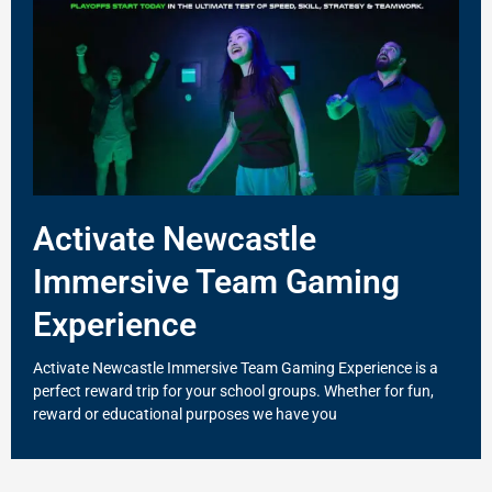
Activate Newcastle
Immersive Team Gaming
Experience
Activate Newcastle Immersive Team Gaming Experience is a
perfect reward trip for your school groups. Whether for fun,
reward or educational purposes we have you