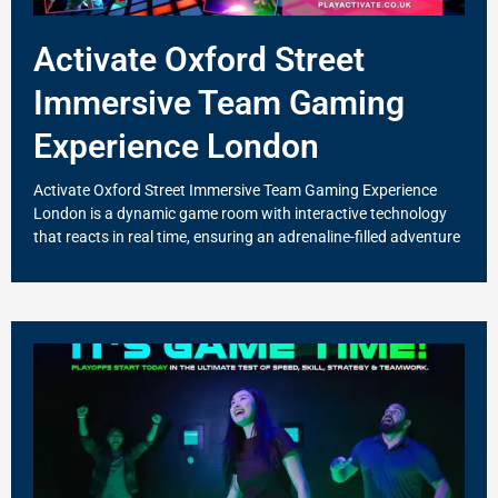
Activate Oxford Street
Immersive Team Gaming
Experience London
Activate Oxford Street Immersive Team Gaming Experience
London is a dynamic game room with interactive technology
that reacts in real time, ensuring an adrenaline-filled adventure