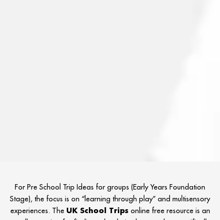
For Pre School Trip Ideas for groups (Early Years Foundation
Stage), the focus is on “learning through play” and multisensory
experiences. The
UK School Trips
online free resource is an