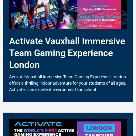
Activate Vauxhall Immersive
Team Gaming Experience
London
Activate Vauxhall Immersive Team Gaming Experience London
offers a thrilling indoor adventure for your students of all ages.
Activate is an excellent environment for school