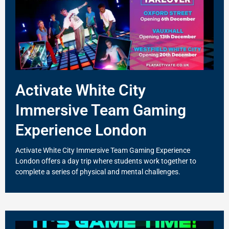
Activate White City
Immersive Team Gaming
Experience London
Activate White City Immersive Team Gaming Experience
London offers a day trip where students work together to
complete a series of physical and mental challenges.