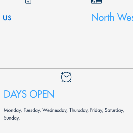
 us
North Wes
DAYS OPEN
Monday, Tuesday, Wednesday, Thursday, Friday, Saturday,
Sunday,