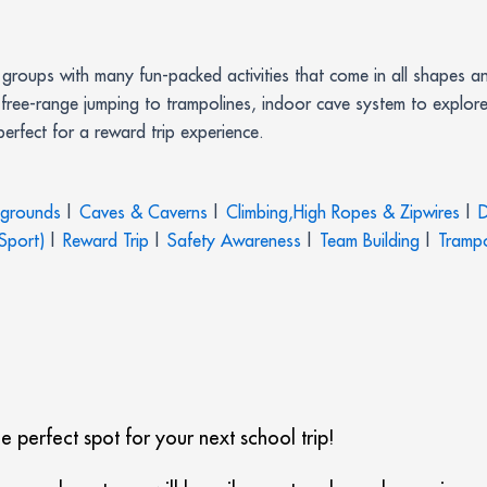
roups with many fun-packed activities that come in all shapes an
free-range jumping to trampolines, indoor cave system to explore
rfect for a reward trip experience.
ygrounds
|
Caves & Caverns
|
Climbing,High Ropes & Zipwires
|
D
Sport)
|
Reward Trip
|
Safety Awareness
|
Team Building
|
Trampo
 perfect spot for your next school trip!