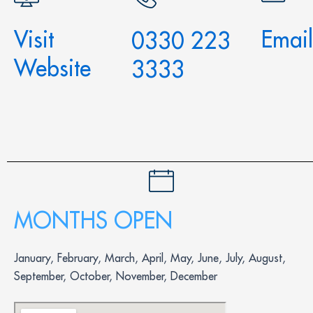
Visit
Email
0330 223
Website
3333
MONTHS OPEN
January, February, March, April, May, June, July, August,
September, October, November, December