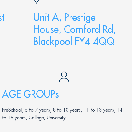
t
Unit A, Prestige
House, Cornford Rd,
Blackpool FY4 4QQ
AGE GROUPs
PreSchool, 5 to 7 years, 8 to 10 years, 11 to 13 years, 14
to 16 years, College, University