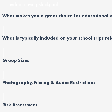
indoor caving Blackpool
Wh
at
makes you
a great choice
for educational
v
What is typically included on your school trips re
Group Sizes
Photography, Filming & Audio Restrictions
Risk Assessment