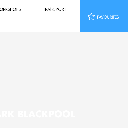
ORKSHOPS
TRANSPORT
ARK BLACKPOOL