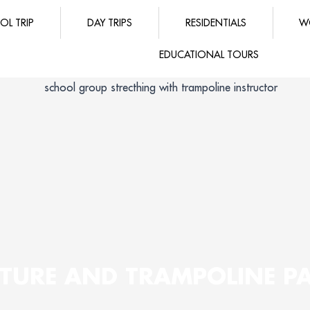
OL TRIP
DAY TRIPS
RESIDENTIALS
W
EDUCATIONAL TOURS
TURE AND TRAMPOLINE P