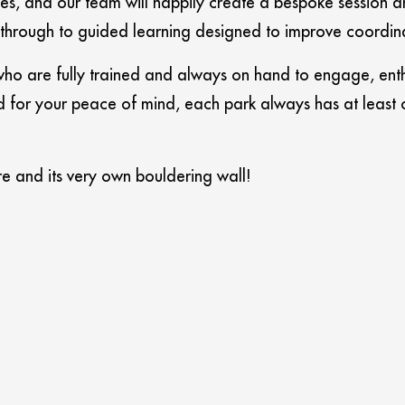
izes, and our team will happily create a bespoke session
 through to guided learning designed to improve coordin
ho are fully trained and always on hand to engage, enth
for your peace of mind, each park always has at least one
e and its very own bouldering wall!