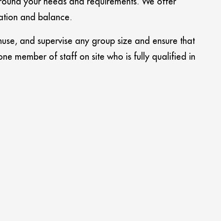
 around your needs and requirements. We offer
ation and balance.
use, and supervise any group size and ensure that
 member of staff on site who is fully qualified in