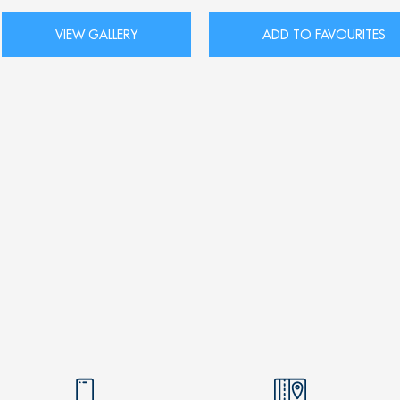
VIEW GALLERY
ADD TO FAVOURITES