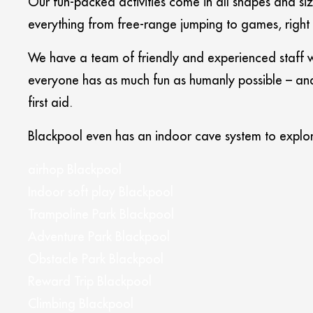
Our fun-packed activities come in all shapes and s
everything from free-range jumping to games, right
We have a team of friendly and experienced staff w
everyone has as much fun as humanly possible – and 
first aid.
Blackpool even has an indoor cave system to explor
airhop Blackpool
Indoor soft play Blackpool
Trampoline Park Blackpool
Adventure Park Blackpool
Obstacle Park Blackpool
Reward Trip Blackpool
Climbing Blackpool