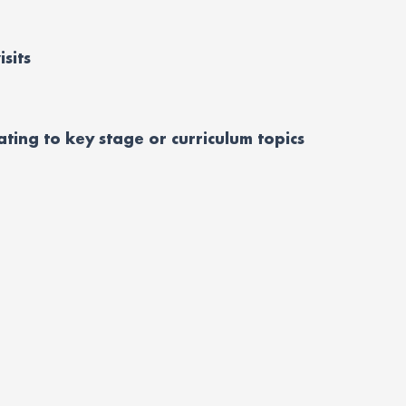
isits
lating to key stage or curriculum topics