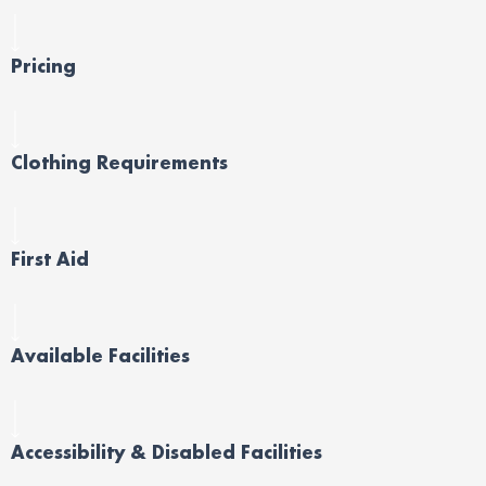
Pricing
Clothing Requirements
First Aid
Available Facilities
Accessibility & Disabled Facilities