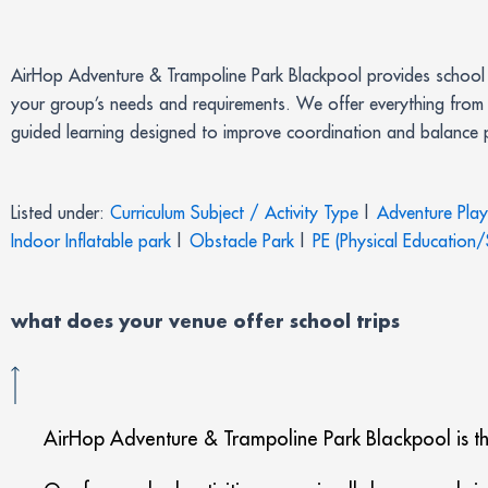
AirHop Adventure & Trampoline Park Blackpool provides school g
your group’s needs and requirements. We offer everything from 
guided learning designed to improve coordination and balance pe
Listed under:
Curriculum Subject / Activity Type
|
Adventure Pla
Indoor Inflatable park
|
Obstacle Park
|
PE (Physical Education/
what does your venue offer
school trips
AirHop Adventure & Trampoline Park Blackpool is the