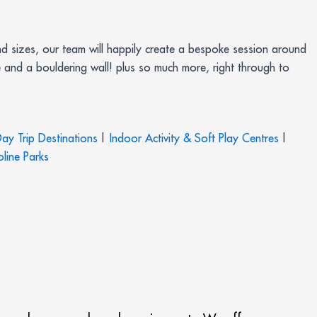
d sizes, our team will happily create a bespoke session around
 and a bouldering wall! plus so much more, right through to
ay Trip Destinations
|
Indoor Activity & Soft Play Centres
|
line Parks