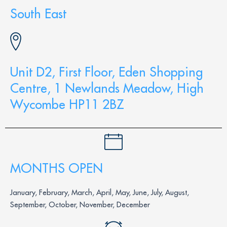
South East
Unit D2, First Floor, Eden Shopping
Centre, 1 Newlands Meadow, High
Wycombe HP11 2BZ
MONTHS OPEN
January, February, March, April, May, June, July, August,
September, October, November, December