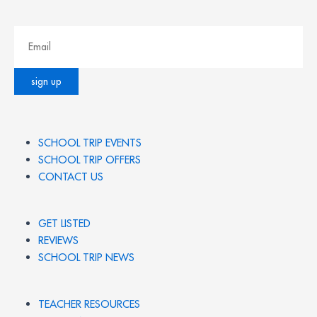
SCHOOL TRIP EVENTS
SCHOOL TRIP OFFERS
CONTACT US
GET LISTED
REVIEWS
SCHOOL TRIP NEWS
TEACHER RESOURCES