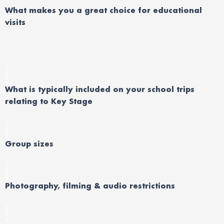
What makes you a great choice for educational
visits
What is typically included on your school trips
relating to Key Stage
Group sizes
Photography, filming & audio restrictions