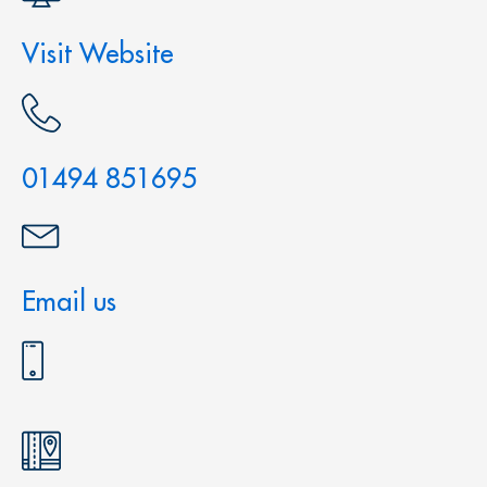
Visit Website
01494 851695
Email us