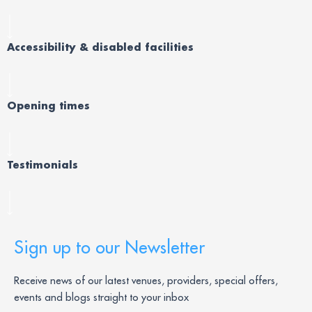
Accessibility & disabled facilities
Opening times
Testimonials
Sign up to our Newsletter
Receive news of our latest venues, providers, special offers,
events and blogs straight to your inbox