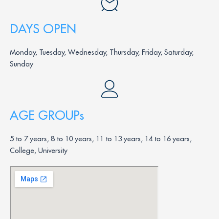
DAYS OPEN
Monday, Tuesday, Wednesday, Thursday, Friday, Saturday,
Sunday
AGE GROUPs
5 to 7 years, 8 to 10 years, 11 to 13 years, 14 to 16 years,
College, University