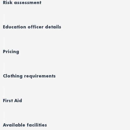
Risk assessment
Education officer details
Pricing
Clothing requirements
First Aid
Available facilities