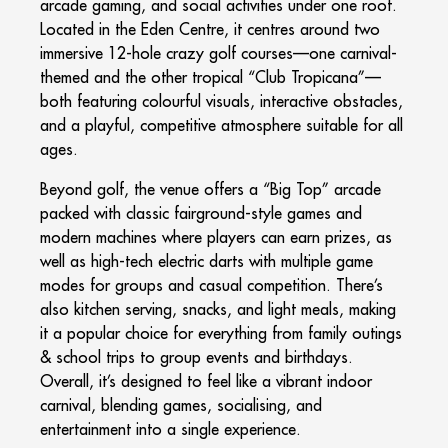
arcade gaming, and social activities under one roof.
Located in the Eden Centre, it centres around two
immersive 12-hole crazy golf courses—one carnival-
themed and the other tropical “Club Tropicana”—
both featuring colourful visuals, interactive obstacles,
and a playful, competitive atmosphere suitable for all
ages.
Beyond golf, the venue offers a “Big Top” arcade
packed with classic fairground-style games and
modern machines where players can earn prizes, as
well as high-tech electric darts with multiple game
modes for groups and casual competition. There’s
also kitchen serving, snacks, and light meals, making
it a popular choice for everything from family outings
& school trips to group events and birthdays.
Overall, it’s designed to feel like a vibrant indoor
carnival, blending games, socialising, and
entertainment into a single experience.