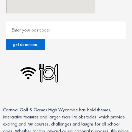
Carnival Golf & Games High Wycombe has bold themes,
interactive features and larger-than-life obstacles, which provide
exciting and fun courses, challenges and laughs for all school
ages. Whether for fun, reward or educational purposes, this place