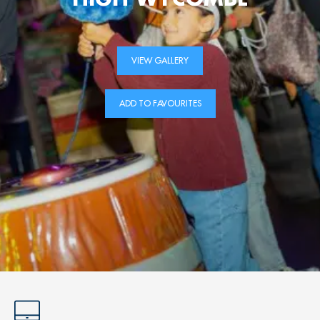
VIEW GALLERY
ADD TO FAVOURITES