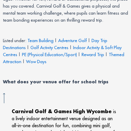
has you covered. Carnival Golf & Games gives a physical and
mental team working challenge, where pupils can learn fitness and
team bonding experiences on an thrilling reward trip.
Listed under:
Team Building
|
Adventure Golf
|
Day Trip
Destinations
|
Golf Activity Centres
|
Indoor Activity & Soft Play
Centres
|
PE (Physical Education/Sport)
|
Reward Trip
|
Themed
Attraction
|
Wow Days
What does your venue offer for school trips
Carnival Golf & Games High Wycombe
is
a lively indoor entertainment venue designed as an
all-in-one destination for fun, combining mini golf,