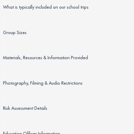
What is typically included on our school trips
Group Sizes
Materials, Resources & Information Provided
Photography, Filming & Audio Restrictions
Risk Assessment Details
Education Officer Information