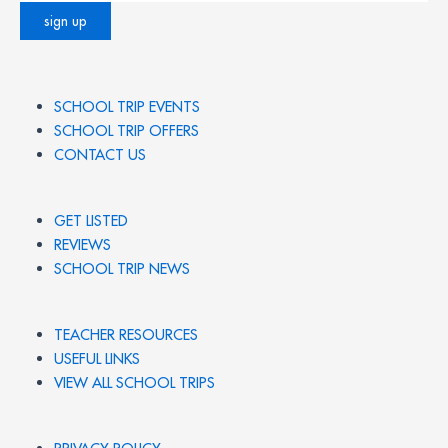
SCHOOL TRIP EVENTS
SCHOOL TRIP OFFERS
CONTACT US
GET LISTED
REVIEWS
SCHOOL TRIP NEWS
TEACHER RESOURCES
USEFUL LINKS
VIEW ALL SCHOOL TRIPS