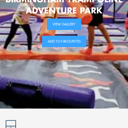
ADVENTURE PARK
VIEW GALLERY
ADD TO FAVOURITES