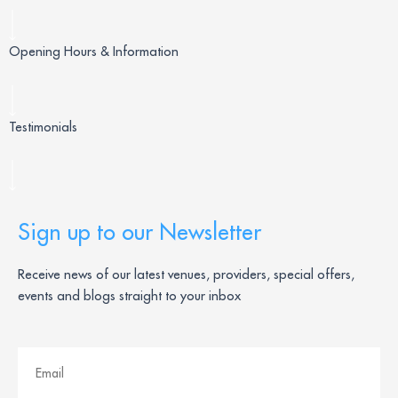
Opening Hours & Information
Testimonials
Sign up to our Newsletter
Receive news of our latest venues, providers, special offers,
events and blogs straight to your inbox