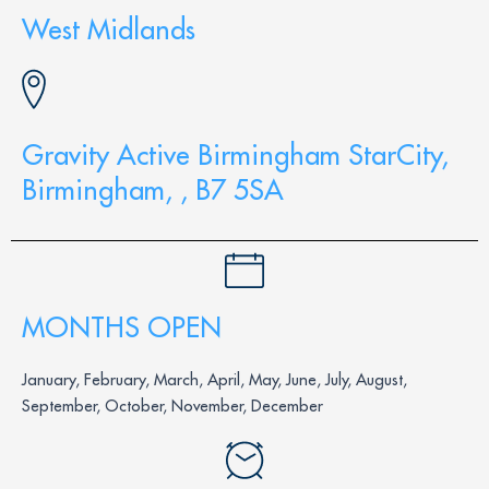
West Midlands
Gravity Active Birmingham StarCity,
Birmingham, , B7 5SA
MONTHS OPEN
January, February, March, April, May, June, July, August,
September, October, November, December