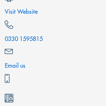
Visit Website
0330 1595815
Email us