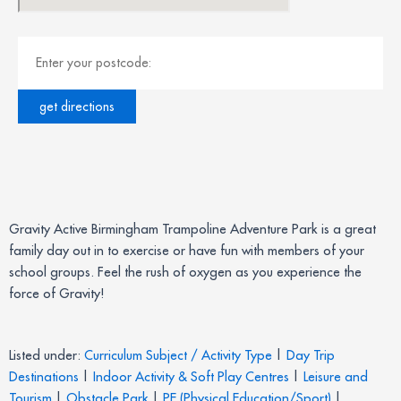
Gravity Active Birmingham Trampoline Adventure Park is a great
family day out in to exercise or have fun with members of your
school groups. Feel the rush of oxygen as you experience the
force of Gravity!
Listed under:
Curriculum Subject / Activity Type
|
Day Trip
Destinations
|
Indoor Activity & Soft Play Centres
|
Leisure and
Tourism
|
Obstacle Park
|
PE (Physical Education/Sport)
|