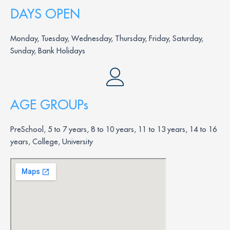
DAYS OPEN
Monday, Tuesday, Wednesday, Thursday, Friday, Saturday,
Sunday, Bank Holidays
AGE GROUPs
PreSchool, 5 to 7 years, 8 to 10 years, 11 to 13 years, 14 to 16
years, College, University