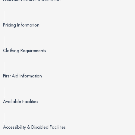
Pricing Information
Clothing Requirements
First Aid Information
Available Facilities
Accessibility & Disabled Facilities