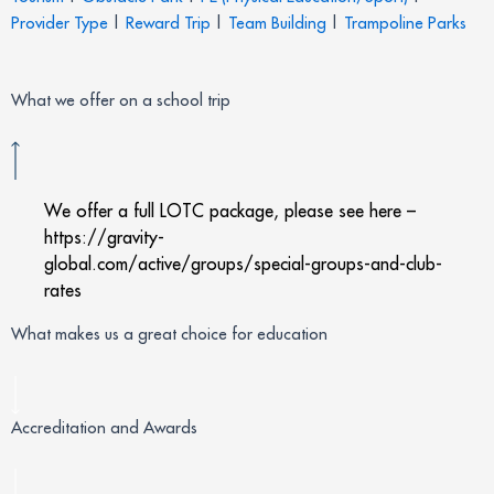
Provider Type
|
Reward Trip
|
Team Building
|
Trampoline Parks
What we offer on a school trip
We offer a full LOTC package, please see here –
https://gravity-
global.com/active/groups/special-groups-and-club-
rates
What makes us a great choice for education
Accreditation and Awards