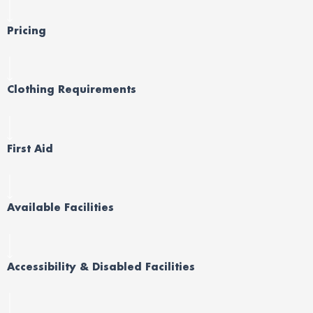
Pricing
Clothing Requirements
First Aid
Available Facilities
Accessibility & Disabled Facilities