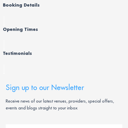
Booking Details
Opening Times
Testimonials
Sign up to our Newsletter
Receive news of our latest venues, providers, special offers,
events and blogs straight to your inbox