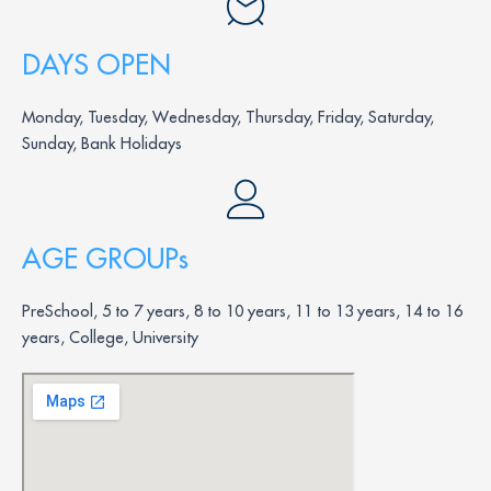
DAYS OPEN
Monday, Tuesday, Wednesday, Thursday, Friday, Saturday,
Sunday, Bank Holidays
AGE GROUPs
PreSchool, 5 to 7 years, 8 to 10 years, 11 to 13 years, 14 to 16
years, College, University