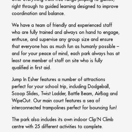
right through to guided learning designed to improve
coordination and balance.
We have a team of friendly and experienced staff
who are fully trained and always on hand to engage,
enthuse, and supervise any group size and ensure
that everyone has as much fun as humanly possible –
and for your peace of mind, each park always has at
least one member of staff on site who is fully
qualified in first aid.
Jump In Esher features a number of attractions
perfect for your school trip, including Dodgeball,
Scoop Slides, Twist Ladder, Battle Beam, AirBag and
WipeOut. Our main court features a sea of
interconnected trampolines perfect for bouncing fun!
The park also includes its own indoor Clip’N Climb
centre with 25 different activities to complete.