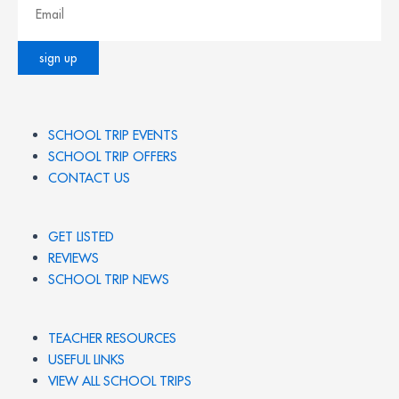
SCHOOL TRIP EVENTS
SCHOOL TRIP OFFERS
CONTACT US
GET LISTED
REVIEWS
SCHOOL TRIP NEWS
TEACHER RESOURCES
USEFUL LINKS
VIEW ALL SCHOOL TRIPS