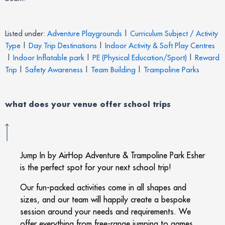
Listed under:
Adventure Playgrounds
|
Curriculum Subject / Activity
Type
|
Day Trip Destinations
|
Indoor Activity & Soft Play Centres
|
Indoor Inflatable park
|
PE (Physical Education/Sport)
|
Reward
Trip
|
Safety Awareness
|
Team Building
|
Trampoline Parks
what does your venue offer
school trips
Jump In by AirHop Adventure & Trampoline Park Esher
is the perfect spot for your next school trip!
Our fun-packed activities come in all shapes and
sizes, and our team will happily create a bespoke
session around your needs and requirements. We
offer everything from free-range jumping to games,