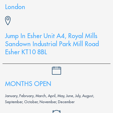
London
Jump In Esher Unit A4, Royal Mills
Sandown Industrial Park Mill Road
Esher KT10 8BL
MONTHS OPEN
January, February, March, April, May, June, July, August,
September, October, November, December