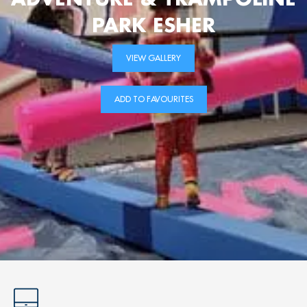
PARK ESHER
VIEW GALLERY
ADD TO FAVOURITES