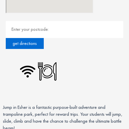
Jump in Esher is a fantastic purpose-built adventure and
trampoline park, perfect for reward trips. Your students will jump,
slide, climb and have the chance to challenge the ultimate battle
beam!