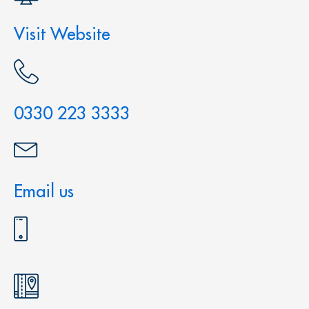
Visit Website
0330 223 3333
Email us