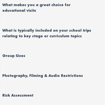
Wh
at
makes you
a great choice
for
educational
visits
What is typically included on your school trips
relating to key stage or curriculum topics
Group Sizes
Photography, Filming & Audio Restrictions
Risk Assessment