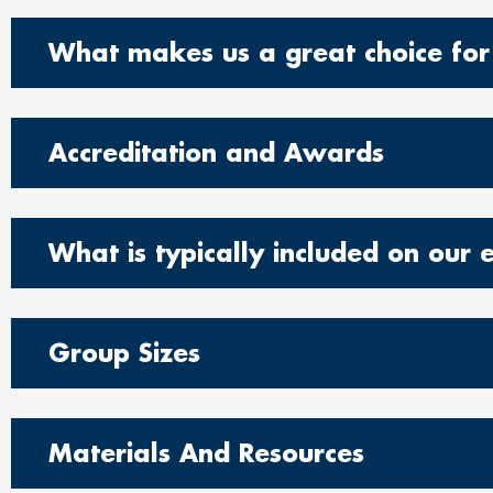
What makes us a great choice for
Accreditation and Awards
What is typically included on our 
Group Sizes
Materials And Resources