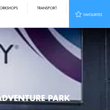
ORKSHOPS
TRANSPORT
ADVENTURE PARK