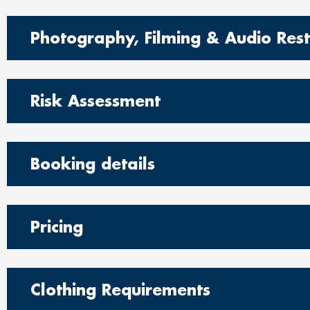
Photography, Filming & Audio Restr
Risk Assessment
Booking details
Pricing
Clothing Requirements