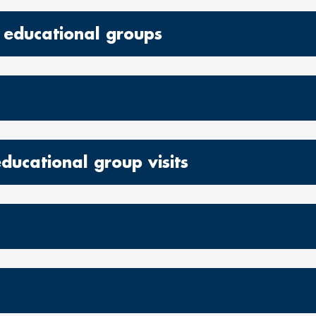
 educational groups
educational group visits