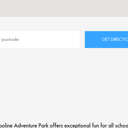
line Adventure Park offers exceptional fun for all school