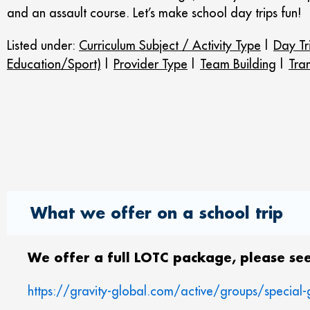
and an assault course. Let’s make school day trips fun!
Listed under:
Curriculum Subject / Activity Type
|
Day Tr
Education/Sport)
|
Provider Type
|
Team Building
|
Tra
What we offer on a school trip
We offer a full LOTC package, please see
https://gravity-global.com/active/groups/special-