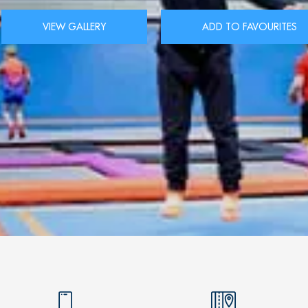
VIEW GALLERY
ADD TO FAVOURITES