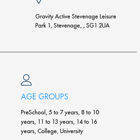
Gravity Active Stevenage Leisure
Park 1, Stevenage, , SG1 2UA
AGE GROUPS
PreSchool, 5 to 7 years, 8 to 10
years, 11 to 13 years, 14 to 16
years, College, University