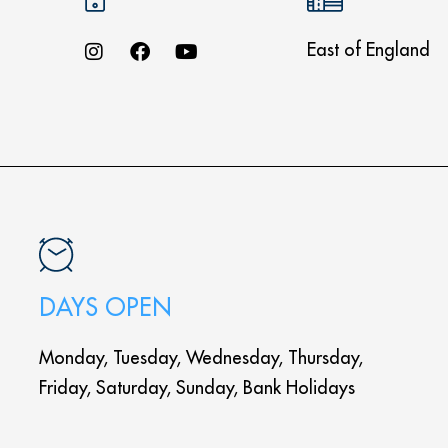
East of England
DAYS OPEN
Monday, Tuesday, Wednesday, Thursday,
Friday, Saturday, Sunday, Bank Holidays