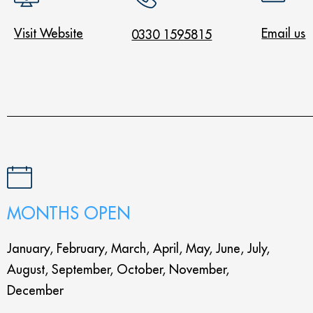
Visit Website
Email us
0330 1595815
MONTHS OPEN
January, February, March, April, May, June, July,
August, September, October, November,
December