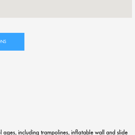
 ages, including trampolines, inflatable wall and slide