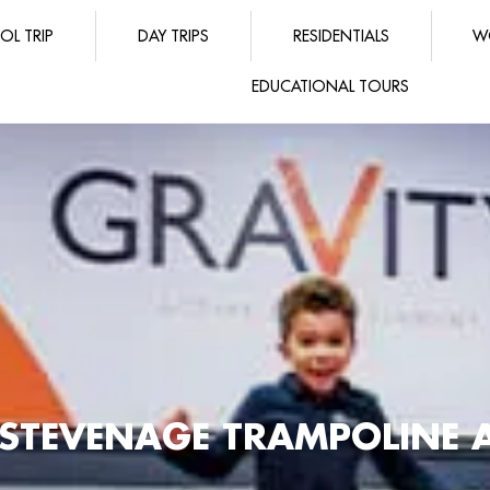
OL TRIP
DAY TRIPS
RESIDENTIALS
W
EDUCATIONAL TOURS
E STEVENAGE TRAMPOLINE 