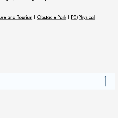
sure and Tourism
|
Obstacle Park
|
PE (Physical