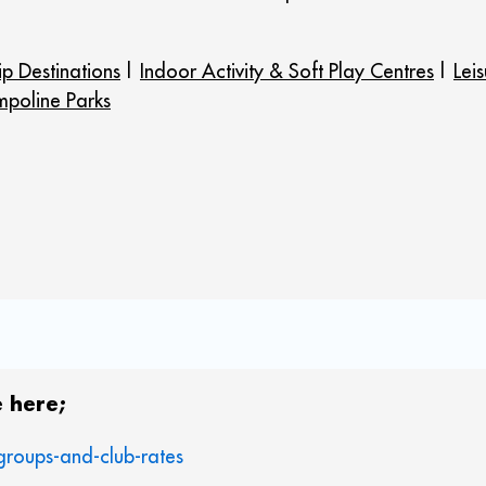
ip Destinations
|
Indoor Activity & Soft Play Centres
|
Lei
mpoline Parks
 here;
groups-and-club-rates