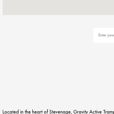
Located in the heart of Stevenage, Gravity Active Trampo