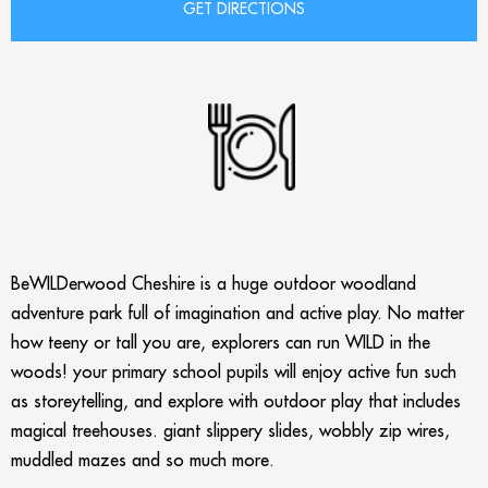
BeWILDerwood Cheshire is a huge outdoor woodland
adventure park full of imagination and active play. No matter
how teeny or tall you are, explorers can run WILD in the
woods! your primary school pupils will enjoy active fun such
as storeytelling, and explore with outdoor play that includes
magical treehouses. giant slippery slides, wobbly zip wires,
muddled mazes and so much more.