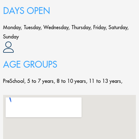
DAYS OPEN
Monday, Tuesday, Wednesday, Thursday, Friday, Saturday,
Sunday
AGE GROUPS
PreSchool, 5 to 7 years, 8 to 10 years, 11 to 13 years,