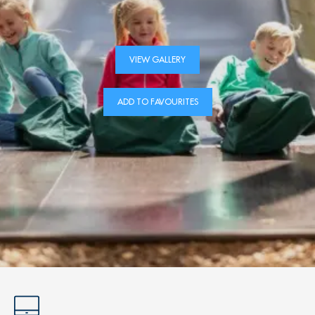
VIEW GALLERY
ADD TO FAVOURITES