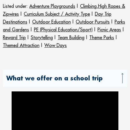
Listed under:
Adventure Playgrounds
|
Climbing,High Ropes &
Zipwires
|
Curriculum Subject / Activity Type
|
Day Trip
Destinations
|
Outdoor Education
|
Outdoor Pursuits
|
Parks
and Gardens
|
PE (Physical Education/Sport)
|
Picnic Areas
|
Reward Trip
|
Storytelling
|
Team Building
|
Theme Parks
|
Themed Attraction
|
Wow Days
What we offer on a school trip