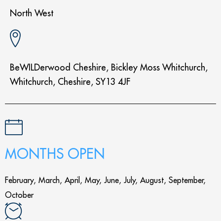
North West
BeWILDerwood Cheshire, Bickley Moss Whitchurch,
Whitchurch, Cheshire, SY13 4JF
MONTHS OPEN
February, March, April, May, June, July, August, September,
October