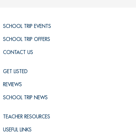
SCHOOL TRIP EVENTS
SCHOOL TRIP OFFERS
CONTACT US
GET LISTED
REVIEWS
SCHOOL TRIP NEWS
TEACHER RESOURCES
USEFUL LINKS