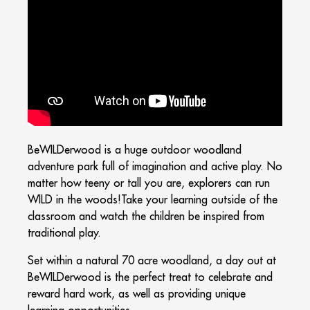
BeWILDerwood is a huge outdoor woodland
adventure park full of imagination and active play. No
matter how teeny or tall you are, explorers can run
WILD in the woods!Take your learning outside of the
classroom and watch the children be inspired from
traditional play.
Set within a natural 70 acre woodland, a day out at
BeWILDerwood is the perfect treat to celebrate and
reward hard work, as well as providing unique
learning opportunities.