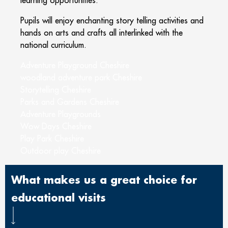
Pupils will enjoy enchanting story telling activities and
hands on arts and crafts all interlinked with the
national curriculum.
Adventure Playground Cheshire
woodland adventure park Cheshire
Storytelling Cheshire
Parks and Gardens Cheshire
Adventure Playgrounds
Wow Days Cheshire
Play Park Cheshire
Outdoor play Cheshire
What makes us a great choice for
educational visits