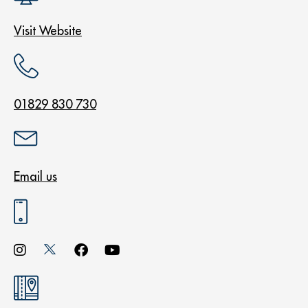
Visit Website
01829 830 730
Email us