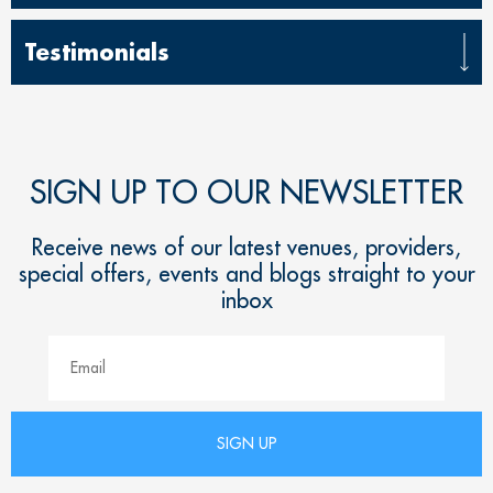
Testimonials
SIGN UP TO OUR NEWSLETTER
Receive news of our latest venues, providers,
special offers, events and blogs straight to your
inbox