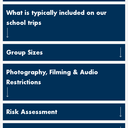
What is typically included on our
school trips
Group Sizes
Photography, Filming & Audio
Restrictions
Risk Assessment