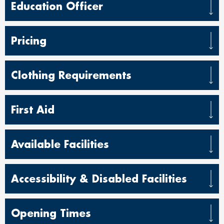
Education Officer
Pricing
Clothing Requirements
First Aid
Available Facilities
Accessibility & Disabled Facilities
Opening Times