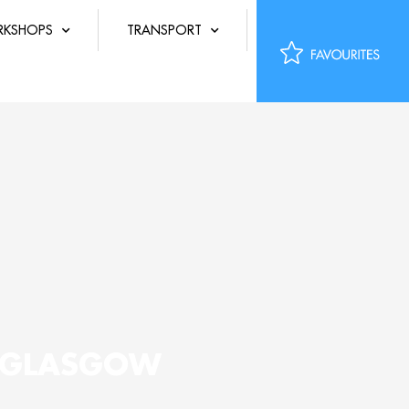
KSHOPS
TRANSPORT
K GLASGOW