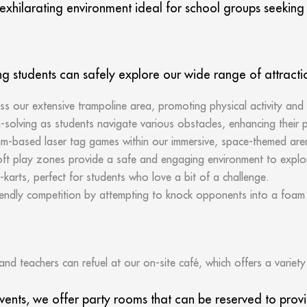
xhilarating environment ideal for school groups seeking a
ng students can safely explore our wide range of attracti
s our extensive trampoline area, promoting physical activity and
solving as students navigate various obstacles, enhancing their ph
eam-based laser tag games within our immersive, space-themed are
ft play zones provide a safe and engaging environment to explo
go-karts, perfect for students who love a bit of a challenge.
endly competition by attempting to knock opponents into a foam p
and teachers can refuel at our on-site café, which offers a variet
events, we offer party rooms that can be reserved to pro