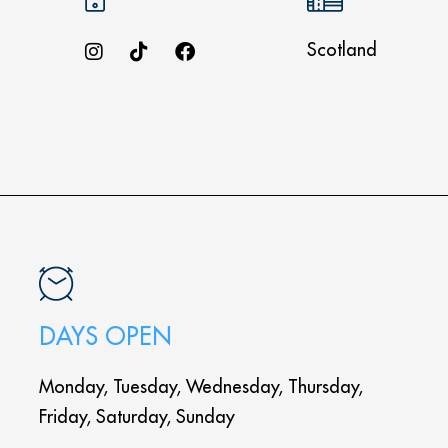
Scotland
DAYS OPEN
Monday, Tuesday, Wednesday, Thursday,
Friday, Saturday, Sunday