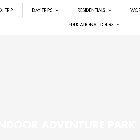
L TRIP
DAY TRIPS
RESIDENTIALS
WOR
EDUCATIONAL TOURS
 INDOOR ADVENTURE PAR