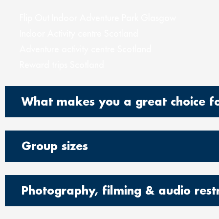
Flip Out Indoor Adventure Park Glasgow
Indoor Activity centre Scotland
Adventure activity centre Scotland
Reward trips Scotland
What makes you a great choice for
Group sizes
Photography, filming & audio restr