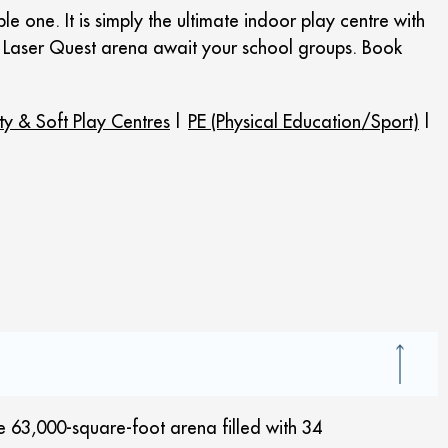
 one. It is simply the ultimate indoor play centre with
ic Laser Quest arena await your school groups. Book
ty & Soft Play Centres
|
PE (Physical Education/Sport)
|
e 63,000-square-foot arena filled with 34