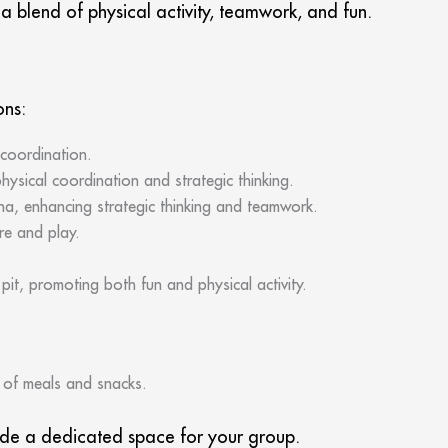
 blend of physical activity, teamwork, and fun.
ons:
 coordination.
ysical coordination and strategic thinking.
na, enhancing strategic thinking and teamwork.
re and play.
it, promoting both fun and physical activity.
y of meals and snacks.
vide a dedicated space for your group.