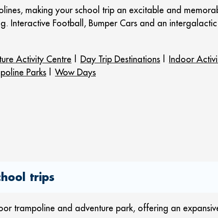
lines, making your school trip an excitable and memorable
ong. Interactive Football, Bumper Cars and an intergalact
ure Activity Centre
|
Day Trip Destinations
|
Indoor Activi
poline Parks
|
Wow Days
hool trips
door trampoline and adventure park, offering an expansiv