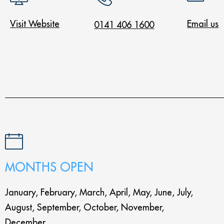
Visit Website
Email us
0141 406 1600
MONTHS OPEN
January, February, March, April, May, June, July,
August, September, October, November,
December