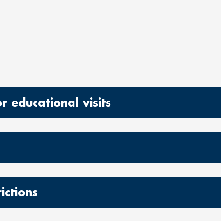
 educational visits
ictions