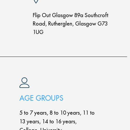
Flip Out Glasgow 89a Southcroft
Road, Rutherglen, Glasgow G73
1UG
AGE GROUPS
5 to 7 years, 8 to 10 years, 11 to
13 years, 14 to 16 years,