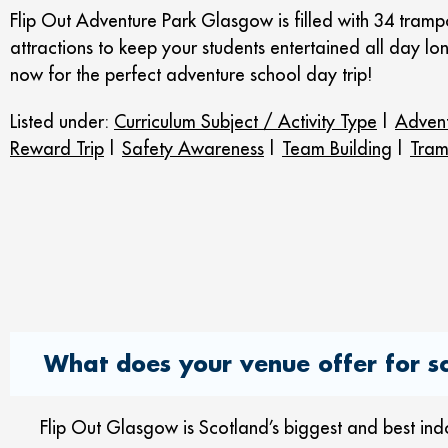
Flip Out Adventure Park Glasgow is filled with 34 trampo
attractions to keep your students entertained all day l
now for the perfect adventure school day trip!
Listed under:
Curriculum Subject / Activity Type
|
Advent
Reward Trip
|
Safety Awareness
|
Team Building
|
Tram
What does your venue offer for sc
Flip Out Glasgow is Scotland’s biggest and best in