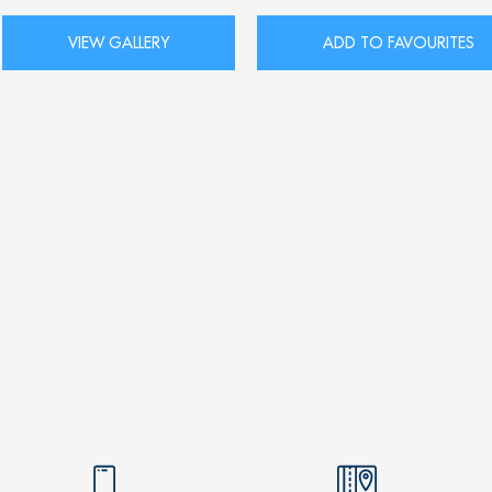
VIEW GALLERY
ADD TO FAVOURITES