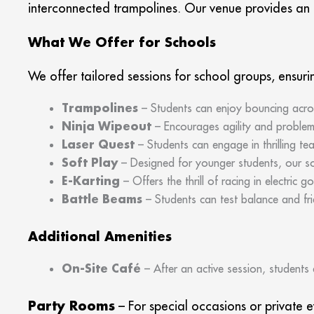
interconnected trampolines. Our venue provides an e
What We Offer for Schools
We offer tailored sessions for school groups, ensuri
Trampolines
– Students can enjoy bouncing acros
Ninja Wipeout
– Encourages agility and problem-
Laser Quest
– Students can engage in thrilling t
Soft Play
– Designed for younger students, our so
E-Karting
– Offers the thrill of racing in electric 
Battle Beams
– Students can test balance and fri
Additional Amenities
On-Site Café
– After an active session, students 
Party Rooms
– For special occasions or private 