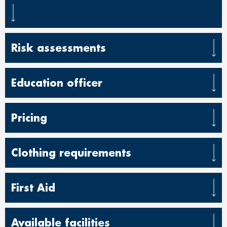
Risk assessments
Education officer
Pricing
Clothing requirements
First Aid
Available facilities