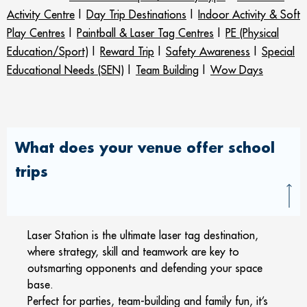
Activity Centre
|
Day Trip Destinations
|
Indoor Activity & Soft
Play Centres
|
Paintball & Laser Tag Centres
|
PE (Physical
Education/Sport)
|
Reward Trip
|
Safety Awareness
|
Special
Educational Needs (SEN)
|
Team Building
|
Wow Days
What does your venue offer school
trips
Laser Station is the ultimate laser tag destination,
where strategy, skill and teamwork are key to
outsmarting opponents and defending your space
base.
Perfect for parties, team-building and family fun, it’s