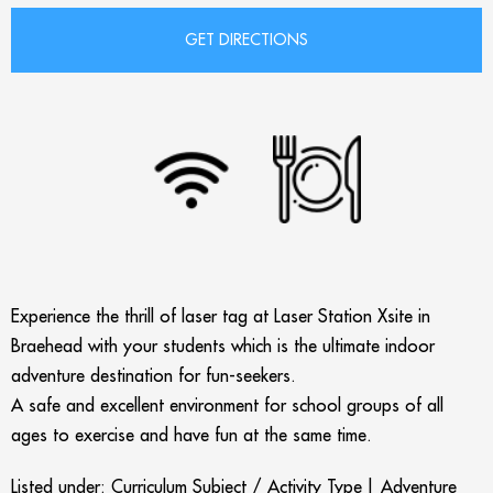
Experience the thrill of laser tag at Laser Station Xsite in
Braehead with your students which is the ultimate indoor
adventure destination for fun-seekers.
A safe and excellent environment for school groups of all
ages to exercise and have fun at the same time.
Listed under:
Curriculum Subject / Activity Type
|
Adventure