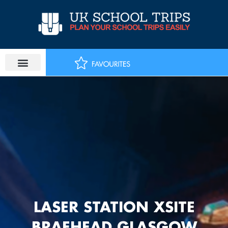
Skip
to
content
LASER STATION XSITE
BRAEHEAD GLASGOW