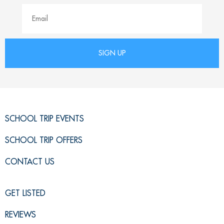
SCHOOL TRIP EVENTS
SCHOOL TRIP OFFERS
CONTACT US
GET LISTED
REVIEWS