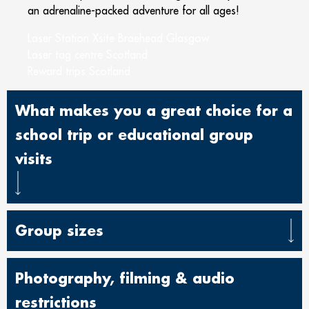
an adrenaline-packed adventure for all ages!
Laser Station Xsite Braehead Glasgow
Laser tag centre Scotland
Reward trips Scotland
What makes you a great choice for a
school trip or educational group
visits
Group sizes
Photography, filming & audio
restrictions