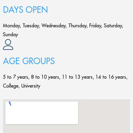
DAYS OPEN
Monday, Tuesday, Wednesday, Thursday, Friday, Saturday,
Sunday
AGE GROUPS
5 to 7 years, 8 to 10 years, 11 to 13 years, 14 to 16 years,
College, University