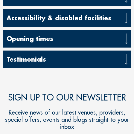
Accessibility & disabled facilities
Opening times
Testimonials
SIGN UP TO OUR NEWSLETTER
Receive news of our latest venues, providers,
special offers, events and blogs straight to your
inbox