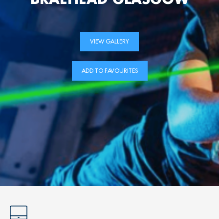
VIEW GALLERY
ADD TO FAVOURITES