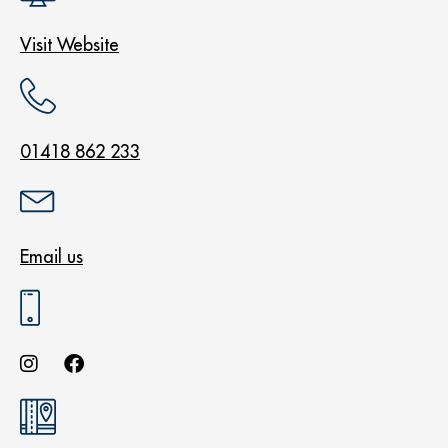
Visit Website
01418 862 233
Email us