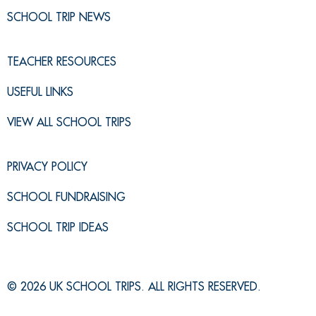
SCHOOL TRIP NEWS
TEACHER RESOURCES
USEFUL LINKS
VIEW ALL SCHOOL TRIPS
PRIVACY POLICY
SCHOOL FUNDRAISING
SCHOOL TRIP IDEAS
© 2026 UK SCHOOL TRIPS. ALL RIGHTS RESERVED.