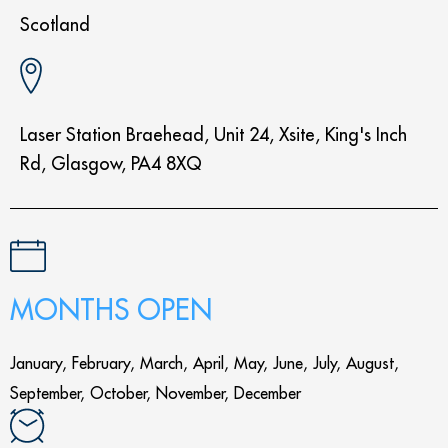
Scotland
Laser Station Braehead, Unit 24, Xsite, King's Inch
Rd, Glasgow, PA4 8XQ
MONTHS OPEN
January, February, March, April, May, June, July, August,
September, October, November, December