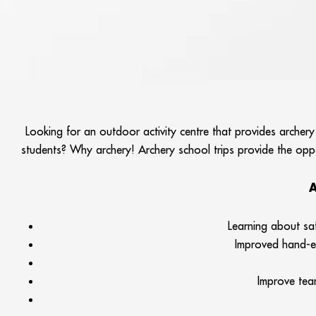
Looking for an outdoor activity centre that provides archery
students? Why archery! Archery school trips provide the oppor
A
Learning about sa
Improved hand-ey
Improve team