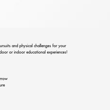
ursuits and physical challenges for your
utdoor or indoor educational experiences!
arrow
ure