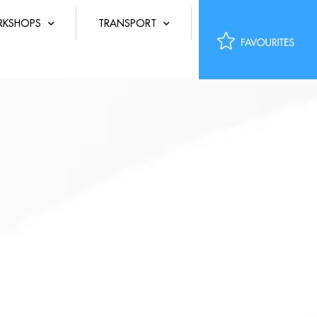
KSHOPS
TRANSPORT