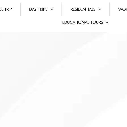
L TRIP
DAY TRIPS
RESIDENTIALS
WOR
EDUCATIONAL TOURS