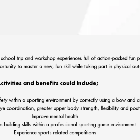
 school trip and workshop experiences full of action-packed fun p
tunity to master a new, fun skill while taking part in physical o
ctivities and benefits could Include;
fety within a sporting environment by correctly using a bow and 
e coordination, greater upper body strength, flexibility and post
Improve mental health
 building skills within a professional sporting game environment
Experience sports related competitions