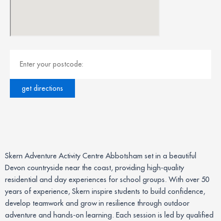
Skern Adventure Activity Centre Abbotsham set in a beautiful
Devon countryside near the coast, providing high-quality
residential and day experiences for school groups. With over 50
years of experience, Skern inspire students to build confidence,
develop teamwork and grow in resilience through outdoor
adventure and hands-on learning. Each session is led by qualified