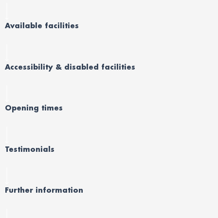
Available facilities
Accessibility & disabled facilities
Opening times
Testimonials
Further information