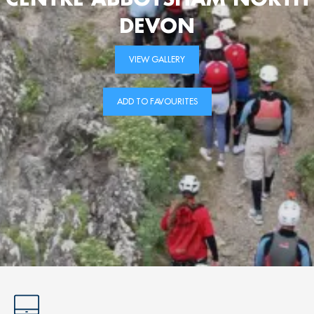
DEVON
VIEW GALLERY
ADD TO FAVOURITES