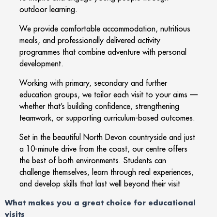
outdoor learning.
We provide comfortable accommodation, nutritious
meals, and professionally delivered activity
programmes that combine adventure with personal
development.
Working with primary, secondary and further
education groups, we tailor each visit to your aims —
whether that’s building confidence, strengthening
teamwork, or supporting curriculum-based outcomes.
Set in the beautiful North Devon countryside and just
a 10-minute drive from the coast, our centre offers
the best of both environments. Students can
challenge themselves, learn through real experiences,
and develop skills that last well beyond their visit
What makes you a great choice for educational
visits