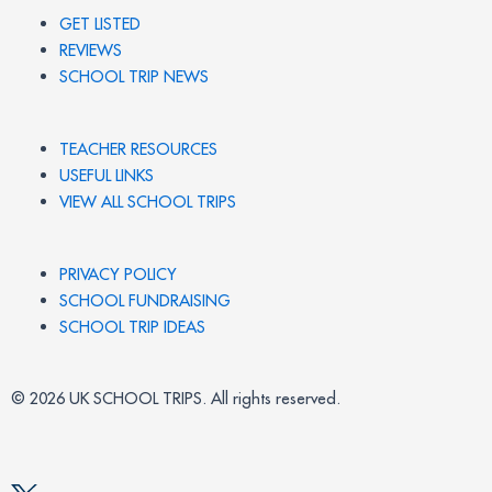
GET LISTED
REVIEWS
SCHOOL TRIP NEWS
TEACHER RESOURCES
USEFUL LINKS
VIEW ALL SCHOOL TRIPS
PRIVACY POLICY
SCHOOL FUNDRAISING
SCHOOL TRIP IDEAS
© 2026 UK SCHOOL TRIPS. All rights reserved.