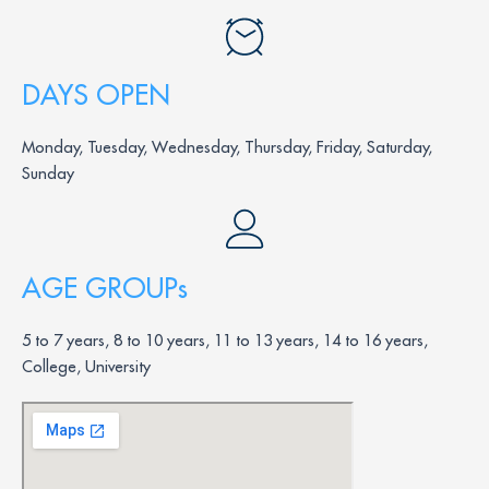
DAYS OPEN
Monday, Tuesday, Wednesday, Thursday, Friday, Saturday,
Sunday
AGE GROUPs
5 to 7 years, 8 to 10 years, 11 to 13 years, 14 to 16 years,
College, University