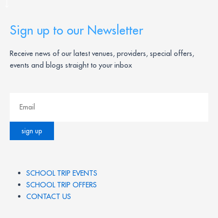
Sign up to our Newsletter
Receive news of our latest venues, providers, special offers,
events and blogs straight to your inbox
SCHOOL TRIP EVENTS
SCHOOL TRIP OFFERS
CONTACT US