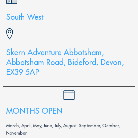
South West
Skern Adventure Abbotsham,
Abbotsham Road, Bideford, Devon,
EX39 5AP
MONTHS OPEN
March, April, May, June, July, August, September, October,
November