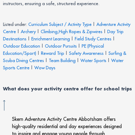
instructors, ensuring a safe, structured experience.
Listed under:
Curriculum Subject / Activity Type
|
Adventure Activity
Centre
|
Archery
|
Climbing,High Ropes & Zipwires
|
Day Trip
Destinations
|
Enrichment Learning
|
Field Study Centres
|
Outdoor Education
|
Outdoor Pursuits
|
PE (Physical
Education/Sport)
|
Reward Trip
|
Safety Awareness
|
Surfing &
Scuba Diving Centres
|
Team Building
|
Water Sports
|
Water
Sports Centre
|
Wow Days
What does your activity centre offer for school trips
Skern Adventure Activity Centre Abbotsham offers
high-quality residential and day experiences designed
to inspire and engage young people through