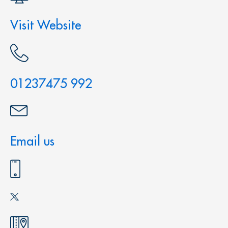
Visit Website
01237475 992
Email us