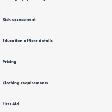
Risk assessment
Education officer details
Pricing
Clothing requirements
First Aid