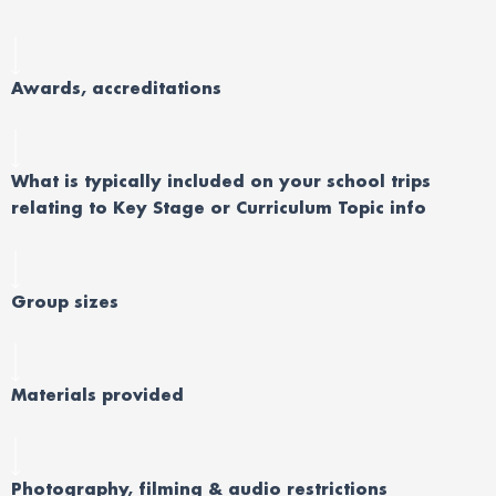
Awards, accreditations
What is typically included on your school trips
relating to Key Stage or Curriculum Topic info
Group sizes
Materials provided
Photography, filming & audio restrictions