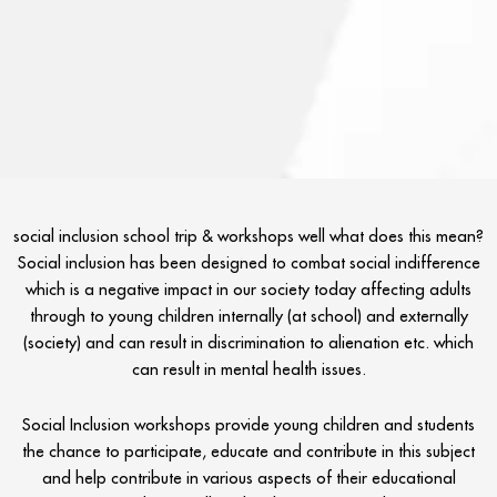
social inclusion school trip & workshops well what does this mean?
Social inclusion has been designed to combat social indifference
which is a negative impact in our society today affecting adults
through to young children internally (at school) and externally
(society) and can result in discrimination to alienation etc. which
can result in mental health issues.
Social Inclusion workshops provide young children and students
the chance to participate, educate and contribute in this subject
and help contribute in various aspects of their educational