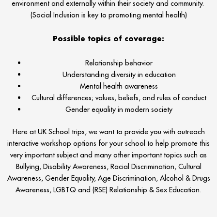
environment and externally within their society and community.
(Social Inclusion is key to promoting mental health)
Possible topics of coverage:
Relationship behavior
Understanding diversity in education
Mental health awareness
Cultural differences; values, beliefs, and rules of conduct
Gender equality in modern society
Here at UK School trips, we want to provide you with outreach
interactive workshop options for your school to help promote this
very important subject and many other important topics such as
Bullying, Disability Awareness, Racial Discrimination, Cultural
Awareness, Gender Equality, Age Discrimination, Alcohol & Drugs
Awareness, LGBTQ and (RSE) Relationship & Sex Education.