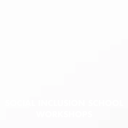
SOCIAL INCLUSION SCHOOL
WORKSHOPS