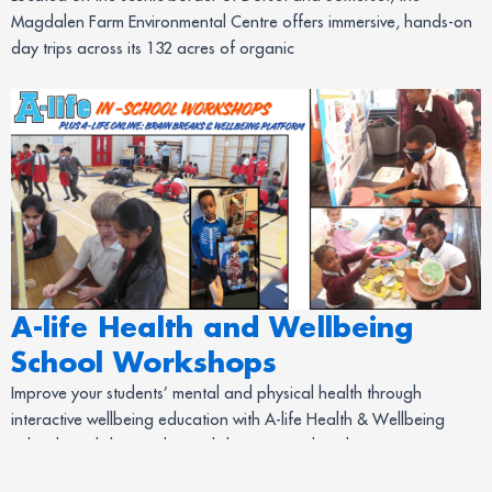
Magdalen Farm Environmental Centre offers immersive, hands-on
day trips across its 132 acres of organic
A-life Health and Wellbeing
School Workshops
Improve your students’ mental and physical health through
interactive wellbeing education with A-life Health & Wellbeing
School Workshops. The workshops are tailored to suit your