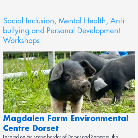
Social Inclusion, Mental Health, Anti-
bullying and Personal Development
Workshops
Magdalen Farm Environmental
Centre Dorset
Located on the scenic border of Dorset and Somerset, the