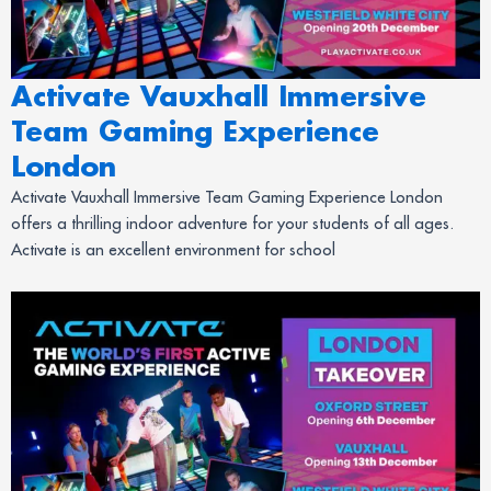
Activate Vauxhall Immersive
Team Gaming Experience
London
Activate Vauxhall Immersive Team Gaming Experience London
offers a thrilling indoor adventure for your students of all ages.
Activate is an excellent environment for school