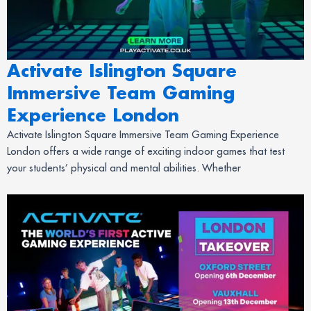
Activate Islington Square
Immersive Team Gaming
Experience London
Activate Islington Square Immersive Team Gaming Experience
London offers a wide range of exciting indoor games that test
your students’ physical and mental abilities. Whether