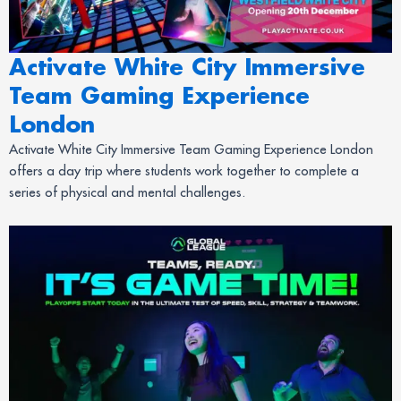
Activate White City Immersive
Team Gaming Experience
London
Activate White City Immersive Team Gaming Experience London
offers a day trip where students work together to complete a
series of physical and mental challenges.