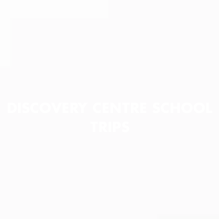
DISCOVERY CENTRE SCHOOL
TRIPS