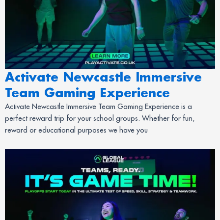
Activate Newcastle Immersive
Team Gaming Experience
Activate Newcastle Immersive Team Gaming Experience is a
perfect reward trip for your school groups. Whether for fun,
reward or educational purposes we have you