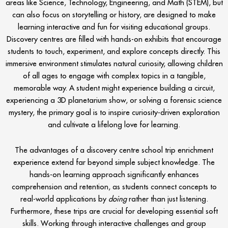
areas like Science, Technology, Engineering, and Math (STEM), but
can also focus on storytelling or history, are designed to make
learning interactive and fun for visiting educational groups.
Discovery centres are filled with hands-on exhibits that encourage
students to touch, experiment, and explore concepts directly. This
immersive environment stimulates natural curiosity, allowing children
of all ages to engage with complex topics in a tangible,
memorable way. A student might experience building a circuit,
experiencing a 3D planetarium show, or solving a forensic science
mystery, the primary goal is to inspire curiosity-driven exploration
and cultivate a lifelong love for learning.
The advantages of a discovery centre school trip enrichment
experience extend far beyond simple subject knowledge. The
hands-on learning approach significantly enhances
comprehension and retention, as students connect concepts to
real-world applications by
doing
rather than just listening.
Furthermore, these trips are crucial for developing essential soft
skills. Working through interactive challenges and group