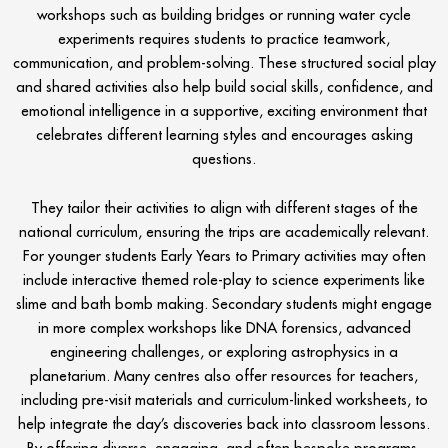
workshops such as building bridges or running water cycle
experiments requires students to practice teamwork,
communication, and problem-solving. These structured social play
and shared activities also help build social skills, confidence, and
emotional intelligence in a supportive, exciting environment that
celebrates different learning styles and encourages asking
questions.
They tailor their activities to align with different stages of the
national curriculum, ensuring the trips are academically relevant.
For younger students Early Years to Primary activities may often
include interactive themed role-play to science experiments like
slime and bath bomb making. Secondary students might engage
in more complex workshops like DNA forensics, advanced
engineering challenges, or exploring astrophysics in a
planetarium. Many centres also offer resources for teachers,
including pre-visit materials and curriculum-linked worksheets, to
help integrate the day’s discoveries back into classroom lessons.
By offering diverse, engaging, and often bespoke programs,