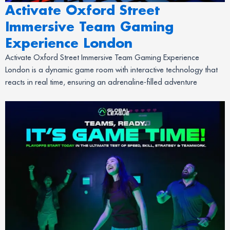
Activate Oxford Street
Immersive Team Gaming
Experience London
Activate Oxford Street Immersive Team Gaming Experience
London is a dynamic game room with interactive technology that
reacts in real time, ensuring an adrenaline-filled adventure