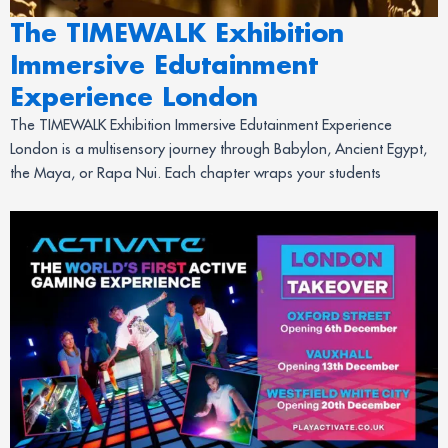
The TIMEWALK Exhibition
Immersive Edutainment
Experience London
The TIMEWALK Exhibition Immersive Edutainment Experience
London is a multisensory journey through Babylon, Ancient Egypt,
the Maya, or Rapa Nui. Each chapter wraps your students