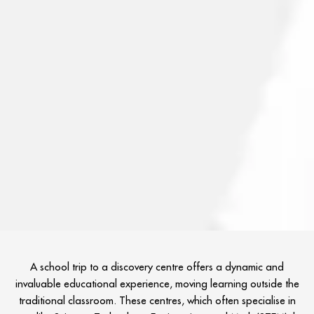
A school trip to a discovery centre offers a dynamic and
invaluable educational experience, moving learning outside the
traditional classroom. These centres, which often specialise in