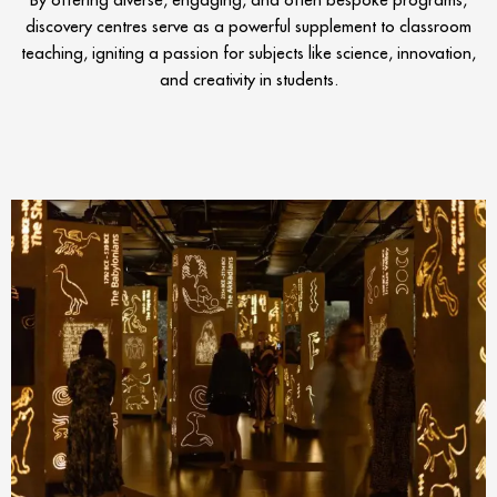
discovery centres serve as a powerful supplement to classroom
teaching, igniting a passion for subjects like science, innovation,
and creativity in students.