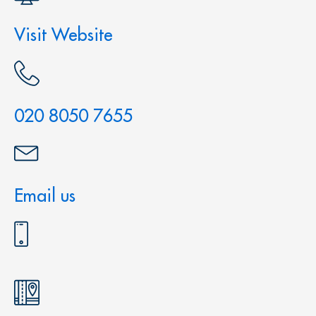
Visit Website
020 8050 7655
Email us