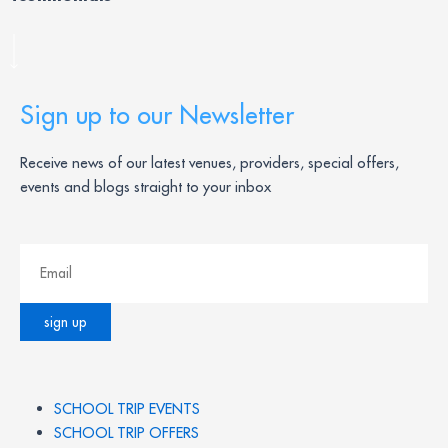
Sign up to our Newsletter
Receive news of our latest venues, providers, special offers,
events and blogs straight to your inbox
SCHOOL TRIP EVENTS
SCHOOL TRIP OFFERS