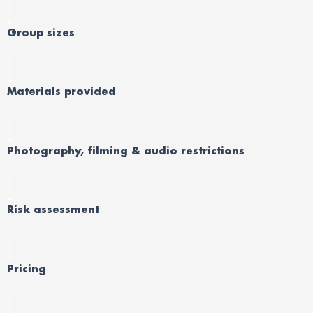
Group sizes
Materials provided
Photography, filming & audio restrictions
Risk assessment
Pricing