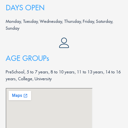
DAYS OPEN
Monday, Tuesday, Wednesday, Thursday, Friday, Saturday,
Sunday
AGE GROUPs
PreSchool, 5 to 7 years, 8 to 10 years, 11 to 13 years, 14 to 16
years, College, University