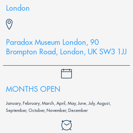
London
Paradox Museum London, 90
Brompton Road, London, UK SW3 1JJ
MONTHS OPEN
January, February, March, April, May, June, July, August,
September, October, November, December