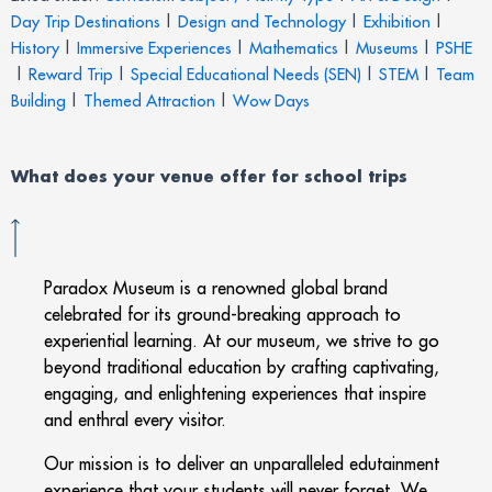
Day Trip Destinations
|
Design and Technology
|
Exhibition
|
History
|
Immersive Experiences
|
Mathematics
|
Museums
|
PSHE
|
Reward Trip
|
Special Educational Needs (SEN)
|
STEM
|
Team
Building
|
Themed Attraction
|
Wow Days
What does your venue offer for school trips
Paradox Museum is a renowned global brand
celebrated for its ground-breaking approach to
experiential learning. At our museum, we strive to go
beyond traditional education by crafting captivating,
engaging, and enlightening experiences that inspire
and enthral every visitor.
Our mission is to deliver an unparalleled edutainment
experience that your students will never forget. We