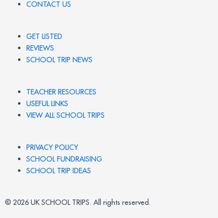
CONTACT US
GET LISTED
REVIEWS
SCHOOL TRIP NEWS
TEACHER RESOURCES
USEFUL LINKS
VIEW ALL SCHOOL TRIPS
PRIVACY POLICY
SCHOOL FUNDRAISING
SCHOOL TRIP IDEAS
© 2026 UK SCHOOL TRIPS. All rights reserved.