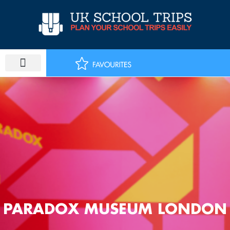
Skip
to
content
PARADOX MUSEUM LONDON