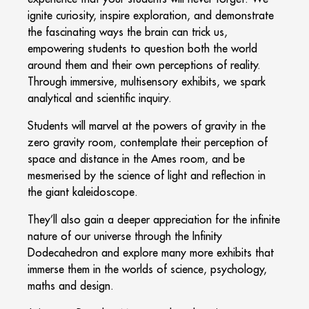
ignite curiosity, inspire exploration, and demonstrate
the fascinating ways the brain can trick us,
empowering students to question both the world
around them and their own perceptions of reality.
Through immersive, multisensory exhibits, we spark
analytical and scientific inquiry.
Students will marvel at the powers of gravity in the
zero gravity room, contemplate their perception of
space and distance in the Ames room, and be
mesmerised by the science of light and reflection in
the giant kaleidoscope.
They’ll also gain a deeper appreciation for the infinite
nature of our universe through the Infinity
Dodecahedron and explore many more exhibits that
immerse them in the worlds of science, psychology,
maths and design.