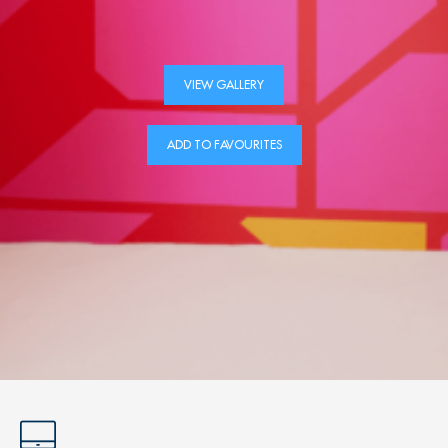
VIEW GALLERY
ADD TO FAVOURITES