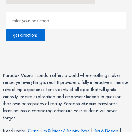
Paradox Museum London offers a world where nothing makes
sense, yet everything is real! It provides a fully interactive immersive
school trip experience for students of all ages that will ignite
curiosity, inspire exploration and empower students to question
their own perceptions of reality. Paradox Museum transforms
learning into a captivating adventure your students will never
forget.
Listed under:
Curriculum Subject / Activity Type
|
Art & Design
|