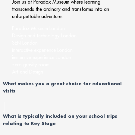
Join us at Paradox Museum where learning
transcends the ordinary and transforms into an
unforgettable adventure.
Paradox Museum London
Design and technology London
SEN London
interactive experience London
immersive experience London
zero gravity room
Art and Design
What makes you a great choice for educational
visits
What is typically included on your school trips
relating to Key Stage