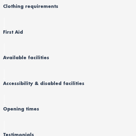
Clothing requirements
First Aid
Available facilities
Accessibility & disabled facilities
Opening times
Testimonials