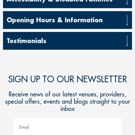
Opening Hours & Information
Testimonials
SIGN UP TO OUR NEWSLETTER
Receive news of our latest venues, providers,
special offers, events and blogs straight to your
inbox