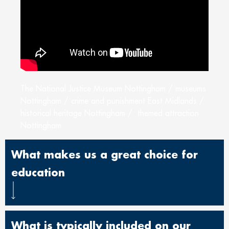
The National Justice Museum Nottingham / museums
Nottingham / crime and punishment East Midlands /
historical heritage Nottingham / themed attraction
Nottingham
What makes us a great choice for
education
What is typically included on our