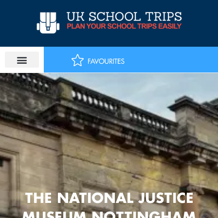
Skip
to
content
THE NATIONAL JUSTICE
MUSEUM NOTTINGHAM