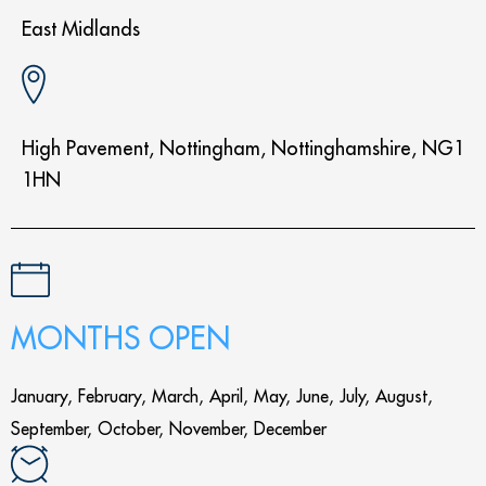
East Midlands
High Pavement, Nottingham, Nottinghamshire, NG1
1HN
MONTHS OPEN
January, February, March, April, May, June, July, August,
September, October, November, December