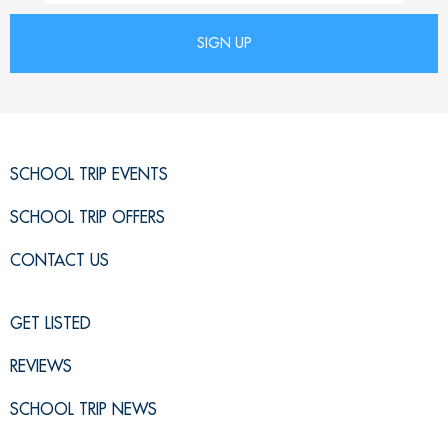
SCHOOL TRIP EVENTS
SCHOOL TRIP OFFERS
CONTACT US
GET LISTED
REVIEWS
SCHOOL TRIP NEWS