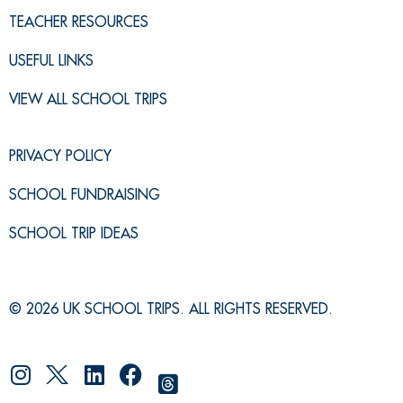
TEACHER RESOURCES
USEFUL LINKS
VIEW ALL SCHOOL TRIPS
PRIVACY POLICY
SCHOOL FUNDRAISING
SCHOOL TRIP IDEAS
© 2026 UK SCHOOL TRIPS. ALL RIGHTS RESERVED.