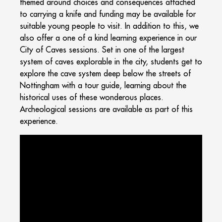
themed around choices and consequences attached
to carrying a knife and funding may be available for
suitable young people to visit. In addition to this, we
also offer a one of a kind learning experience in our
City of Caves sessions. Set in one of the largest
system of caves explorable in the city, students get to
explore the cave system deep below the streets of
Nottingham with a tour guide, learning about the
historical uses of these wonderous places.
Archeological sessions are available as part of this
experience.