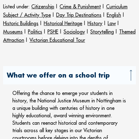
Listed under:
Citizenship
|
Crime & Punishment
|
Curriculum
Subject / Activity Type
|
Day Trip Destinations
|
English
|
Historic Buildings
|
Historical Heritage
|
History
|
Law
|
Museums
|
Politics
|
PSHE
|
Sociology
|
Storytelling
|
Themed
Attraction
|
Victorian Educational Tour
What we offer on a school trip
Offering the chance to emerge your students in
history, the National Justice Museum in Nottingham is
a unique building with centuries of history in one
highly educational, award winning environment.
Students can reenact historical and contemporary
trials across all key stages in our Victorian
courtrooms before delving into the depths of