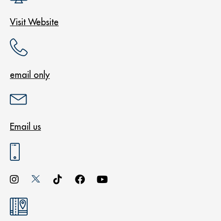
Visit Website
email only
Email us