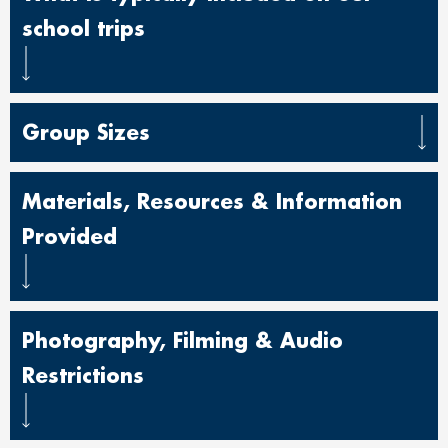
school trips
Group Sizes
Materials, Resources & Information
Provided
Photography, Filming & Audio
Restrictions