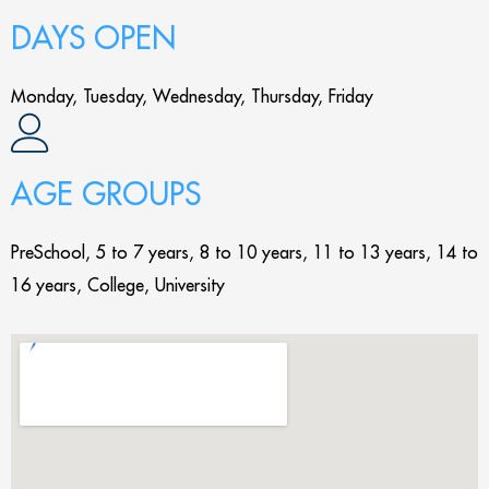
DAYS OPEN
Monday, Tuesday, Wednesday, Thursday, Friday
AGE GROUPS
PreSchool, 5 to 7 years, 8 to 10 years, 11 to 13 years, 14 to
16 years, College, University