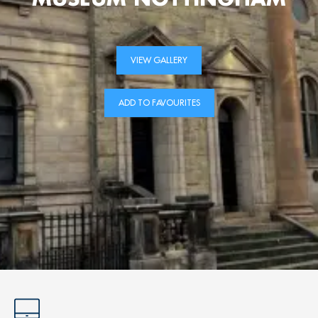
VIEW GALLERY
ADD TO FAVOURITES