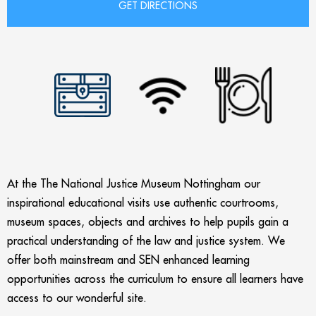
At the The National Justice Museum Nottingham our
inspirational educational visits use authentic courtrooms,
museum spaces, objects and archives to help pupils gain a
practical understanding of the law and justice system. We
offer both mainstream and SEN enhanced learning
opportunities across the curriculum to ensure all learners have
access to our wonderful site.