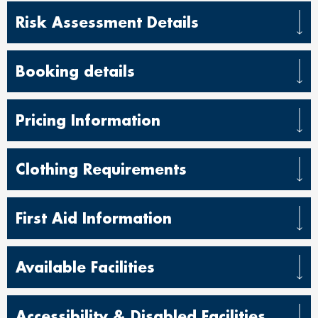
Risk Assessment Details
Booking details
Pricing Information
Clothing Requirements
First Aid Information
Available Facilities
Accessibility & Disabled Facilities