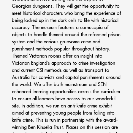
Georgian dungeons. They will get the opportunity to
meet historical characters who bring the experience of
being locked up in the dark cells to life with historical
accuracy. The museum features a cornucopia of
objects to handle themed around the reformed prison
system and the various gruesome crime and
punishment methods popular throughout history.
Themed Victorian rooms offer an insight into
Victorian England’s approach to crime investigation
and current CSI methods as well as transport to
Australia for convicts and capital punishments around
the world. We offer both mainstream and SEN
enhanced learning opportunities across the curriculum
to ensure all learners have access to our wonderful
site. In addition, we run an anti-knife crime exhibit
aimed at preventing young people from falling into
knife crime. This is run in partnership with the award-
winning Ben Kinsella Trust. Places on this session are