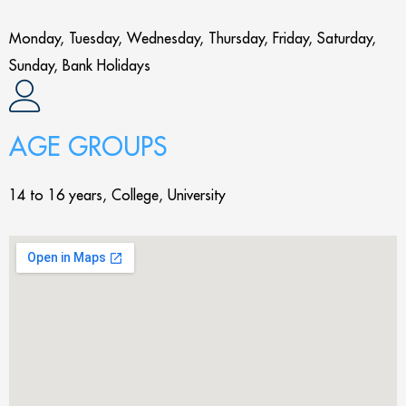
Monday, Tuesday, Wednesday, Thursday, Friday, Saturday,
Sunday, Bank Holidays
AGE GROUPS
14 to 16 years, College, University