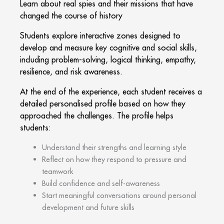
Learn about real spies and their missions that have
changed the course of history
Students explore interactive zones designed to
develop and measure key cognitive and social skills,
including problem-solving, logical thinking, empathy,
resilience, and risk awareness.
At the end of the experience, each student receives a
detailed personalised profile based on how they
approached the challenges. The profile helps
students:
Understand their strengths and learning style
Reflect on how they respond to pressure and
teamwork
Build confidence and self-awareness
Start meaningful conversations around personal
development and future skills