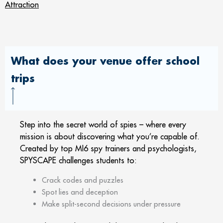
Attraction
What does your venue offer school
trips
Step into the secret world of spies – where every
mission is about discovering what you’re capable of.
Created by top MI6 spy trainers and psychologists,
SPYSCAPE challenges students to:
Crack codes and puzzles
Spot lies and deception
Make split-second decisions under pressure