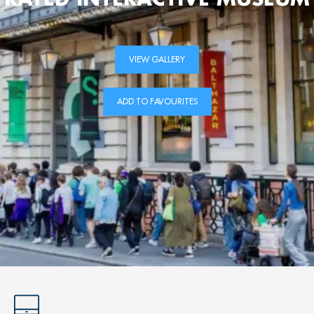
VIEW GALLERY
ADD TO FAVOURITES