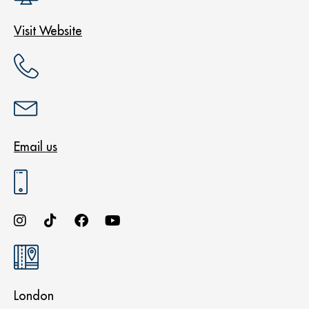
Visit Website
Email us
London