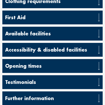
Clothing requirements
First Aid
Available facilities
Accessibility & disabled facilities
Opening times
Testimonials
Further information