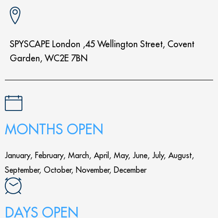
SPYSCAPE London ,45 Wellington Street, Covent
Garden, WC2E 7BN
MONTHS OPEN
January, February, March, April, May, June, July, August,
September, October, November, December
DAYS OPEN