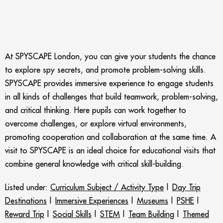
At SPYSCAPE London, you can give your students the chance
to explore spy secrets, and promote problem-solving skills.
SPYSCAPE provides immersive experience to engage students
in all kinds of challenges that build teamwork, problem-solving,
and critical thinking. Here pupils can work together to
overcome challenges, or explore virtual environments,
promoting cooperation and collaboration at the same time. A
visit to SPYSCAPE is an ideal choice for educational visits that
combine general knowledge with critical skill-building.
Listed under:
Curriculum Subject / Activity Type
|
Day Trip
Destinations
|
Immersive Experiences
|
Museums
|
PSHE
|
Reward Trip
|
Social Skills
|
STEM
|
Team Building
|
Themed