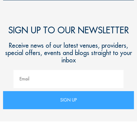
SIGN UP TO OUR NEWSLETTER
Receive news of our latest venues, providers,
special offers, events and blogs straight to your
inbox