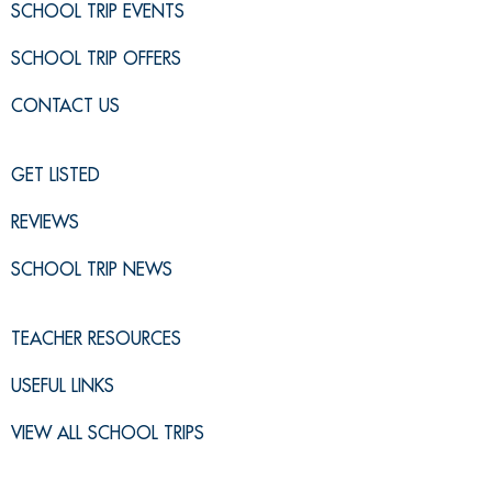
SCHOOL TRIP EVENTS
SCHOOL TRIP OFFERS
CONTACT US
GET LISTED
REVIEWS
SCHOOL TRIP NEWS
TEACHER RESOURCES
USEFUL LINKS
VIEW ALL SCHOOL TRIPS