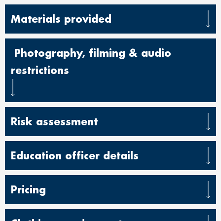
Materials provided
Photography, filming & audio
restrictions
Risk assessment
Education officer details
Pricing