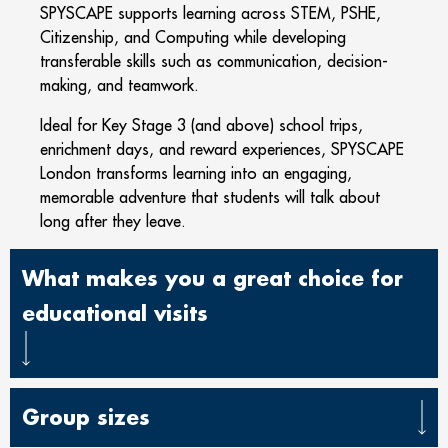
SPYSCAPE supports learning across STEM, PSHE,
Citizenship, and Computing while developing
transferable skills such as communication, decision-
making, and teamwork.
Ideal for Key Stage 3 (and above) school trips,
enrichment days, and reward experiences, SPYSCAPE
London transforms learning into an engaging,
memorable adventure that students will talk about
long after they leave.
What makes you a great choice for
educational visits
Group sizes