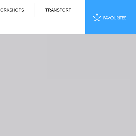
ORKSHOPS
TRANSPORT