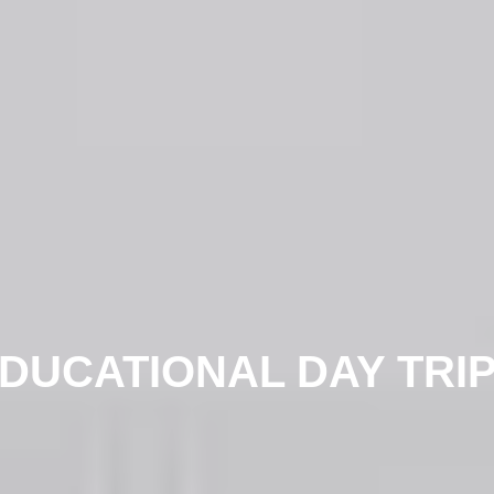
DUCATIONAL DAY TRI