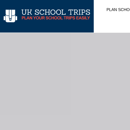
Skip
PLAN SCHO
to
content