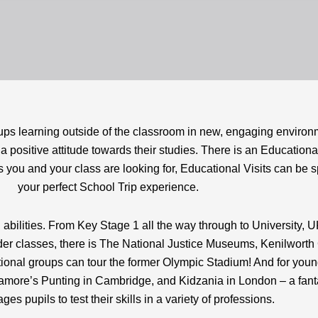
oups learning outside of the classroom in new, engaging environ
 positive attitude towards their studies. There is an Educational
 you and your class are looking for, Educational Visits can be spe
your perfect School Trip experience.
 abilities. From Key Stage 1 all the way through to University, U
older classes, there is The National Justice Museums, Kenilwor
onal groups can tour the former Olympic Stadium! And for young
udamore’s Punting in Cambridge, and Kidzania in London – a fanta
ges pupils to test their skills in a variety of professions.