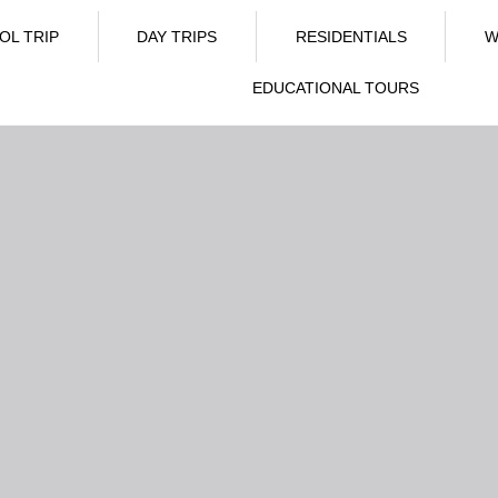
OL TRIP
DAY TRIPS
RESIDENTIALS
W
EDUCATIONAL TOURS