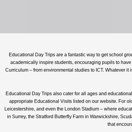
Educational Day Trips are a fantastic way to get school gr
academically inspire students, encouraging pupils to have a
Curriculum – from environmental studies to ICT. Whatever it is
Educational Day Trips also cater for all ages and educational
appropriate Educational Visits listed on our website. For 
Leicestershire, and even the London Stadium – where educati
in Surrey, the Stratford Butterfly Farm in Warwickshire, Sc
that encoura