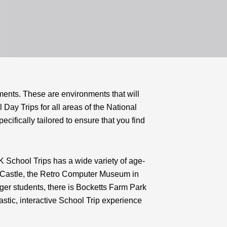
ments. These are environments that will
 Day Trips for all areas of the National
cifically tailored to ensure that you find
K School Trips has a wide variety of age-
th Castle, the Retro Computer Museum in
er students, there is Bocketts Farm Park
stic, interactive School Trip experience