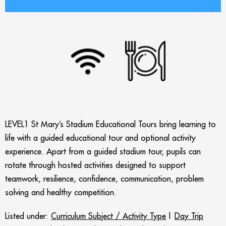
LEVEL1 St Mary’s Stadium Educational Tours bring learning to
life with a guided educational tour and optional activity
experience. Apart from a guided stadium tour, pupils can
rotate through hosted activities designed to support
teamwork, resilience, confidence, communication, problem
solving and healthy competition.
Listed under:
Curriculum Subject / Activity Type
|
Day Trip