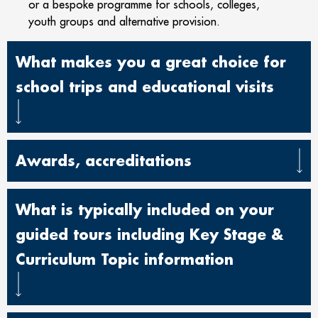
or a bespoke programme for schools, colleges,
youth groups and alternative provision.
What makes you a great choice for
school trips and educational visits
Awards, accreditations
What is typically included on your
guided tours including Key Stage &
Curriculum Topic information