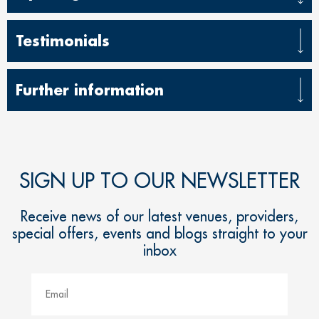
Testimonials
Further information
SIGN UP TO OUR NEWSLETTER
Receive news of our latest venues, providers,
special offers, events and blogs straight to your
inbox