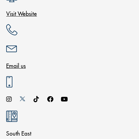
Visit Website
Email us
South East