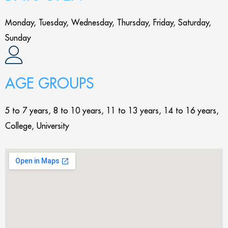
Monday, Tuesday, Wednesday, Thursday, Friday, Saturday,
Sunday
AGE GROUPS
5 to 7 years, 8 to 10 years, 11 to 13 years, 14 to 16 years,
College, University