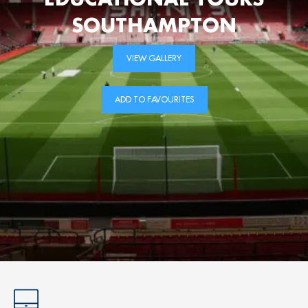
SOUTHAMPTON
VIEW GALLERY
ADD TO FAVOURITES