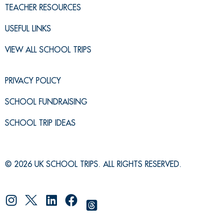
TEACHER RESOURCES
USEFUL LINKS
VIEW ALL SCHOOL TRIPS
PRIVACY POLICY
SCHOOL FUNDRAISING
SCHOOL TRIP IDEAS
© 2026 UK SCHOOL TRIPS. ALL RIGHTS RESERVED.