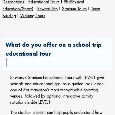
Destinations
|
Educational Tours
|
PE (Physical
Education/Sport)
|
Reward Trip
|
Stadium Tours
|
Team
Building
|
Walking Tours
What do you offer on a school trip
educational tour
St Mary’s Stadium Educational Tours with LEVEL1 give
schools and educational groups a guided look inside
one of Southampton’s most recognisable sporting
venues, followed by optional interactive activity
rotations inside LEVEL1.
The stadium element can help pupils understand how