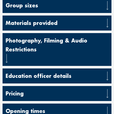
Group sizes
Materials provided
Photography, Filming & Audio
Restrictions
Education officer details
Pricing
Opening times