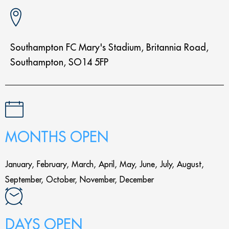
Southampton FC Mary's Stadium, Britannia Road,
Southampton, SO14 5FP
MONTHS OPEN
January, February, March, April, May, June, July, August,
September, October, November, December
DAYS OPEN