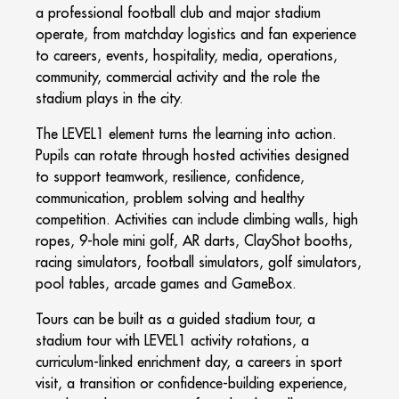
a professional football club and major stadium
operate, from matchday logistics and fan experience
to careers, events, hospitality, media, operations,
community, commercial activity and the role the
stadium plays in the city.
The LEVEL1 element turns the learning into action.
Pupils can rotate through hosted activities designed
to support teamwork, resilience, confidence,
communication, problem solving and healthy
competition. Activities can include climbing walls, high
ropes, 9-hole mini golf, AR darts, ClayShot booths,
racing simulators, football simulators, golf simulators,
pool tables, arcade games and GameBox.
Tours can be built as a guided stadium tour, a
stadium tour with LEVEL1 activity rotations, a
curriculum-linked enrichment day, a careers in sport
visit, a transition or confidence-building experience,