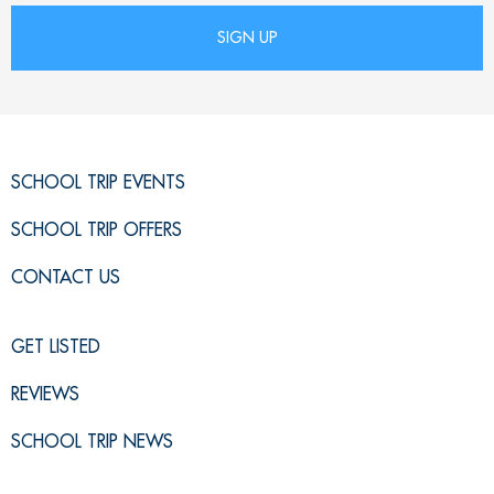
SCHOOL TRIP EVENTS
SCHOOL TRIP OFFERS
CONTACT US
GET LISTED
REVIEWS
SCHOOL TRIP NEWS