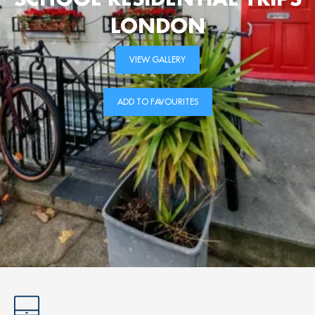
LONDON
VIEW GALLERY
ADD TO FAVOURITES