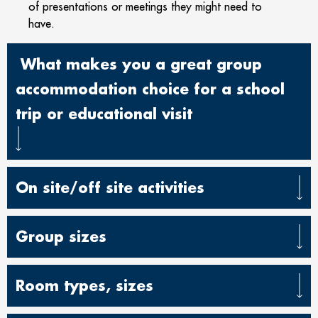
of presentations or meetings they might need to
have.
What makes you a great group
accommodation choice for a school
trip or educational visit
On site/off site activities
Group sizes
Room types, sizes