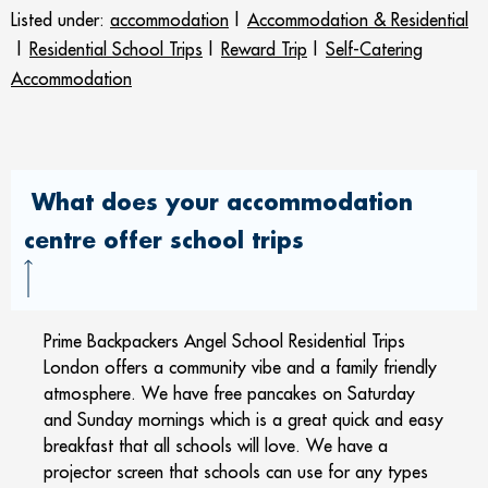
Listed under:
accommodation
|
Accommodation & Residential
|
Residential School Trips
|
Reward Trip
|
Self-Catering
Accommodation
What does your accommodation
centre offer school trips
Prime Backpackers Angel School Residential Trips
London offers a community vibe and a family friendly
atmosphere. We have free pancakes on Saturday
and Sunday mornings which is a great quick and easy
breakfast that all schools will love. We have a
projector screen that schools can use for any types