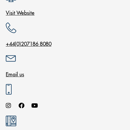
Visit Website
+44(0)207186 8080
Email us