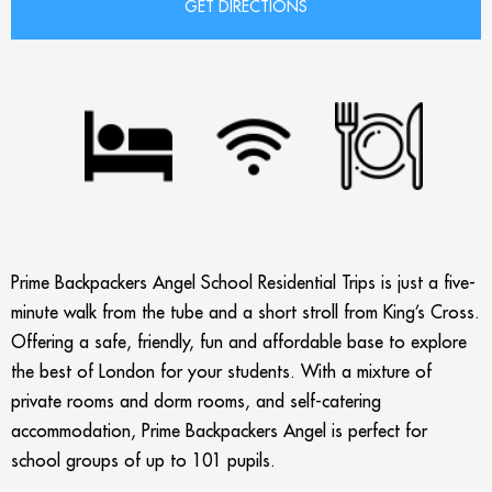
Prime Backpackers Angel School Residential Trips is just a five-
minute walk from the tube and a short stroll from King’s Cross.
Offering a safe, friendly, fun and affordable base to explore
the best of London for your students. With a mixture of
private rooms and dorm rooms, and self-catering
accommodation, Prime Backpackers Angel is perfect for
school groups of up to 101 pupils.