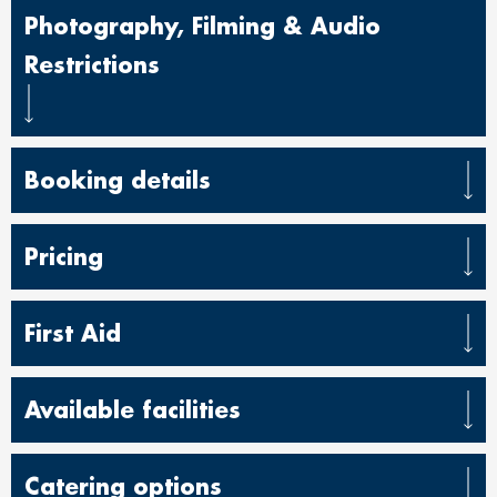
Photography, Filming & Audio
Restrictions
Booking details
Pricing
First Aid
Available facilities
Catering options