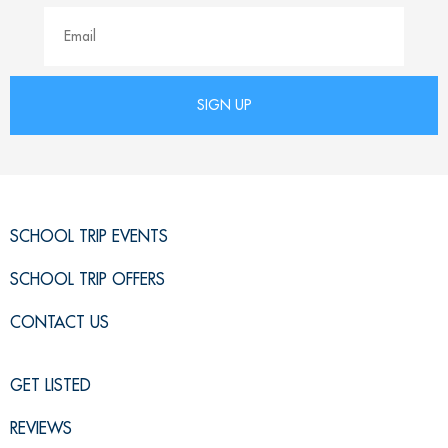
SCHOOL TRIP EVENTS
SCHOOL TRIP OFFERS
CONTACT US
GET LISTED
REVIEWS