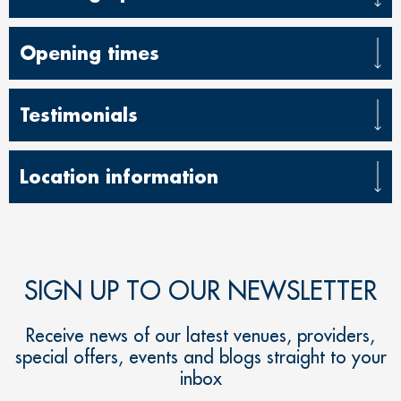
Opening times
Testimonials
Location information
SIGN UP TO OUR NEWSLETTER
Receive news of our latest venues, providers,
special offers, events and blogs straight to your
inbox