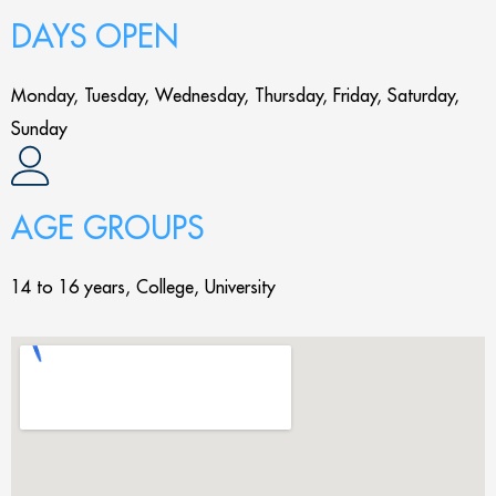
DAYS OPEN
Monday, Tuesday, Wednesday, Thursday, Friday, Saturday,
Sunday
AGE GROUPS
14 to 16 years, College, University