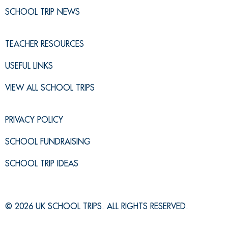
SCHOOL TRIP NEWS
TEACHER RESOURCES
USEFUL LINKS
VIEW ALL SCHOOL TRIPS
PRIVACY POLICY
SCHOOL FUNDRAISING
SCHOOL TRIP IDEAS
© 2026 UK SCHOOL TRIPS. ALL RIGHTS RESERVED.