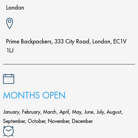
London
Prime Backpackers, 333 City Road, London, EC1V
1LJ
MONTHS OPEN
January, February, March, April, May, June, July, August,
September, October, November, December