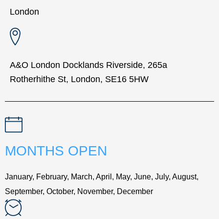
London
A&O London Docklands Riverside, 265a
Rotherhithe St, London, SE16 5HW
MONTHS OPEN
January, February, March, April, May, June, July, August,
September, October, November, December