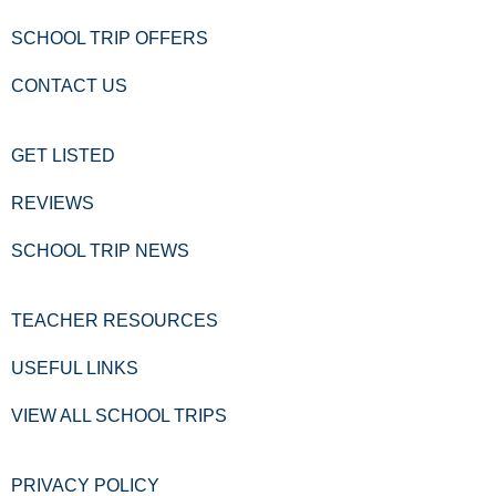
SCHOOL TRIP OFFERS
CONTACT US
GET LISTED
REVIEWS
SCHOOL TRIP NEWS
TEACHER RESOURCES
USEFUL LINKS
VIEW ALL SCHOOL TRIPS
PRIVACY POLICY