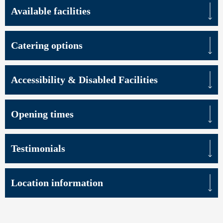
Available facilities
Catering options
Accessibility & Disabled Facilities
Opening times
Testimonials
Location information