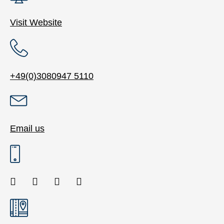
Visit Website
+49(0)3080947 5110
Email us