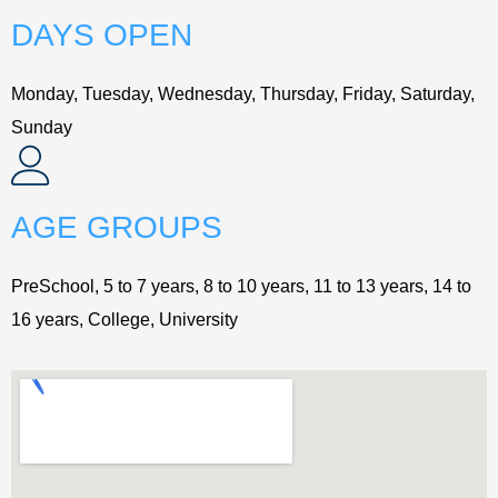
DAYS OPEN
Monday, Tuesday, Wednesday, Thursday, Friday, Saturday,
Sunday
AGE GROUPS
PreSchool, 5 to 7 years, 8 to 10 years, 11 to 13 years, 14 to
16 years, College, University