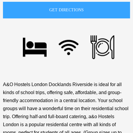
A&O Hostels London Docklands Riverside is ideal for all
kinds of school trips, offering safe, affordable, and group-
friendly accommodation in a central location. Your school
groups will have a wonderful time on their residential school
trip. Offering half-and full-board catering, a&o Hostels
London is a popular residential centre with all kinds of
rooms, perfect for students of all ages. (Group sizes up to