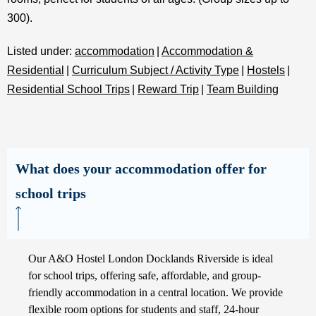
300).
Listed under:
accommodation
|
Accommodation &
Residential
|
Curriculum Subject / Activity Type
|
Hostels
|
Residential School Trips
|
Reward Trip
|
Team Building
What does your accommodation offer for
school trips
Our A&O Hostel London Docklands Riverside is ideal
for school trips, offering safe, affordable, and group-
friendly accommodation in a central location. We provide
flexible room options for students and staff, 24-hour