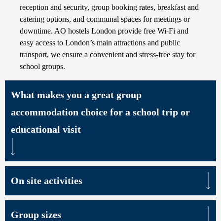
reception and security, group booking rates, breakfast and
catering options, and communal spaces for meetings or
downtime. AO hostels London provide free Wi-Fi and
easy access to London’s main attractions and public
transport, we ensure a convenient and stress-free stay for
school groups.
What makes you a great group
accommodation choice for a school trip or
educational visit
On site activities
Group sizes