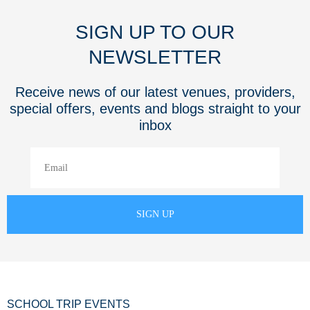
SIGN UP TO OUR
NEWSLETTER
Receive news of our latest venues, providers,
special offers, events and blogs straight to your
inbox
SCHOOL TRIP EVENTS