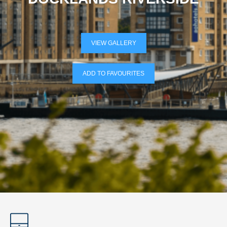
VIEW GALLERY
ADD TO FAVOURITES