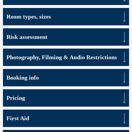
Room types, sizes
Risk assessment
Photography, Filming & Audio Restrictions
Booking info
Pricing
First Aid