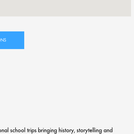
l school trips bringing history, storytelling and