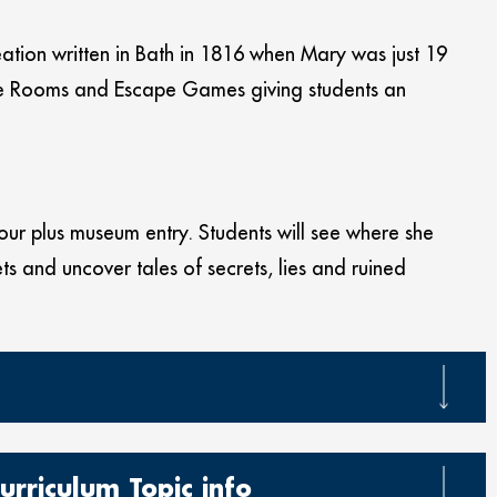
eation written in Bath in 1816 when Mary was just 19
pe Rooms and Escape Games giving students an
our plus museum entry. Students will see where she
ts and uncover tales of secrets, lies and ruined
urriculum Topic info