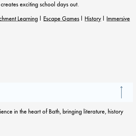
t creates exciting school days out.
ichment Learning
|
Escape Games
|
History
|
Immersive
ce in the heart of Bath, bringing literature, history