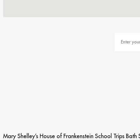
Mary Shelley’s House of Frankenstein School Trips Bath S