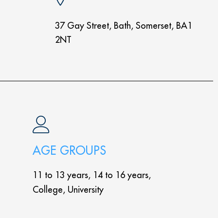
37 Gay Street, Bath, Somerset, BA1
2NT
AGE GROUPS
11 to 13 years, 14 to 16 years,
College, University