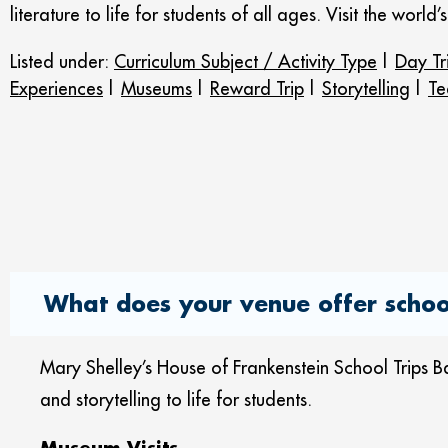
literature to life for students of all ages. Visit the wor
Listed under:
Curriculum Subject / Activity Type
|
Day Tr
Experiences
|
Museums
|
Reward Trip
|
Storytelling
|
Te
What does your venue offer school
Mary Shelley’s House of Frankenstein School Trips Bat
and storytelling to life for students.