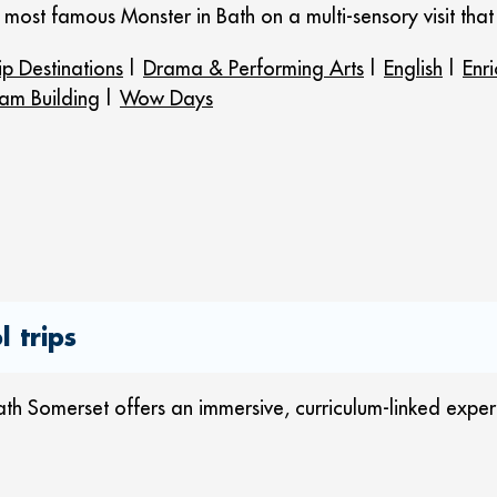
ld’s most famous Monster in Bath on a multi-sensory visit tha
ip Destinations
|
Drama & Performing Arts
|
English
|
Enr
am Building
|
Wow Days
 trips
h Somerset offers an immersive, curriculum-linked experien