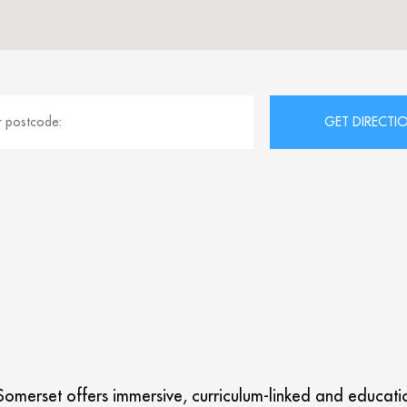
omerset offers immersive, curriculum-linked and educationa