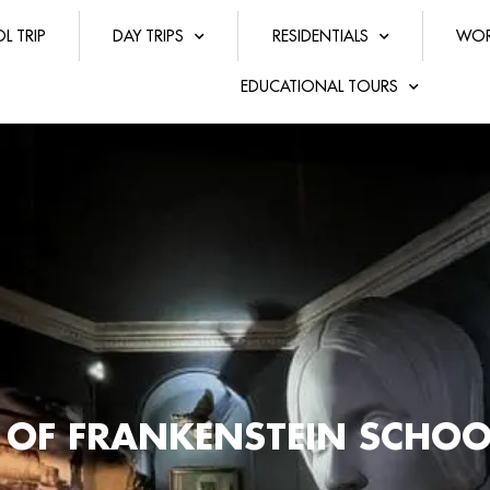
L TRIP
DAY TRIPS
RESIDENTIALS
WOR
EDUCATIONAL TOURS
 OF FRANKENSTEIN SCHOO