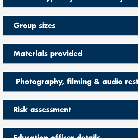
Group sizes
Materials provided
Photography, filming & audio rest
Risk assessment
Education officer details