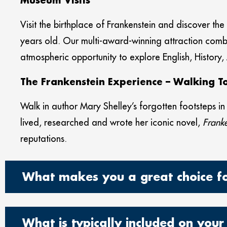
Museum Visits
Visit the birthplace of Frankenstein and discover th
years old. Our multi-award-winning attraction co
atmospheric opportunity to explore English, History,
The Frankenstein Experience – Walking 
Walk in author Mary Shelley’s forgotten footsteps i
lived, researched and wrote her iconic novel,
Franke
reputations.
What makes you a great choice for
What is typically included on your 