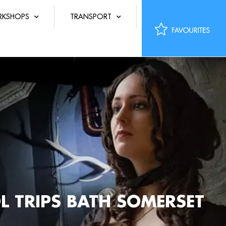
KSHOPS
TRANSPORT
L TRIPS BATH SOMERSET