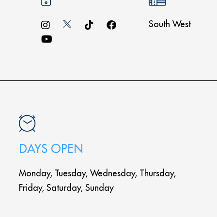
South West
DAYS OPEN
Monday, Tuesday, Wednesday, Thursday,
Friday, Saturday, Sunday