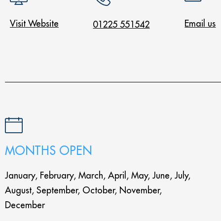
Visit Website
Email us
01225 551542
MONTHS OPEN
January, February, March, April, May, June, July,
August, September, October, November,
December