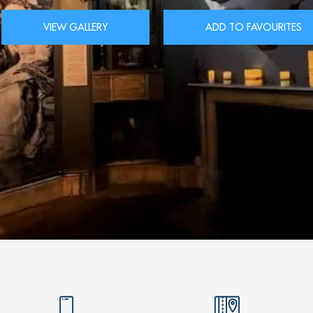
VIEW GALLERY
ADD TO FAVOURITES