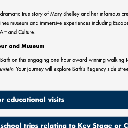
e dramatic true story of Mary Shelley and her infamous cr
mbines museum and immersive experiences including Esca
 Art and Culture.
Tour and Museum
n Bath on this engaging one-hour award-winning walking t
nstein.
Your journey will explore Bath’s Regency side stree
 educational visits
school trips relating to Key Stage or C