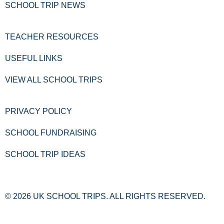
SCHOOL TRIP NEWS
TEACHER RESOURCES
USEFUL LINKS
VIEW ALL SCHOOL TRIPS
PRIVACY POLICY
SCHOOL FUNDRAISING
SCHOOL TRIP IDEAS
© 2026 UK SCHOOL TRIPS. ALL RIGHTS RESERVED.