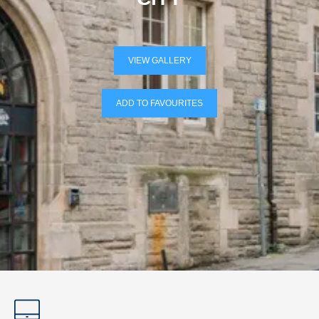
VIEW GALLERY
ADD TO FAVOURITES