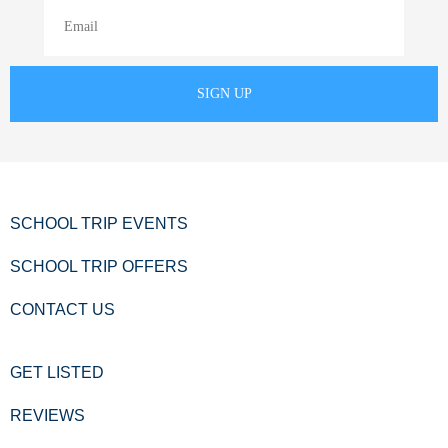
SCHOOL TRIP EVENTS
SCHOOL TRIP OFFERS
CONTACT US
GET LISTED
REVIEWS