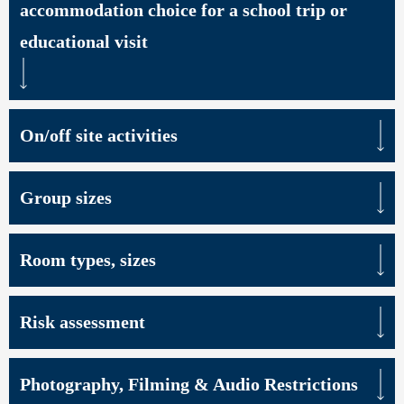
accommodation choice for a school trip or
educational visit
On/off site activities
Group sizes
Room types, sizes
Risk assessment
Photography, Filming & Audio Restrictions