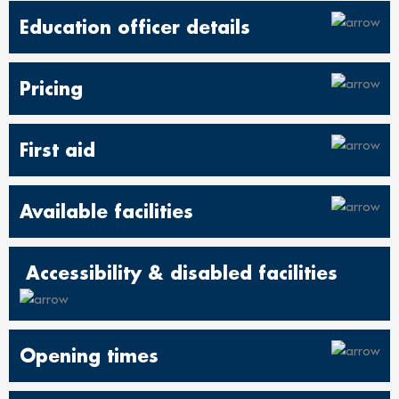
Education officer details
Pricing
First aid
Available facilities
Accessibility & disabled facilities
Opening times