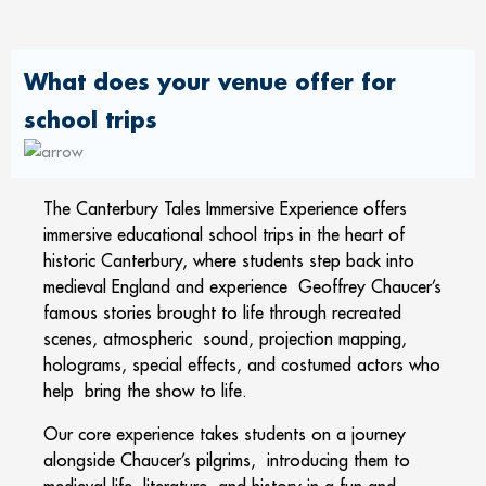
What does your venue offer for
school trips
The Canterbury Tales Immersive Experience offers
immersive educational school trips in the heart of
historic Canterbury, where students step back into
medieval England and experience Geoffrey Chaucer’s
famous stories brought to life through recreated
scenes, atmospheric sound, projection mapping,
holograms, special effects, and costumed actors who
help bring the show to life.
Our core experience takes students on a journey
alongside Chaucer’s pilgrims, introducing them to