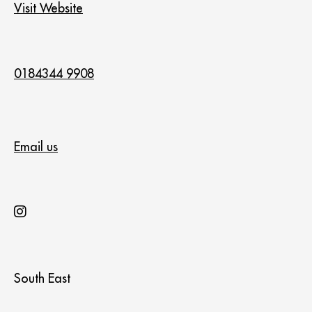
Visit Website
0184344 9908
Email us
South East