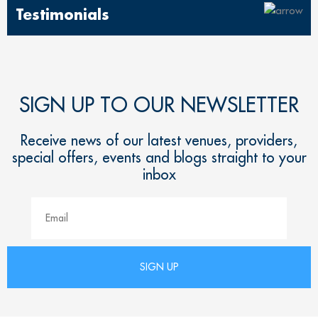
Testimonials
SIGN UP TO OUR NEWSLETTER
Receive news of our latest venues, providers,
special offers, events and blogs straight to your
inbox