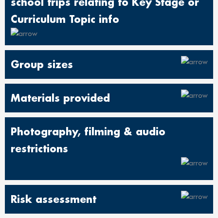
school trips relating to Key Stage or
Curriculum Topic info
Group sizes
Materials provided
Photography, filming & audio
restrictions
Risk assessment