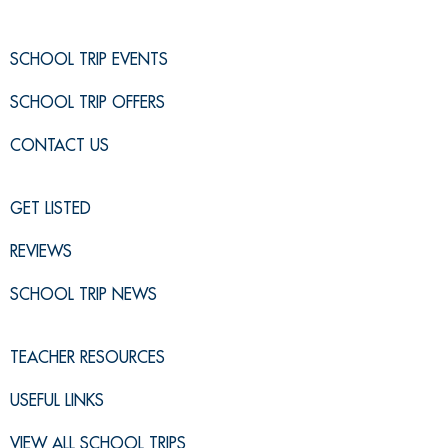
SCHOOL TRIP EVENTS
SCHOOL TRIP OFFERS
CONTACT US
GET LISTED
REVIEWS
SCHOOL TRIP NEWS
TEACHER RESOURCES
USEFUL LINKS
VIEW ALL SCHOOL TRIPS