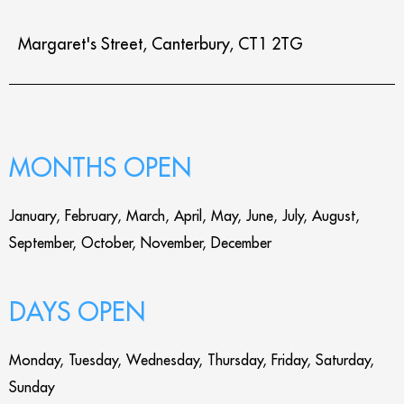
Margaret's Street, Canterbury, CT1 2TG
MONTHS OPEN
January, February, March, April, May, June, July, August,
September, October, November, December
DAYS OPEN
Monday, Tuesday, Wednesday, Thursday, Friday, Saturday,
Sunday