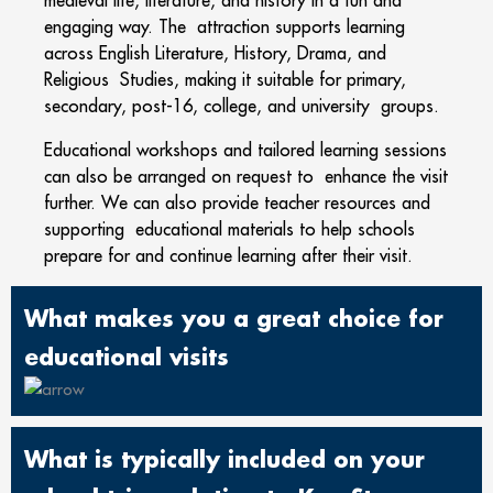
medieval life, literature, and history in a fun and
engaging way. The attraction supports learning
across English Literature, History, Drama, and
Religious Studies, making it suitable for primary,
secondary, post-16, college, and university groups.
Educational workshops and tailored learning sessions
can also be arranged on request to enhance the visit
further. We can also provide teacher resources and
supporting educational materials to help schools
prepare for and continue learning after their visit.
What makes you a great choice for
educational visits
What is typically included on your