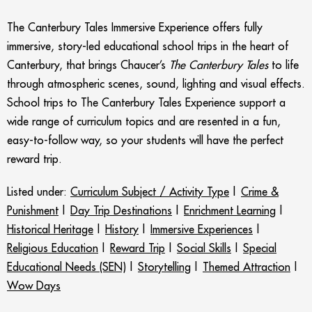
The Canterbury Tales Immersive Experience offers fully
immersive, story-led educational school trips in the heart of
Canterbury, that brings Chaucer’s
The Canterbury Tales
to life
through atmospheric scenes, sound, lighting and visual effects.
School trips to The Canterbury Tales Experience support a
wide range of curriculum topics and are
resented in a fun,
easy-to-follow way, so your students will have the perfect
reward trip.
Listed under:
Curriculum Subject / Activity Type
|
Crime &
Punishment
|
Day Trip Destinations
|
Enrichment Learning
|
Historical Heritage
|
History
|
Immersive Experiences
|
Religious Education
|
Reward Trip
|
Social Skills
|
Special
Educational Needs (SEN)
|
Storytelling
|
Themed Attraction
|
Wow Days