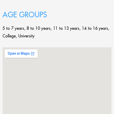
AGE GROUPS
5 to 7 years, 8 to 10 years, 11 to 13 years, 14 to 16 years,
College, University