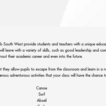
ols South West provide students and teachers with a unique educa
ll leave with a variety of skills, such as good leadership and comm
hout their academic career and even into the future.
hat they allow pupils to escape from the classroom and learn in a
merous adventurous activities that your class will have the chance
Canoe
Surf
Abseil