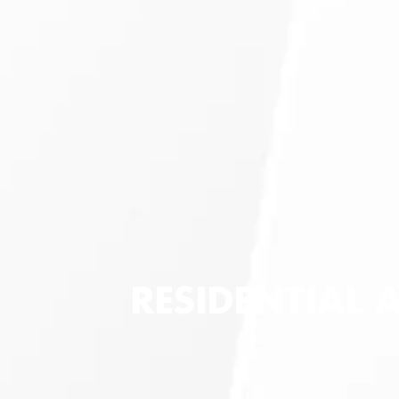
RESIDENTIAL 