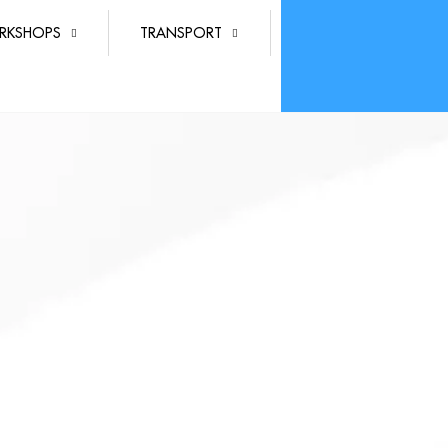
RKSHOPS
TRANSPORT