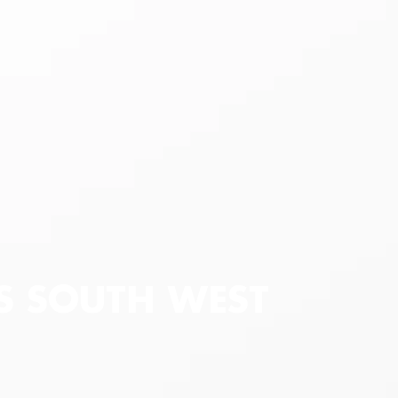
AS SOUTH WEST