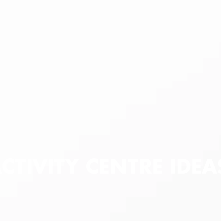
ACTIVITY CENTRE IDE