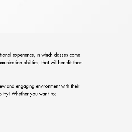
tional experience, in which classes come
unication abilities, that will benefit them
 new and engaging environment with their
 to try! Whether you want to: