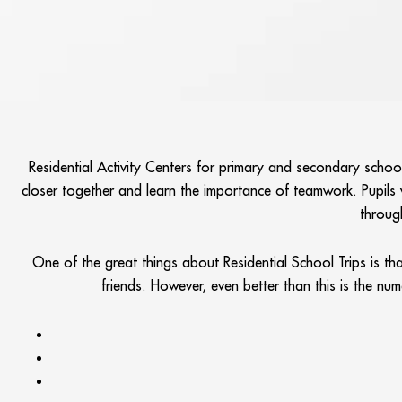
Residential Activity Centers for primary and secondary scho
closer together and learn the importance of teamwork. Pupils wi
throug
One of the great things about Residential School Trips is t
friends. However, even better than this is the nu