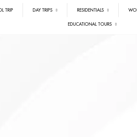
L TRIP
DAY TRIPS
RESIDENTIALS
WO
EDUCATIONAL TOURS