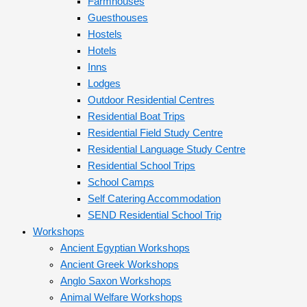
Farmhouses
Guesthouses
Hostels
Hotels
Inns
Lodges
Outdoor Residential Centres
Residential Boat Trips
Residential Field Study Centre
Residential Language Study Centre
Residential School Trips
School Camps
Self Catering Accommodation
SEND Residential School Trip
Workshops
Ancient Egyptian Workshops
Ancient Greek Workshops
Anglo Saxon Workshops
Animal Welfare Workshops