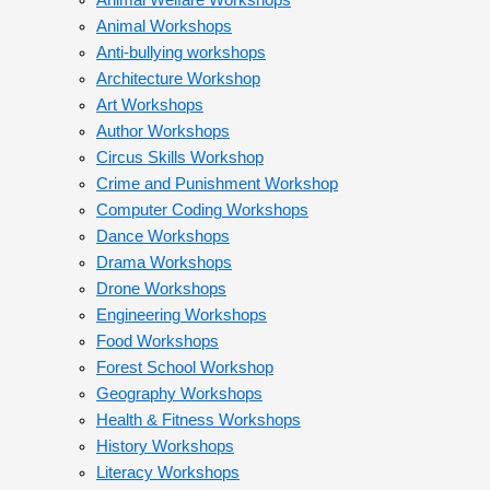
Animal Welfare Workshops
Animal Workshops
Anti-bullying workshops
Architecture Workshop
Art Workshops
Author Workshops
Circus Skills Workshop
Crime and Punishment Workshop
Computer Coding Workshops
Dance Workshops
Drama Workshops
Drone Workshops
Engineering Workshops
Food Workshops
Forest School Workshop
Geography Workshops
Health & Fitness Workshops
History Workshops
Literacy Workshops