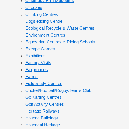
Cinemas / Film Museums
Circuses
Climbing Centres
Dogsledding Centre
Ecological Recycle & Waste Centres
Environment Centres
Equestrian Centres & Riding Schools
Escape Games
Exhibitions
Factory Visits
Fairgrounds
Farms
Field Study Centres
Cricket/Football/Rugby/Tennis Club
Go Karting Centres
Golf Activity Centres
Heritage Railways
Historic Buildings
Historical Heritage