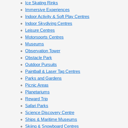
Ice Skating Rinks
Immersive Experiences
Indoor Activity & Soft Play Centres
Indoor Skydiving Centres
Leisure Centres
Motorsports Centres
Museums
Observation Tower
Obstacle Park
Outdoor Pursuits
Paintball & Laser Tag Centres
Parks and Gardens
Picnic Areas
Planetariums
Reward Trip
Safari Parks
Science Discovery Centre
Ships & Maritime Museums
Skiing & Snowboard Centres