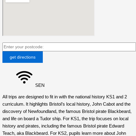
SEN
All trips are designed to fit in with the national history KS1 and 2
curriculum. It highlights Bristol’s local history, John Cabot and the
discovery of Newfoundland, the famous Bristol pirate Blackbeard,
and life on board a Tudor ship. For KS1, the trip focuses on local
history and pirates, including the famous Bristol pirate Edward
Teach, aka Blackbeard. For KS2, pupils learn more about John