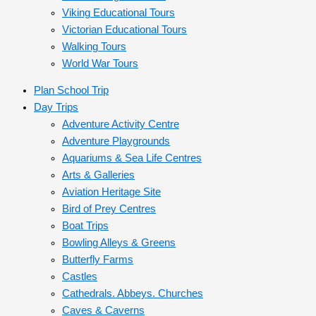
Viking Educational Tours
Victorian Educational Tours
Walking Tours
World War Tours
Plan School Trip
Day Trips
Adventure Activity Centre
Adventure Playgrounds
Aquariums & Sea Life Centres
Arts & Galleries
Aviation Heritage Site
Bird of Prey Centres
Boat Trips
Bowling Alleys & Greens
Butterfly Farms
Castles
Cathedrals. Abbeys. Churches
Caves & Caverns