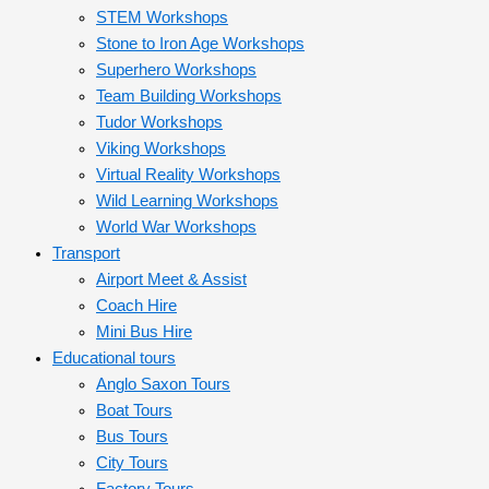
STEM Workshops
Stone to Iron Age Workshops
Superhero Workshops
Team Building Workshops
Tudor Workshops
Viking Workshops
Virtual Reality Workshops
Wild Learning Workshops
World War Workshops
Transport
Airport Meet & Assist
Coach Hire
Mini Bus Hire
Educational tours
Anglo Saxon Tours
Boat Tours
Bus Tours
City Tours