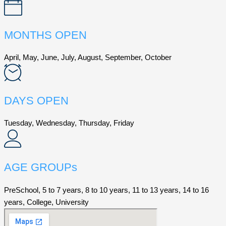
MONTHS OPEN
April, May, June, July, August, September, October
DAYS OPEN
Tuesday, Wednesday, Thursday, Friday
AGE GROUPs
PreSchool, 5 to 7 years, 8 to 10 years, 11 to 13 years, 14 to 16
years, College, University