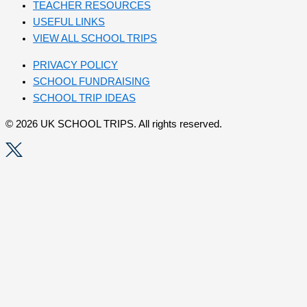
TEACHER RESOURCES
USEFUL LINKS
VIEW ALL SCHOOL TRIPS
PRIVACY POLICY
SCHOOL FUNDRAISING
SCHOOL TRIP IDEAS
© 2026 UK SCHOOL TRIPS. All rights reserved.