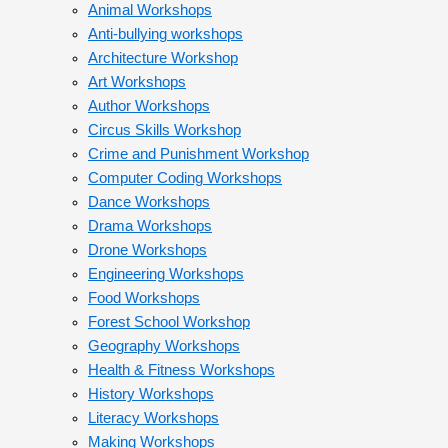
Animal Workshops
Anti-bullying workshops
Architecture Workshop
Art Workshops
Author Workshops
Circus Skills Workshop
Crime and Punishment Workshop
Computer Coding Workshops
Dance Workshops
Drama Workshops
Drone Workshops
Engineering Workshops
Food Workshops
Forest School Workshop
Geography Workshops
Health & Fitness Workshops
History Workshops
Literacy Workshops
Making Workshops