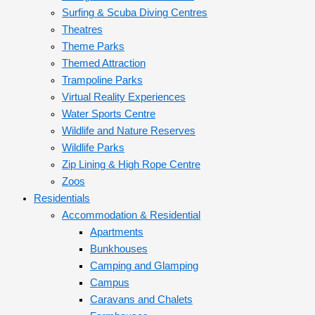
Surfing & Scuba Diving Centres
Theatres
Theme Parks
Themed Attraction
Trampoline Parks
Virtual Reality Experiences
Water Sports Centre
Wildlife and Nature Reserves
Wildlife Parks
Zip Lining & High Rope Centre
Zoos
Residentials
Accommodation & Residential
Apartments
Bunkhouses
Camping and Glamping
Campus
Caravans and Chalets