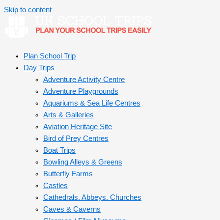
Skip to content
Plan School Trip
Day Trips
Adventure Activity Centre
Adventure Playgrounds
Aquariums & Sea Life Centres
Arts & Galleries
Aviation Heritage Site
Bird of Prey Centres
Boat Trips
Bowling Alleys & Greens
Butterfly Farms
Castles
Cathedrals. Abbeys. Churches
Caves & Caverns