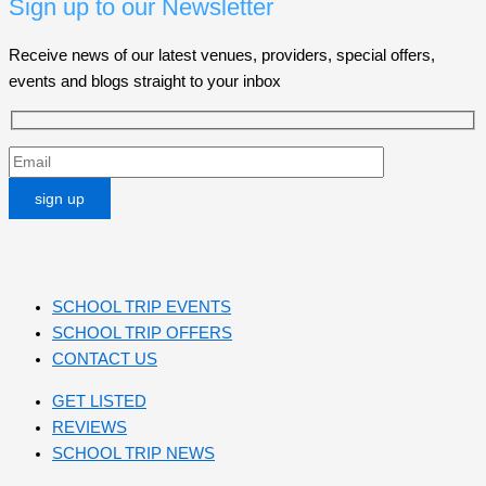
Sign up to our Newsletter
Receive news of our latest venues, providers, special offers,
events and blogs straight to your inbox
SCHOOL TRIP EVENTS
SCHOOL TRIP OFFERS
CONTACT US
GET LISTED
REVIEWS
SCHOOL TRIP NEWS