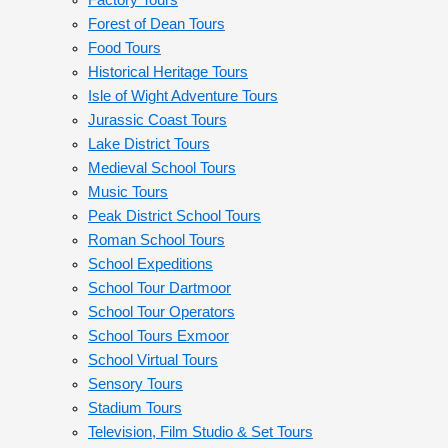
Factory Tours
Forest of Dean Tours
Food Tours
Historical Heritage Tours
Isle of Wight Adventure Tours
Jurassic Coast Tours
Lake District Tours
Medieval School Tours
Music Tours
Peak District School Tours
Roman School Tours
School Expeditions
School Tour Dartmoor
School Tour Operators
School Tours Exmoor
School Virtual Tours
Sensory Tours
Stadium Tours
Television, Film Studio & Set Tours