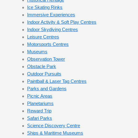
Historical Heritage
Ice Skating Rinks
Immersive Experiences
Indoor Activity & Soft Play Centres
Indoor Skydiving Centres
Leisure Centres
Motorsports Centres
Museums
Observation Tower
Obstacle Park
Outdoor Pursuits
Paintball & Laser Tag Centres
Parks and Gardens
Picnic Areas
Planetariums
Reward Trip
Safari Parks
Science Discovery Centre
Ships & Maritime Museums