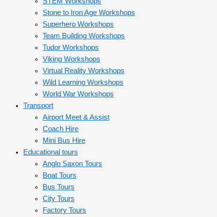
STEM Workshops
Stone to Iron Age Workshops
Superhero Workshops
Team Building Workshops
Tudor Workshops
Viking Workshops
Virtual Reality Workshops
Wild Learning Workshops
World War Workshops
Transport
Airport Meet & Assist
Coach Hire
Mini Bus Hire
Educational tours
Anglo Saxon Tours
Boat Tours
Bus Tours
City Tours
Factory Tours