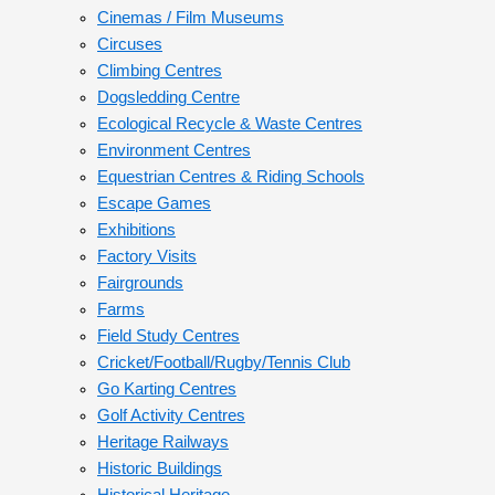
Cinemas / Film Museums
Circuses
Climbing Centres
Dogsledding Centre
Ecological Recycle & Waste Centres
Environment Centres
Equestrian Centres & Riding Schools
Escape Games
Exhibitions
Factory Visits
Fairgrounds
Farms
Field Study Centres
Cricket/Football/Rugby/Tennis Club
Go Karting Centres
Golf Activity Centres
Heritage Railways
Historic Buildings