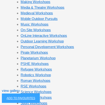
Making Workshops
Media & Theatre Workshops
Medieval Workshops
Mobile Outdoor Pursuits
Music Workshops
On-Site Workshops
OnLine Interactive Workshops
Outdoor Learning Workshop
Personal Development Workshops
Pirate Workshops
Planetarium Workshop
PSHE Workshops
Refugee Workshops
Robotics Workshop
Roman Workshops
RSE Workshops
view gallery
Science Workshops
Self-Led Workshops
ADD TO FAVOURITES
Sport Workshops