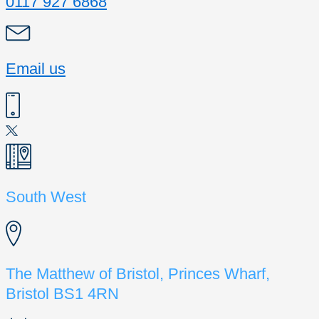
0117 927 6868
Email us
South West
The Matthew of Bristol, Princes Wharf,
Bristol BS1 4RN