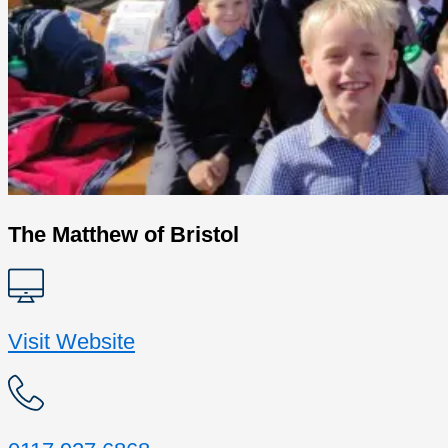
The Matthew of Bristol
Visit Website