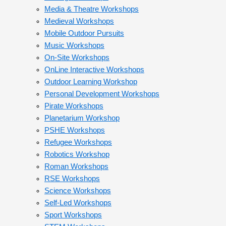
Media & Theatre Workshops
Medieval Workshops
Mobile Outdoor Pursuits
Music Workshops
On-Site Workshops
OnLine Interactive Workshops
Outdoor Learning Workshop
Personal Development Workshops
Pirate Workshops
Planetarium Workshop
PSHE Workshops
Refugee Workshops
Robotics Workshop
Roman Workshops
RSE Workshops
Science Workshops
Self-Led Workshops
Sport Workshops