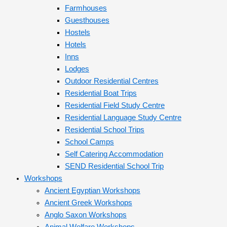
Farmhouses
Guesthouses
Hostels
Hotels
Inns
Lodges
Outdoor Residential Centres
Residential Boat Trips
Residential Field Study Centre
Residential Language Study Centre
Residential School Trips
School Camps
Self Catering Accommodation
SEND Residential School Trip
Workshops
Ancient Egyptian Workshops
Ancient Greek Workshops
Anglo Saxon Workshops