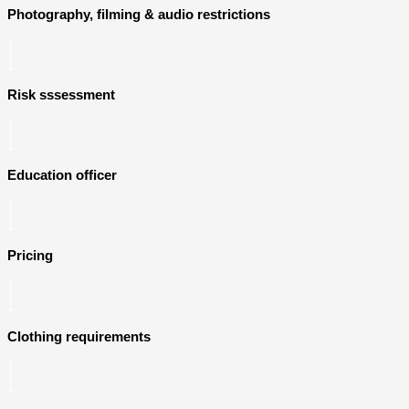
Photography, filming & audio restrictions
Risk sssessment
Education officer
Pricing
Clothing requirements