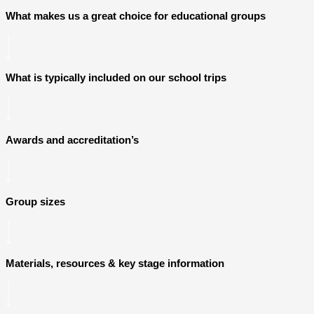
What makes us a great choice for educational groups
What is typically included on our school trips
Awards and accreditation’s
Group sizes
Materials, resources & key stage information