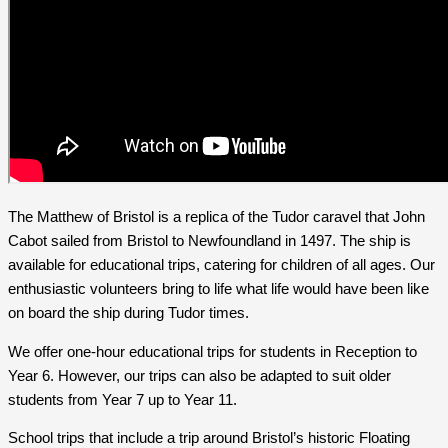
The Matthew of Bristol is a replica of the Tudor caravel that John
Cabot sailed from Bristol to Newfoundland in 1497. The ship is
available for educational trips, catering for children of all ages. Our
enthusiastic volunteers bring to life what life would have been like
on board the ship during Tudor times.
We offer one-hour educational trips for students in Reception to
Year 6. However, our trips can also be adapted to suit older
students from Year 7 up to Year 11.
School trips that include a trip around Bristol’s historic Floating