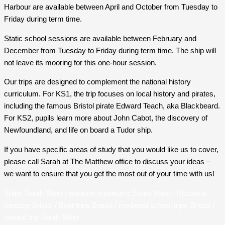
Harbour are available between April and October from Tuesday to
Friday during term time.
Static school sessions are available between February and
December from Tuesday to Friday during term time. The ship will
not leave its mooring for this one-hour session.
Our trips are designed to complement the national history
curriculum. For KS1, the trip focuses on local history and pirates,
including the famous Bristol pirate Edward Teach, aka Blackbeard.
For KS2, pupils learn more about John Cabot, the discovery of
Newfoundland, and life on board a Tudor ship.
If you have specific areas of study that you would like us to cover,
please call Sarah at The Matthew office to discuss your ideas –
we want to ensure that you get the most out of your time with us!
Ships South West / wartime museums South West / Historical
heritage Bristol / Boat trips Bristol / medieval school trips Bristol /
reward trip South West