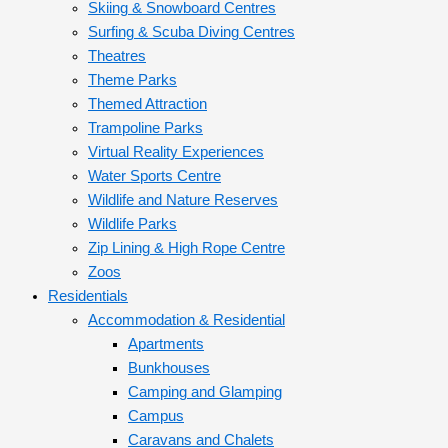
Skiing & Snowboard Centres
Surfing & Scuba Diving Centres
Theatres
Theme Parks
Themed Attraction
Trampoline Parks
Virtual Reality Experiences
Water Sports Centre
Wildlife and Nature Reserves
Wildlife Parks
Zip Lining & High Rope Centre
Zoos
Residentials
Accommodation & Residential
Apartments
Bunkhouses
Camping and Glamping
Campus
Caravans and Chalets