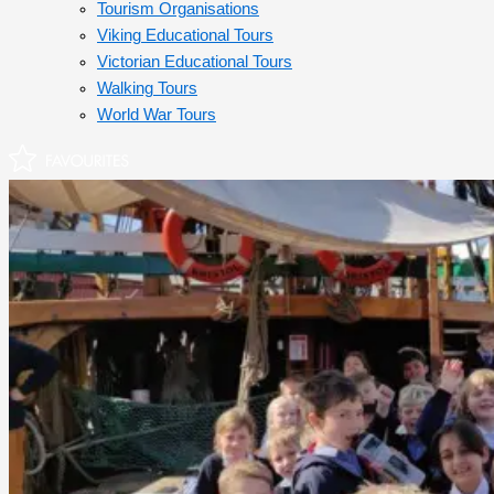
Tourism Organisations
Viking Educational Tours
Victorian Educational Tours
Walking Tours
World War Tours