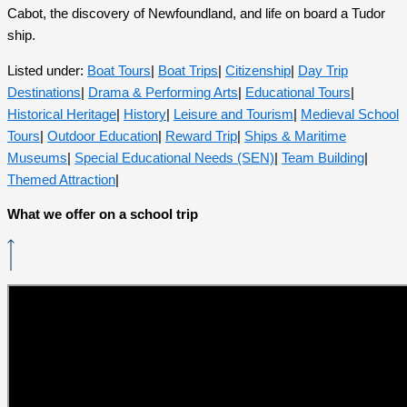
Cabot, the discovery of Newfoundland, and life on board a Tudor
ship.
Listed under:
Boat Tours
|
Boat Trips
|
Citizenship
|
Day Trip
Destinations
|
Drama & Performing Arts
|
Educational Tours
|
Historical Heritage
|
History
|
Leisure and Tourism
|
Medieval School
Tours
|
Outdoor Education
|
Reward Trip
|
Ships & Maritime
Museums
|
Special Educational Needs (SEN)
|
Team Building
|
Themed Attraction
|
What we offer on a school trip