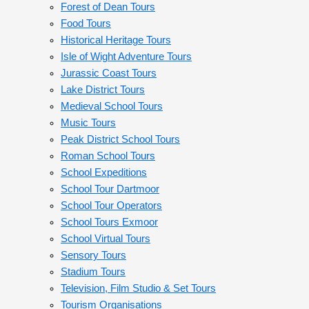
Forest of Dean Tours
Food Tours
Historical Heritage Tours
Isle of Wight Adventure Tours
Jurassic Coast Tours
Lake District Tours
Medieval School Tours
Music Tours
Peak District School Tours
Roman School Tours
School Expeditions
School Tour Dartmoor
School Tour Operators
School Tours Exmoor
School Virtual Tours
Sensory Tours
Stadium Tours
Television, Film Studio & Set Tours
Tourism Organisations