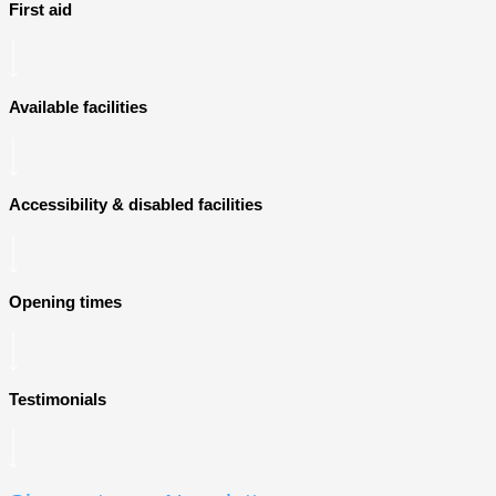
First aid
Available facilities
Accessibility & disabled facilities
Opening times
Testimonials