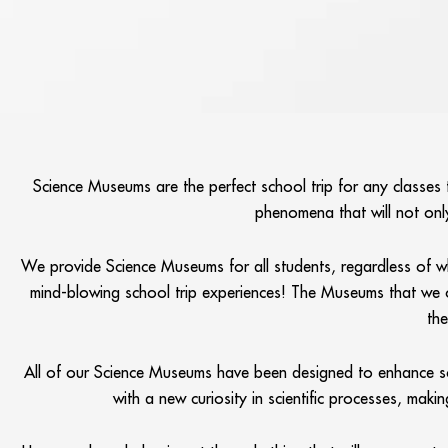
Science Museums are the perfect school trip for any classes t
phenomena that will not only
We provide Science Museums for all students, regardless of wha
mind-blowing school trip experiences! The Museums that we offer
the
All of our Science Museums have been designed to enhance scie
with a new curiosity in scientific processes, mak