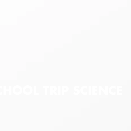
CHOOL TRIP SCIENCE