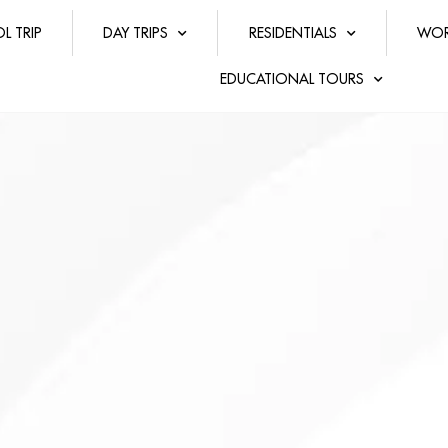
L TRIP
DAY TRIPS
RESIDENTIALS
WOR
EDUCATIONAL TOURS