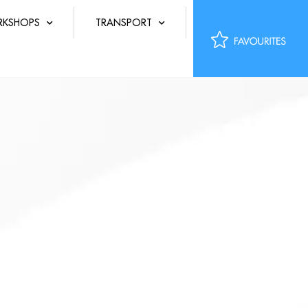
KSHOPS
TRANSPORT