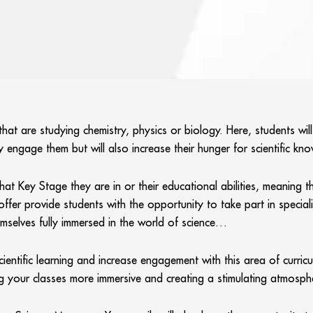
hat are studying chemistry, physics or biology. Here, students will
 engage them but will also increase their hunger for scientific kn
t Key Stage they are in or their educational abilities, meaning th
 provide students with the opportunity to take part in specialist s
mselves fully immersed in the world of science…
ntific learning and increase engagement with this area of curricul
ing your classes more immersive and creating a stimulating atmosp