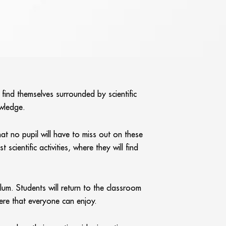
 find themselves surrounded by scientific
owledge.
at no pupil will have to miss out on these
cientific activities, where they will find
um. Students will return to the classroom
here that everyone can enjoy.