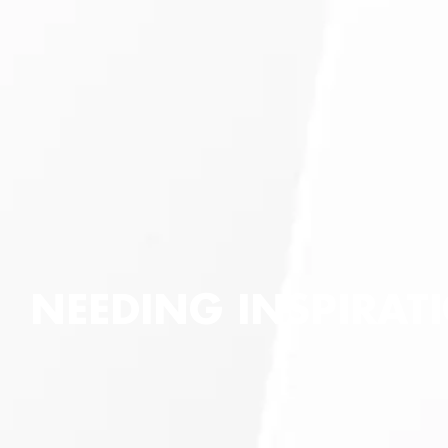
NEEDING INSPIRATI