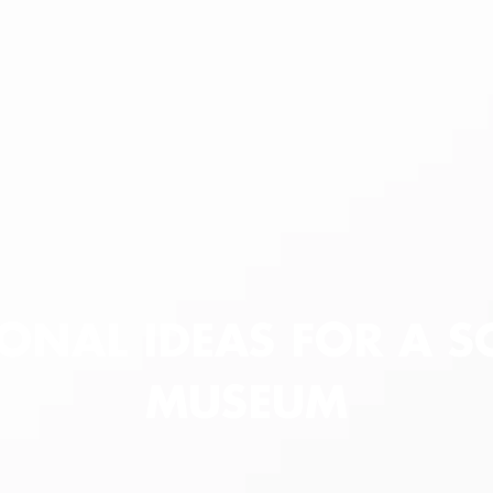
ONAL IDEAS FOR A S
MUSEUM