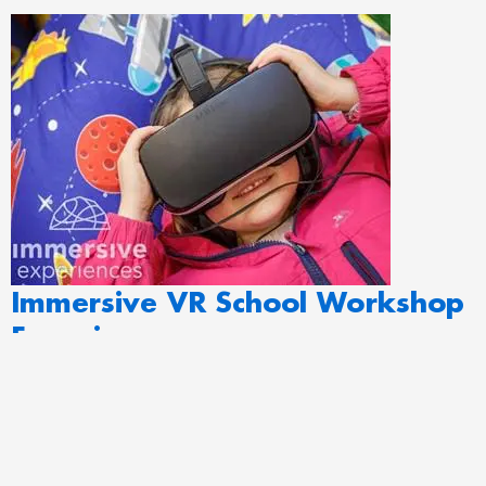
Immersive VR School Workshop
Experiences
Immersive VR School Workshop Experiences is the UK’s multi-
award-winning learning and interactive outreach provider, perfect
for primary to secondary educational school groups. Creating VR
workshops