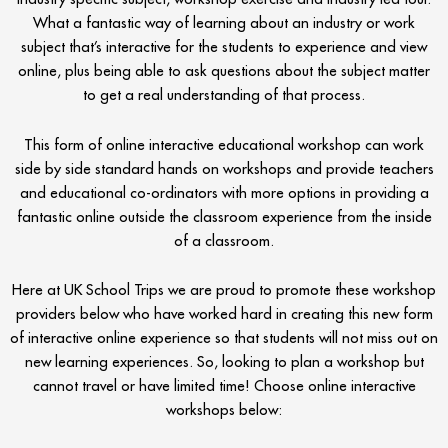
What a fantastic way of learning about an industry or work
subject that’s interactive for the students to experience and view
online, plus being able to ask questions about the subject matter
to get a real understanding of that process.
This form of online interactive educational workshop can work
side by side standard hands on workshops and provide teachers
and educational co-ordinators with more options in providing a
fantastic online outside the classroom experience from the inside
of a classroom.
Here at UK School Trips we are proud to promote these workshop
providers below who have worked hard in creating this new form
of interactive online experience so that students will not miss out on
new learning experiences. So, looking to plan a workshop but
cannot travel or have limited time! Choose online interactive
workshops below: