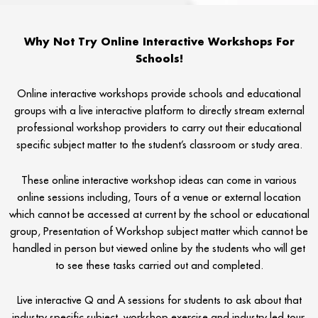
Why Not Try Online Interactive Workshops For
Schools!
Online interactive workshops provide schools and educational
groups with a live interactive platform to directly stream external
professional workshop providers to carry out their educational
specific subject matter to the student’s classroom or study area.
These online interactive workshop ideas can come in various
online sessions including, Tours of a venue or external location
which cannot be accessed at current by the school or educational
group, Presentation of Workshop subject matter which cannot be
handled in person but viewed online by the students who will get
to see these tasks carried out and completed.
Live interactive Q and A sessions for students to ask about that
industry specific subject, workshop exercise and industry led tour.