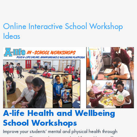
Online Interactive School Workshop
Ideas
A-life Health and Wellbeing
School Workshops
Improve your students’ mental and physical health through