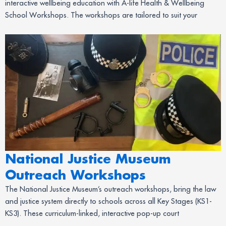
interactive wellbeing education with A-life Health & Wellbeing
School Workshops. The workshops are tailored to suit your
National Justice Museum
Outreach Workshops
The National Justice Museum’s outreach workshops, bring the law
and justice system directly to schools across all Key Stages (KS1-
KS3). These curriculum-linked, interactive pop-up court