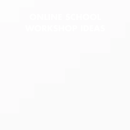
ONLINE SCHOOL
WORKSHOP IDEAS