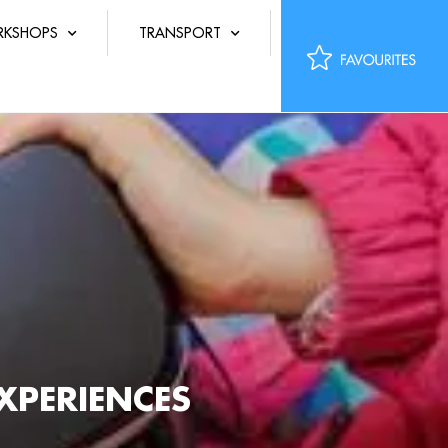
KSHOPS
TRANSPORT
XPERIENCES