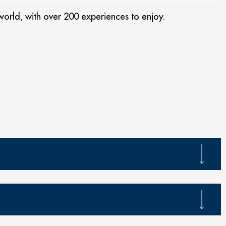
orld, with over 200 experiences to enjoy.