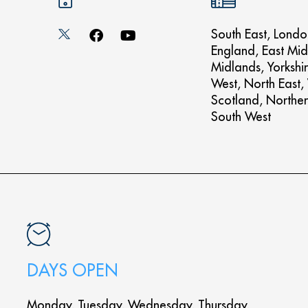
South East, Londo
England, East Mid
Midlands, Yorkshi
West, North East,
Scotland, Norther
South West
DAYS OPEN
Monday, Tuesday, Wednesday, Thursday,