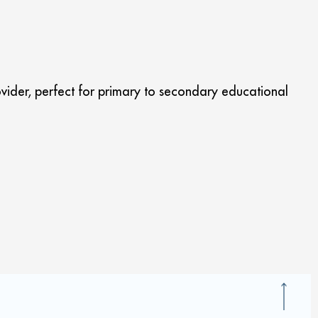
vider, perfect for primary to secondary educational