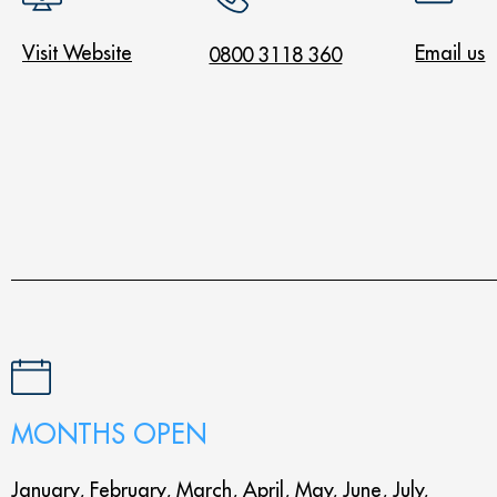
Visit Website
Email us
0800 3118 360
MONTHS OPEN
January, February, March, April, May, June, July,