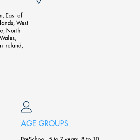
n, East of
lands, West
re, North
 Wales,
n Ireland,
AGE GROUPS
PreSchool, 5 to 7 years, 8 to 10