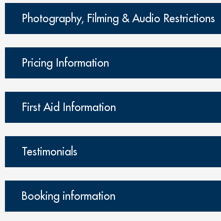
Photography, Filming & Audio Restrictions
Pricing Information
First Aid Information
Testimonials
Booking information