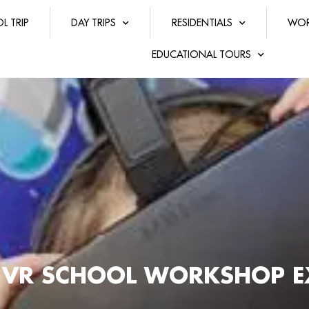
L TRIP
DAY TRIPS
RESIDENTIALS
WOR
EDUCATIONAL TOURS
 VR SCHOOL WORKSHOP E