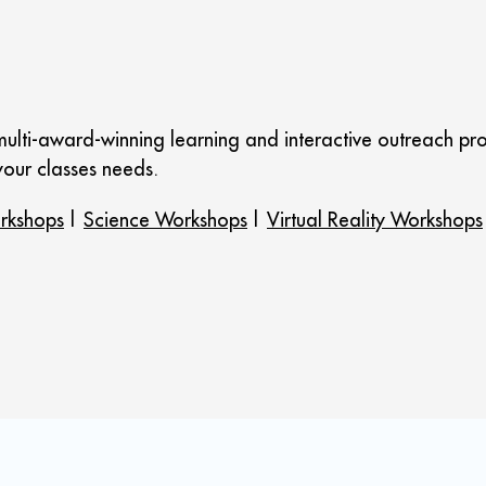
ulti-award-winning learning and interactive outreach pro
our classes needs.
rkshops
|
Science Workshops
|
Virtual Reality Workshops