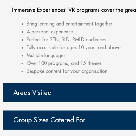
Immersive Experiences’ VR programs cover the greate
Bring learning and entertainment together
A personal experience
Perfect for SEN, SLD, PMLD audiences
Fully accessible for ages 10 years and above
Multiple languages
Over 100 programs, and 15 themes
Bespoke content for your organisation
Areas Visited
Group Sizes Catered For