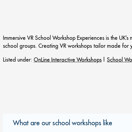
Immersive VR School Workshop Experiences is the UK’s m
school groups. Creating VR workshops tailor made for y
Listed under:
OnLine Interactive Workshops
|
School Wo
What are our school workshops like