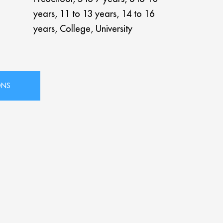
years, 11 to 13 years, 14 to 16
years, College, University