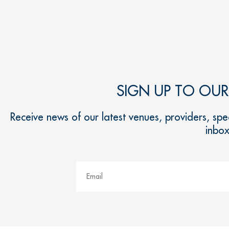
SIGN UP TO OU
Receive news of our latest venues, providers, spec
inbo