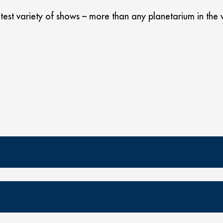
st variety of shows – more than any planetarium in the w