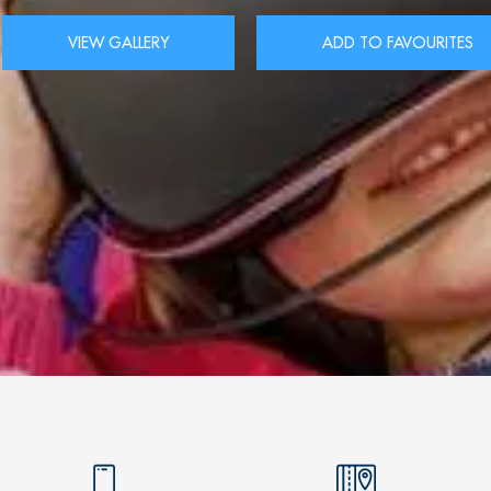
VIEW GALLERY
ADD TO FAVOURITES