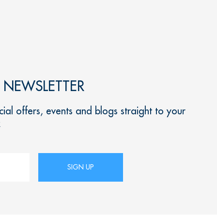
R NEWSLETTER
ial offers, events and blogs straight to your
x