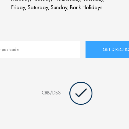
Friday, Saturday, Sunday, Bank Holidays
CRB/DBS