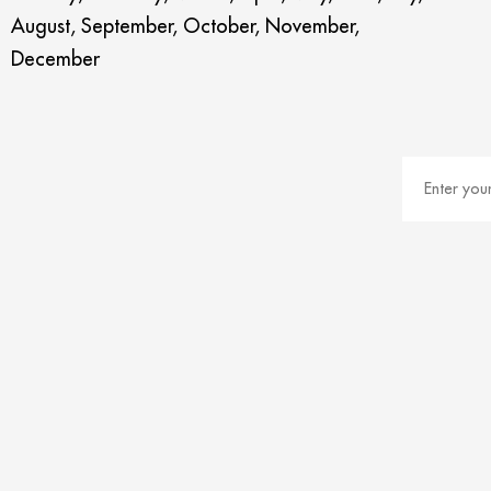
August, September, October, November,
December