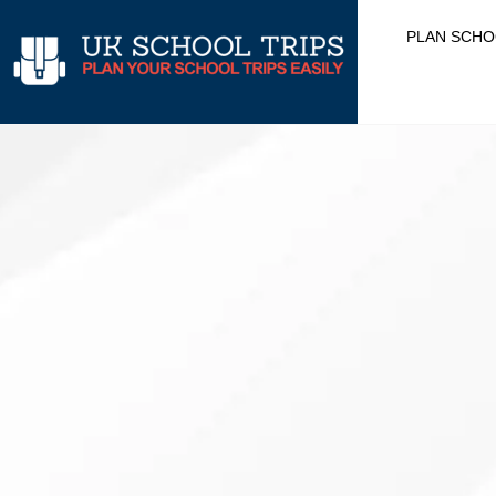
Skip
PLAN SCHO
to
content