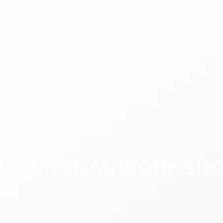
UCATIONAL WORKSH