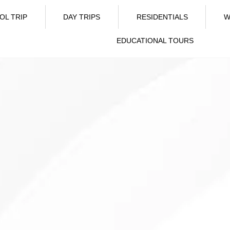
OL TRIP
DAY TRIPS
RESIDENTIALS
W
EDUCATIONAL TOURS