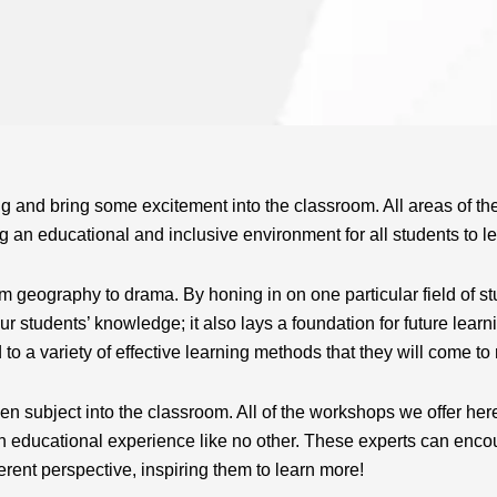
g and bring some excitement into the classroom. All areas of th
 an educational and inclusive environment for all students to le
 geography to drama. By honing in on one particular field of st
r students’ knowledge; it also lays a foundation for future learni
o a variety of effective learning methods that they will come to 
n subject into the classroom. All of the workshops we offer her
 educational experience like no other. These experts can encour
ferent perspective, inspiring them to learn more!