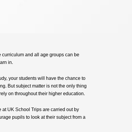
e curriculum and all age groups can be
arn in.
udy, your students will have the chance to
ng. But subject matter is not the only thing
rely on throughout their higher education.
e at UK School Trips are carried out by
age pupils to look at their subject from a