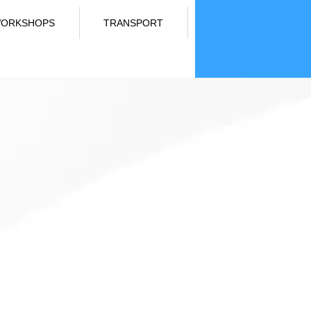
ORKSHOPS
TRANSPORT