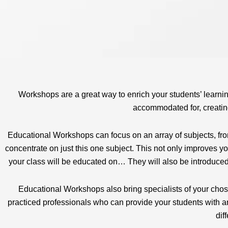
Workshops are a great way to enrich your students’ learnin
accommodated for, creating
Educational Workshops can focus on an array of subjects, from
concentrate on just this one subject. This not only improves you
your class will be educated on… They will also be introduced t
Educational Workshops also bring specialists of your chose
practiced professionals who can provide your students with an
dif