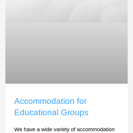
Accommodation for
Educational Groups
We have a wide variety of accommodation