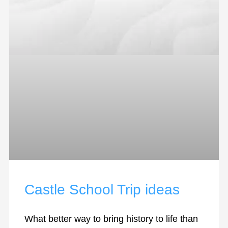
Castle School Trip ideas
What better way to bring history to life than