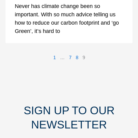
Never has climate change been so
important. With so much advice telling us
how to reduce our carbon footprint and ‘go
Green’, it’s hard to
1
…
7
8
9
SIGN UP TO OUR
NEWSLETTER