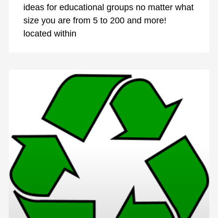
ideas for educational groups no matter what
size you are from 5 to 200 and more!
located within