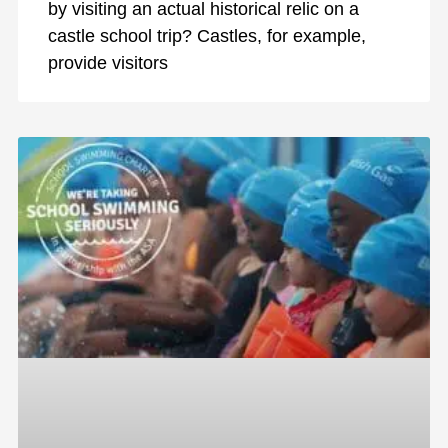
by visiting an actual historical relic on a
castle school trip? Castles, for example,
provide visitors