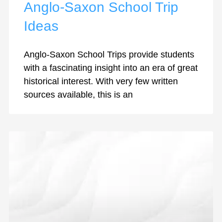
Anglo-Saxon School Trip
Ideas
Anglo-Saxon School Trips provide students
with a fascinating insight into an era of great
historical interest. With very few written
sources available, this is an