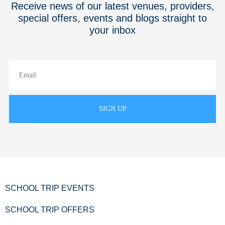
Receive news of our latest venues, providers,
special offers, events and blogs straight to
your inbox
SCHOOL TRIP EVENTS
SCHOOL TRIP OFFERS