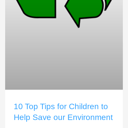
10 Top Tips for Children to
Help Save our Environment