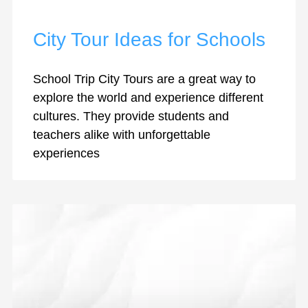
City Tour Ideas for Schools
School Trip City Tours are a great way to
explore the world and experience different
cultures. They provide students and
teachers alike with unforgettable
experiences