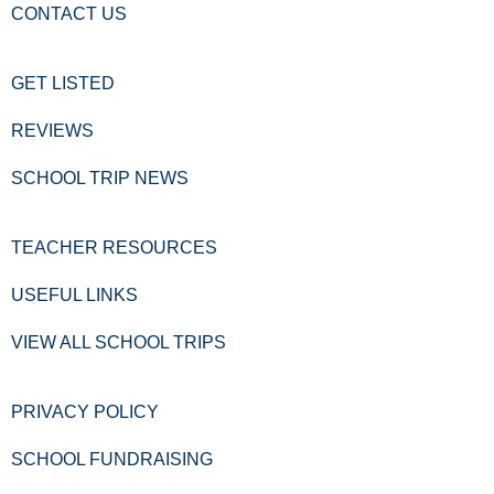
CONTACT US
GET LISTED
REVIEWS
SCHOOL TRIP NEWS
TEACHER RESOURCES
USEFUL LINKS
VIEW ALL SCHOOL TRIPS
PRIVACY POLICY
SCHOOL FUNDRAISING