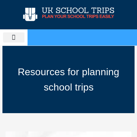
Skip
to
content
PLAN SCHOOL TRIP
EDUCATIONAL TOURS
Resources for planning
school trips
Page
Page
Page
Page