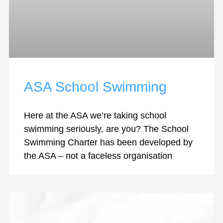
ASA School Swimming
Here at the ASA we’re taking school
swimming seriously, are you? The School
Swimming Charter has been developed by
the ASA – not a faceless organisation