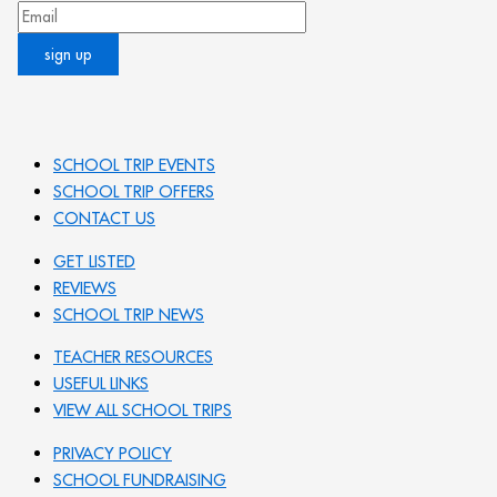
SCHOOL TRIP EVENTS
SCHOOL TRIP OFFERS
CONTACT US
GET LISTED
REVIEWS
SCHOOL TRIP NEWS
TEACHER RESOURCES
USEFUL LINKS
VIEW ALL SCHOOL TRIPS
PRIVACY POLICY
SCHOOL FUNDRAISING