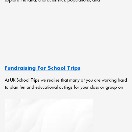
Fundraising For School Trips
At UK School Trips we realise that many of you are working hard
to plan fun and educational outings for your class or group on