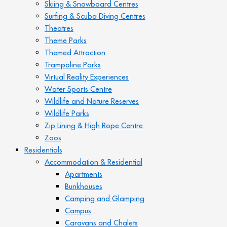
Skiing & Snowboard Centres
Surfing & Scuba Diving Centres
Theatres
Theme Parks
Themed Attraction
Trampoline Parks
Virtual Reality Experiences
Water Sports Centre
Wildlife and Nature Reserves
Wildlife Parks
Zip Lining & High Rope Centre
Zoos
Residentials
Accommodation & Residential
Apartments
Bunkhouses
Camping and Glamping
Campus
Caravans and Chalets