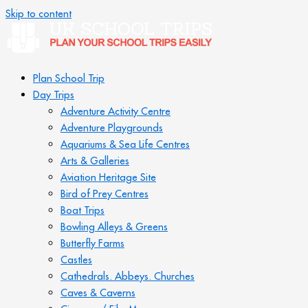
Skip to content
Plan School Trip
Day Trips
Adventure Activity Centre
Adventure Playgrounds
Aquariums & Sea Life Centres
Arts & Galleries
Aviation Heritage Site
Bird of Prey Centres
Boat Trips
Bowling Alleys & Greens
Butterfly Farms
Castles
Cathedrals. Abbeys. Churches
Caves & Caverns