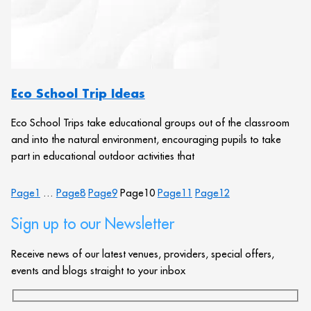
Eco School Trip Ideas
Eco School Trips take educational groups out of the classroom
and into the natural environment, encouraging pupils to take
part in educational outdoor activities that
Page
1
…
Page
8
Page
9
Page
10
Page
11
Page
12
Sign up to our Newsletter
Receive news of our latest venues, providers, special offers,
events and blogs straight to your inbox