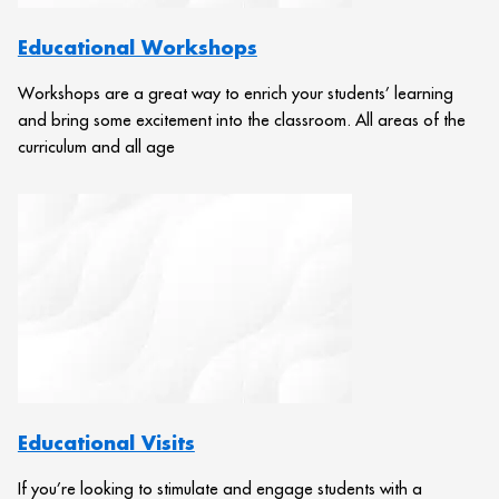
Educational Workshops
Workshops are a great way to enrich your students’ learning
and bring some excitement into the classroom. All areas of the
curriculum and all age
Educational Visits
If you’re looking to stimulate and engage students with a