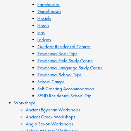
Farmhouses
Guesthouses
Hostels
Hotels
Inns
Lodges
Outdoor Residential Centres
Residential Boat Trips
Residential Field Study Centre
Residential Language Study Centre
Residential School Trips
School Camps
Self Catering Accommodation
SEND Residential School Trip
Workshops
Ancient Egyptian Workshops
Ancient Greek Workshops
Anglo Saxon Workshops
Animal Welfare Workshops