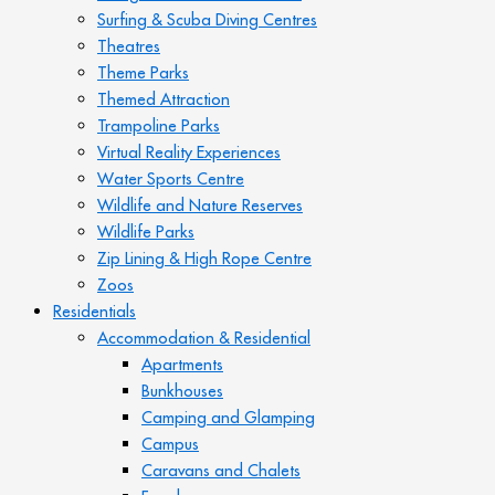
Surfing & Scuba Diving Centres
Theatres
Theme Parks
Themed Attraction
Trampoline Parks
Virtual Reality Experiences
Water Sports Centre
Wildlife and Nature Reserves
Wildlife Parks
Zip Lining & High Rope Centre
Zoos
Residentials
Accommodation & Residential
Apartments
Bunkhouses
Camping and Glamping
Campus
Caravans and Chalets