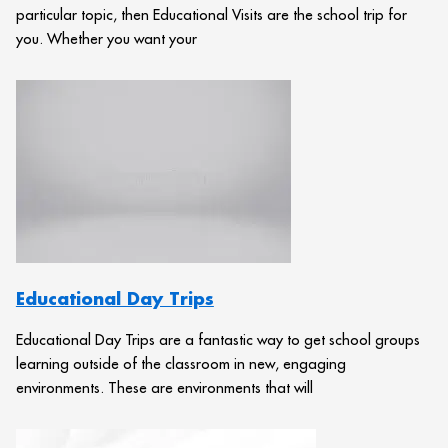
particular topic, then Educational Visits are the school trip for
you. Whether you want your
Educational Day Trips
Educational Day Trips are a fantastic way to get school groups
learning outside of the classroom in new, engaging
environments. These are environments that will