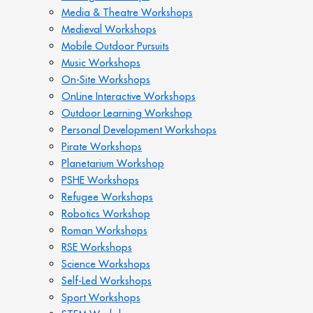
Media & Theatre Workshops
Medieval Workshops
Mobile Outdoor Pursuits
Music Workshops
On-Site Workshops
OnLine Interactive Workshops
Outdoor Learning Workshop
Personal Development Workshops
Pirate Workshops
Planetarium Workshop
PSHE Workshops
Refugee Workshops
Robotics Workshop
Roman Workshops
RSE Workshops
Science Workshops
Self-Led Workshops
Sport Workshops