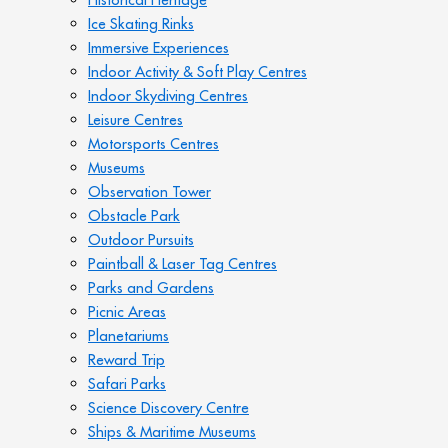
Ice Skating Rinks
Immersive Experiences
Indoor Activity & Soft Play Centres
Indoor Skydiving Centres
Leisure Centres
Motorsports Centres
Museums
Observation Tower
Obstacle Park
Outdoor Pursuits
Paintball & Laser Tag Centres
Parks and Gardens
Picnic Areas
Planetariums
Reward Trip
Safari Parks
Science Discovery Centre
Ships & Maritime Museums