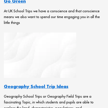
Go Green
At UK School Trips we have a conscience and that conscience
means we also want to spend our time engaging you in all the
little things
Geography School Trip Ideas
Geography School Trips or Geography Field Trips are a
fascinating Topic, in which students and pupils are able to
explore the land, characteristics, populations, and