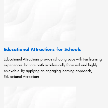
Educational Attractions for Schools
Educational Attractions provide school groups with fun learning
experiences that are both academically focussed and highly
enjoyable. By applying an engaging learning approach,
Educational Attractions