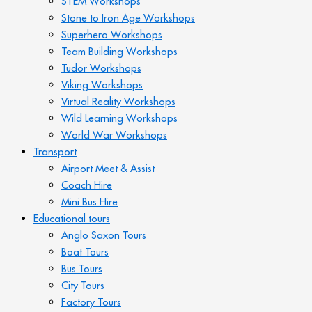
STEM Workshops
Stone to Iron Age Workshops
Superhero Workshops
Team Building Workshops
Tudor Workshops
Viking Workshops
Virtual Reality Workshops
Wild Learning Workshops
World War Workshops
Transport
Airport Meet & Assist
Coach Hire
Mini Bus Hire
Educational tours
Anglo Saxon Tours
Boat Tours
Bus Tours
City Tours
Factory Tours