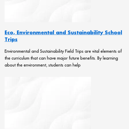
Eco, Environmental and Sustainability School
Trips
Environmental and Sustainability Field Trips are vital elements of
the curriculum that can have major future benefits. By learning
about the environment, students can help