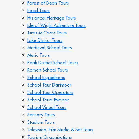
Forest of Dean Tours
Food Tours
Historical Heritage Tours
Isle of Wight Adventure Tours
Jurassic Coast Tours
Lake District Tours
Medieval School Tours
Music Tours
Peak District School Tours
Roman School Tours
School Expeditions
School Tour Dartmoor
School Tour Operators
School Tours Exmoor
School Virtual Tours
Sensory Tours
Stadium Tours
Television, Film Studio & Set Tours
Tourism Organisations