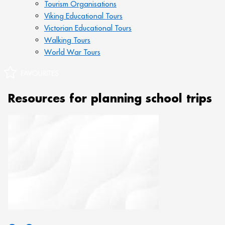
Tourism Organisations
Viking Educational Tours
Victorian Educational Tours
Walking Tours
World War Tours
Resources for planning school trips