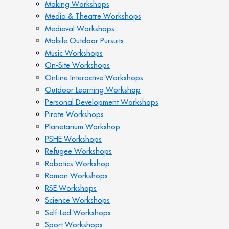
Making Workshops
Media & Theatre Workshops
Medieval Workshops
Mobile Outdoor Pursuits
Music Workshops
On-Site Workshops
OnLine Interactive Workshops
Outdoor Learning Workshop
Personal Development Workshops
Pirate Workshops
Planetarium Workshop
PSHE Workshops
Refugee Workshops
Robotics Workshop
Roman Workshops
RSE Workshops
Science Workshops
Self-Led Workshops
Sport Workshops