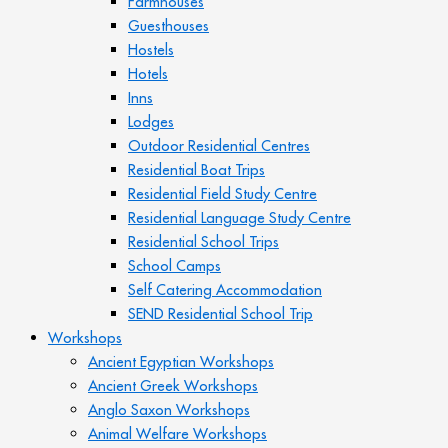
Farmhouses
Guesthouses
Hostels
Hotels
Inns
Lodges
Outdoor Residential Centres
Residential Boat Trips
Residential Field Study Centre
Residential Language Study Centre
Residential School Trips
School Camps
Self Catering Accommodation
SEND Residential School Trip
Workshops
Ancient Egyptian Workshops
Ancient Greek Workshops
Anglo Saxon Workshops
Animal Welfare Workshops