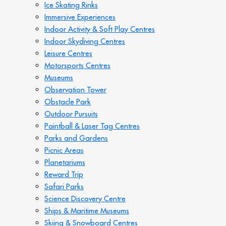
Ice Skating Rinks
Immersive Experiences
Indoor Activity & Soft Play Centres
Indoor Skydiving Centres
Leisure Centres
Motorsports Centres
Museums
Observation Tower
Obstacle Park
Outdoor Pursuits
Paintball & Laser Tag Centres
Parks and Gardens
Picnic Areas
Planetariums
Reward Trip
Safari Parks
Science Discovery Centre
Ships & Maritime Museums
Skiing & Snowboard Centres