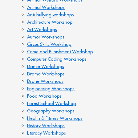
Animal Workshops
Anti-bullying workshops
Architecture Workshop
Art Workshops
Author Workshops
Circus Skills Workshop
Crime and Punishment Workshop
Computer Coding Workshops
Dance Workshops
Drama Workshops
Drone Workshops
Engineering Workshops
Food Workshops
Forest School Workshop
Geography Workshops
Health & Fitness Workshops
History Workshops
Literacy Workshops