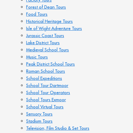
Forest of Dean Tours
Food Tours
Historical Heritage Tours
Isle of Wight Adventure Tours
Jurassic Coast Tours
Lake District Tours
Medieval School Tours
Music Tours
Peak District School Tours
Roman School Tours
School Expeditions
School Tour Dartmoor
School Tour Operators
School Tours Exmoor
School Virtual Tours
Sensory Tours
Stadium Tours
Television, Film Studio & Set Tours