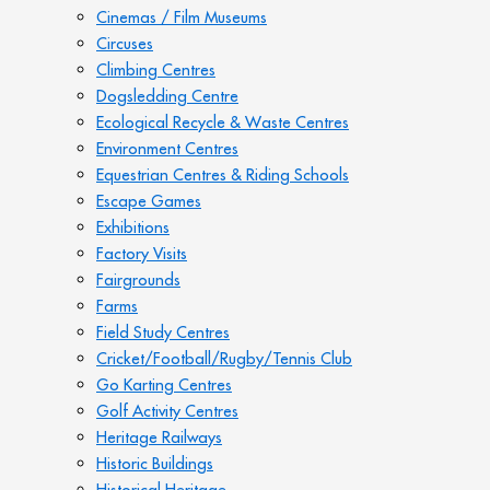
Cinemas / Film Museums
Circuses
Climbing Centres
Dogsledding Centre
Ecological Recycle & Waste Centres
Environment Centres
Equestrian Centres & Riding Schools
Escape Games
Exhibitions
Factory Visits
Fairgrounds
Farms
Field Study Centres
Cricket/Football/Rugby/Tennis Club
Go Karting Centres
Golf Activity Centres
Heritage Railways
Historic Buildings
Historical Heritage