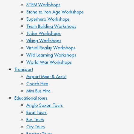
STEM Workshops
Stone to Iron Age Workshops
Superhero Workshops
Team Building Workshops
Tudor Workshops
Viking Workshops
Virtual Reality Workshops
Wild Learning Workshops
World War Workshops
Transport
Airport Meet & Assist
Coach Hire
Mini Bus Hire
Educational tours
Anglo Saxon Tours
Boat Tours
Bus Tours
City Tours
Factory Tours