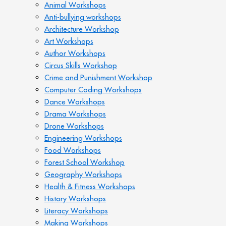
Animal Workshops
Anti-bullying workshops
Architecture Workshop
Art Workshops
Author Workshops
Circus Skills Workshop
Crime and Punishment Workshop
Computer Coding Workshops
Dance Workshops
Drama Workshops
Drone Workshops
Engineering Workshops
Food Workshops
Forest School Workshop
Geography Workshops
Health & Fitness Workshops
History Workshops
Literacy Workshops
Making Workshops