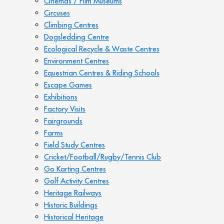
Cinemas / Film Museums
Circuses
Climbing Centres
Dogsledding Centre
Ecological Recycle & Waste Centres
Environment Centres
Equestrian Centres & Riding Schools
Escape Games
Exhibitions
Factory Visits
Fairgrounds
Farms
Field Study Centres
Cricket/Football/Rugby/Tennis Club
Go Karting Centres
Golf Activity Centres
Heritage Railways
Historic Buildings
Historical Heritage