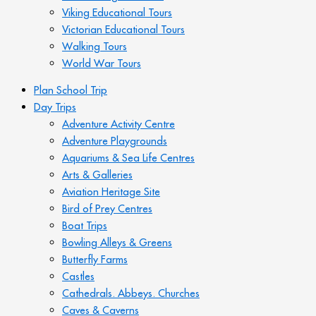
Viking Educational Tours
Victorian Educational Tours
Walking Tours
World War Tours
Plan School Trip
Day Trips
Adventure Activity Centre
Adventure Playgrounds
Aquariums & Sea Life Centres
Arts & Galleries
Aviation Heritage Site
Bird of Prey Centres
Boat Trips
Bowling Alleys & Greens
Butterfly Farms
Castles
Cathedrals. Abbeys. Churches
Caves & Caverns