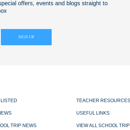
pecial offers, events and blogs straight to
box
 LISTED
TEACHER RESOURCE
IEWS
USEFUL LINKS
OOL TRIP NEWS
VIEW ALL SCHOOL TRI