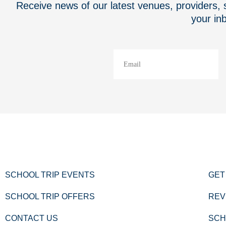
Receive news of our latest venues, providers, s
your in
SCHOOL TRIP EVENTS
GET
SCHOOL TRIP OFFERS
REV
CONTACT US
SCH