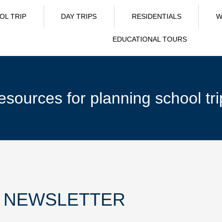
OL TRIP
DAY TRIPS
RESIDENTIALS
W
EDUCATIONAL TOURS
esources for planning school tri
R NEWSLETTER