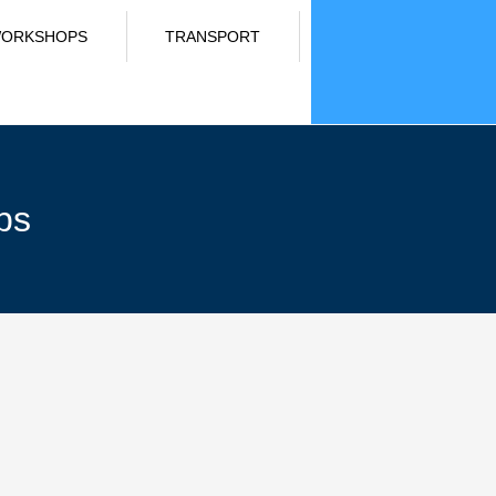
ORKSHOPS
TRANSPORT
ps