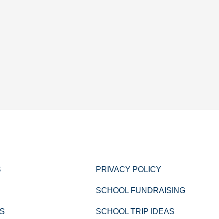
S
PRIVACY POLICY
SCHOOL FUNDRAISING
PS
SCHOOL TRIP IDEAS