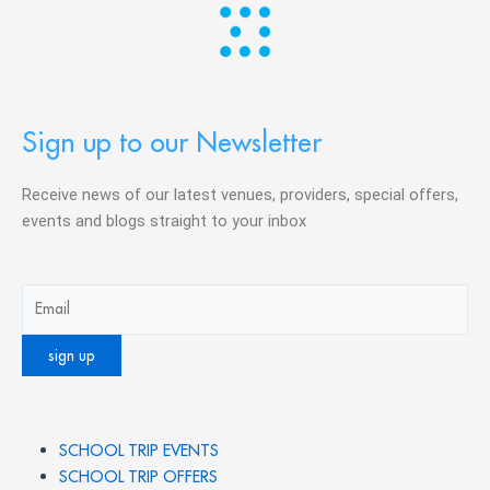
Sign up to our Newsletter
Receive news of our latest venues, providers, special offers,
events and blogs straight to your inbox
SCHOOL TRIP EVENTS
SCHOOL TRIP OFFERS