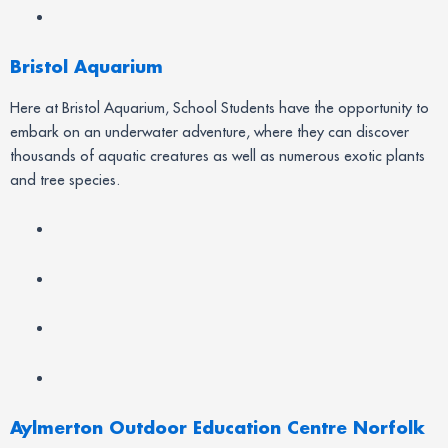
Bristol Aquarium
Here at Bristol Aquarium, School Students have the opportunity to
embark on an underwater adventure, where they can discover
thousands of aquatic creatures as well as numerous exotic plants
and tree species.
Aylmerton Outdoor Education Centre Norfolk