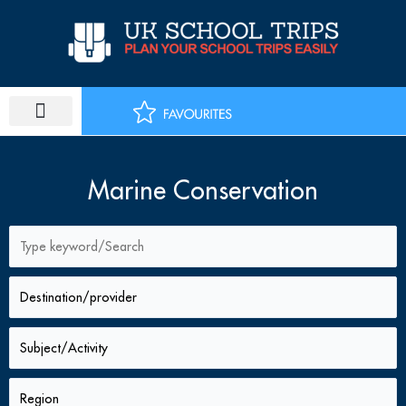
Skip
to
content
PLAN SCHOOL TRIP
EDUCATIONAL TOURS
Marine Conservation