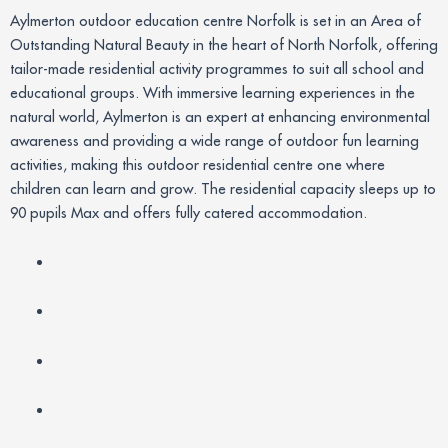
Aylmerton outdoor education centre Norfolk is set in an Area of
Outstanding Natural Beauty in the heart of North Norfolk, offering
tailor-made residential activity programmes to suit all school and
educational groups. With immersive learning experiences in the
natural world, Aylmerton is an expert at enhancing environmental
awareness and providing a wide range of outdoor fun learning
activities, making this outdoor residential centre one where
children can learn and grow. The residential capacity sleeps up to
90 pupils Max and offers fully catered accommodation.