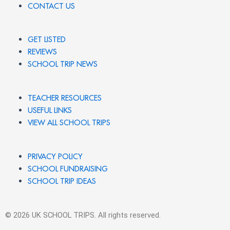
CONTACT US
GET LISTED
REVIEWS
SCHOOL TRIP NEWS
TEACHER RESOURCES
USEFUL LINKS
VIEW ALL SCHOOL TRIPS
PRIVACY POLICY
SCHOOL FUNDRAISING
SCHOOL TRIP IDEAS
© 2026 UK SCHOOL TRIPS. All rights reserved.