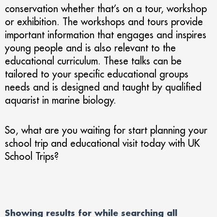
conservation whether that’s on a tour, workshop
or exhibition. The workshops and tours provide
important information that engages and inspires
young people and is also relevant to the
educational curriculum. These talks can be
tailored to your specific educational groups
needs and is designed and taught by qualified
aquarist in marine biology.
So, what are you waiting for start planning your
school trip and educational visit today with UK
School Trips?
Showing results for
while searching all