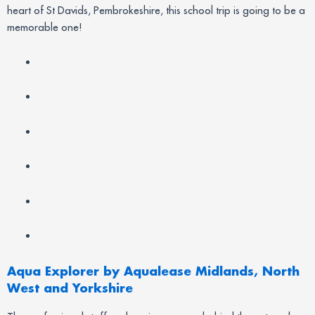
heart of St Davids, Pembrokeshire, this school trip is going to be a
memorable one!
Aqua Explorer by Aqualease Midlands, North
West and Yorkshire