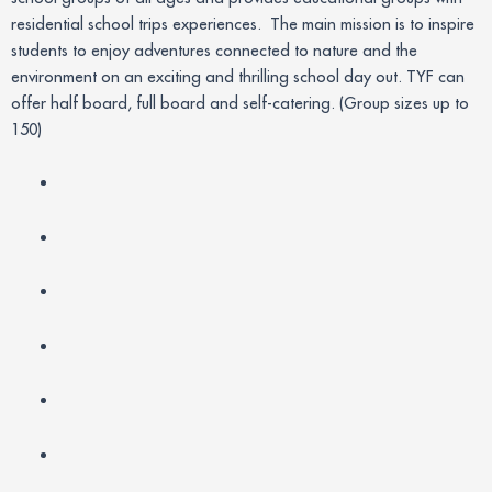
residential school trips experiences. The main mission is to inspire
students to enjoy adventures connected to nature and the
environment on an exciting and thrilling school day out. TYF can
offer half board, full board and self-catering. (Group sizes up to
150)