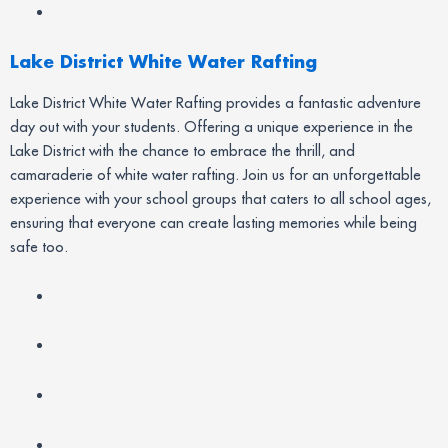
Lake District White Water Rafting
Lake District White Water Rafting provides a fantastic adventure
day out with your students. Offering a unique experience in the
Lake District with the chance to embrace the thrill, and
camaraderie of white water rafting. Join us for an unforgettable
experience with your school groups that caters to all school ages,
ensuring that everyone can create lasting memories while being
safe too.