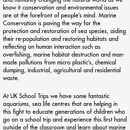
know it conservation and environmental issues
are at the forefront of people’s mind. Marine
Conservation is paving the way for the
protection and restoration of sea species, aiding
their re-population and restoring habitats and
reflecting on human interaction such as
overfishing, marine habitat destruction and man-
made pollutions from micro plastic’s, chemical
dumping, industrial, agricultural and residential
waste.
At UK School Trips we have some fantastic
aquariums, sea life centres that are helping in
this fight to educate generations of children who
go on a school trip and experience this first hand
outside of the classroom and learn about marine