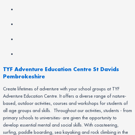
TYF Adventure Education Centre St Davids
Pembrokeshire
Create lifetimes of adventure with your school groups at TYF
Adventure Education Centre. It offers a diverse range of nature-
based, outdoor activities, courses and workshops for students of
all age groups and skills. Throughout our activities, students - from
primary schools to universities- are given the opportunity to
develop essential mental and social skills. With coasteering,
surfing, paddle boarding, sea kayaking and rock climbing in the