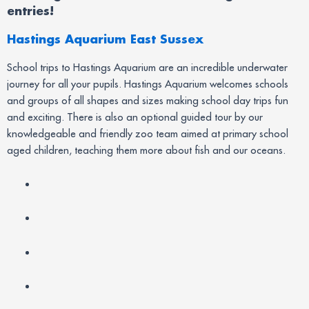
entries!
Hastings Aquarium East Sussex
School trips to Hastings Aquarium are an incredible underwater
journey for all your pupils. Hastings Aquarium welcomes schools
and groups of all shapes and sizes making school day trips fun
and exciting. There is also an optional guided tour by our
knowledgeable and friendly zoo team aimed at primary school
aged children, teaching them more about fish and our oceans.