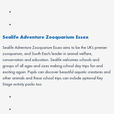
Sealife Adventure Zooquarium Essex
Sealife Adventure Zooquarium Essex aims to be the UK’s premier
zooquarium, and South East’s leader in animal welfare,
conservation and education. Sealife welcomes schools and
groups of all ages and sizes making school day trips fun and
exciting again. Pupils can discover beautiful aquatic creatures and
other animals and these school trips can include optional Key
Stage activity packs too.