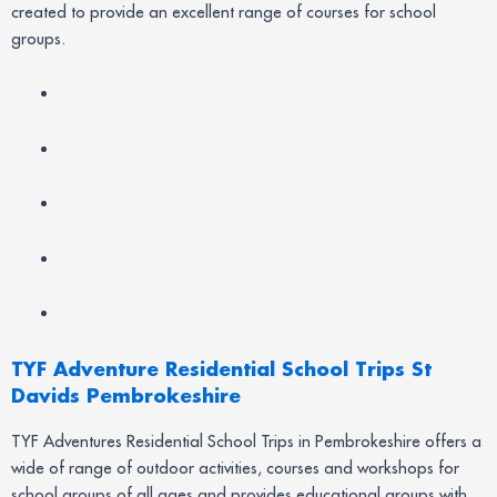
created to provide an excellent range of courses for school
groups.
TYF Adventure Residential School Trips St
Davids Pembrokeshire
TYF Adventures Residential School Trips in Pembrokeshire offers a
wide of range of outdoor activities, courses and workshops for
school groups of all ages and provides educational groups with