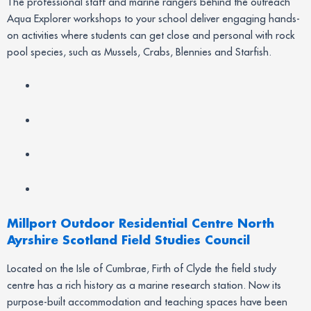
The professional staff and marine rangers behind the outreach
Aqua Explorer workshops to your school deliver engaging hands-
on activities where students can get close and personal with rock
pool species, such as Mussels, Crabs, Blennies and Starfish.
Millport Outdoor Residential Centre North
Ayrshire Scotland Field Studies Council
Located on the Isle of Cumbrae, Firth of Clyde the field study
centre has a rich history as a marine research station. Now its
purpose-built accommodation and teaching spaces have been