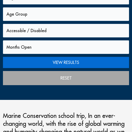
RESET
Marine Conservation school trip, In an ever-
changing world, with the rise of global warming
and humanity changing the natural world as we