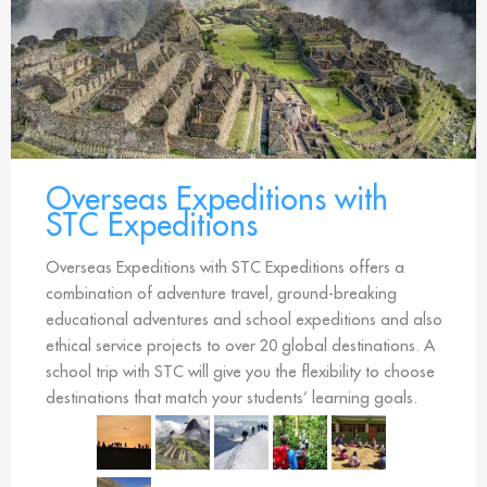
Overseas Expeditions with
STC Expeditions
Overseas Expeditions with STC Expeditions offers a
combination of adventure travel, ground-breaking
educational adventures and school expeditions and also
ethical service projects to over 20 global destinations. A
school trip with STC will give you the flexibility to choose
destinations that match your students’ learning goals.