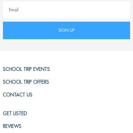
SCHOOL TRIP EVENTS
SCHOOL TRIP OFFERS
CONTACT US
GET LISTED
REVIEWS