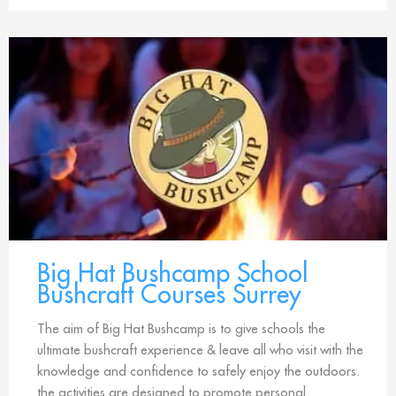
Big Hat Bushcamp School
Bushcraft Courses Surrey
The aim of Big Hat Bushcamp is to give schools the
ultimate bushcraft experience & leave all who visit with the
knowledge and confidence to safely enjoy the outdoors.
the activities are designed to promote personal