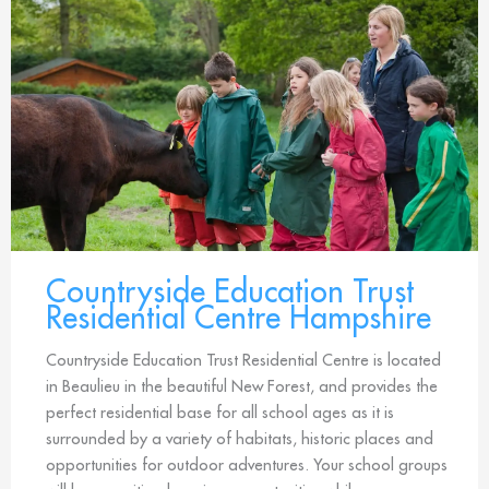
Countryside Education Trust
Residential Centre Hampshire
Countryside Education Trust Residential Centre is located
in Beaulieu in the beautiful New Forest, and provides the
perfect residential base for all school ages as it is
surrounded by a variety of habitats, historic places and
opportunities for outdoor adventures. Your school groups