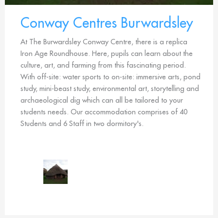
Conway Centres Burwardsley
At The Burwardsley Conway Centre, there is a replica
Iron Age Roundhouse. Here, pupils can learn about the
culture, art, and farming from this fascinating period.
With off-site: water sports to on-site: immersive arts, pond
study, mini-beast study, environmental art, storytelling and
archaeological dig which can all be tailored to your
students needs. Our accommodation comprises of 40
Students and 6 Staff in two dormitory's.