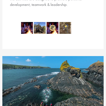
development, teamwork & leadership.