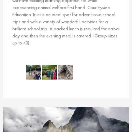
will have exciting learning opportunities while
experiencing animal welfare first hand. Countryside
Education Trust is an ideal spot for adventurous school
trips and with a variety of wonderful activities for a
brilliant school trip. A packed lunch is required for arrival
day and then the evening meal is catered. (Group sizes
up to 40).