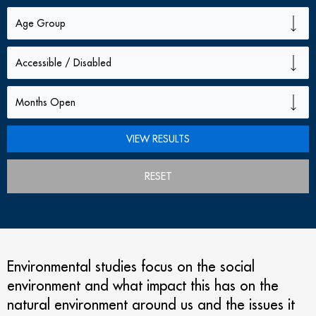
RESET
Environmental studies focus on the social
environment and what impact this has on the
natural environment around us and the issues it