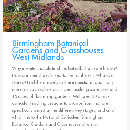
Birmingham Botanical
Gardens and Glasshouses
West Midlands
Why is white chocolate white, but milk chocolate brown?
How are your shoes linked to the rainforest? What is a
tenrec? Find the answers to these questions, and many
more, as you explore our 4 spectacular glasshouses and
15 acres of flourishing gardens. With over 20 cross-
curricular teaching sessions to choose from that are
specifically aimed at the different key stages, and all of
which link to the National Curriculum, Birmingham
Botanical Gardens and Glasshouses offers an