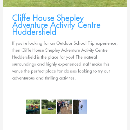
Cliffe House Shepley
Adventure Activity Centre
Huddersfield
If you're looking for an Outdoor School Trip experience,
then Cliffe House Shepley Adventure Activity Centre
Huddersfield is the place for you! The natural
surroundings and highly experienced staff make this
venue the perfect place for classes looking to try out
adventurous and thrilling activities.