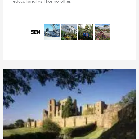
educational visit like no other.