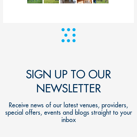
SIGN UP TO OUR
NEWSLETTER
Receive news of our latest venues, providers,
special offers, events and blogs straight to your
inbox