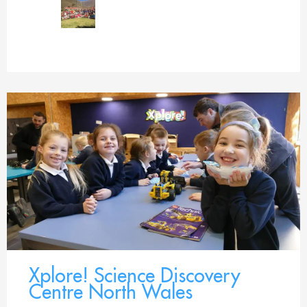
Xplore! Science Discovery
Centre North Wales