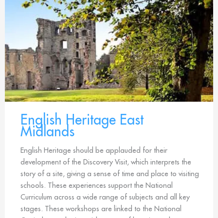
English Heritage East
Midlands
English Heritage should be applauded for their
development of the Discovery Visit, which interprets the
story of a site, giving a sense of time and place to visiting
schools. These experiences support the National
Curriculum across a wide range of subjects and all key
stages. These workshops are linked to the National