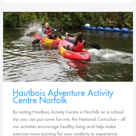
Hautbois Adventure Activity
Centre Norfolk
By visiting Hautbois Activity Centre in Norfolk on a school
trip you can put some fun into the National Curriculum - all
our activities encourage healthy living and help make
exercise more exciting for your students to experience