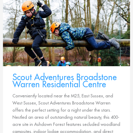
Scout Adventures Broadstone
Warren Residential Centre
Conveniently located near the M25, East Sussex, and
West Sussex, Scout Adventures Broadstone Warren
offers the perfect setting for a night under the stars.
Nestled an area of outstanding natural beauty, this 400-
acre site in Ashdown Forest features secluded woodland
campsites, indoor lodge accommodation, and direct