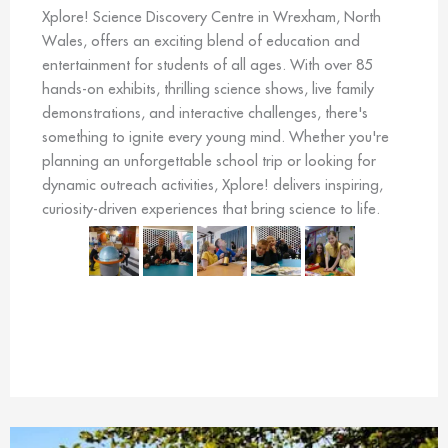
Xplore! Science Discovery Centre in Wrexham, North
Wales, offers an exciting blend of education and
entertainment for students of all ages. With over 85
hands-on exhibits, thrilling science shows, live family
demonstrations, and interactive challenges, there's
something to ignite every young mind. Whether you're
planning an unforgettable school trip or looking for
dynamic outreach activities, Xplore! delivers inspiring,
curiosity-driven experiences that bring science to life.