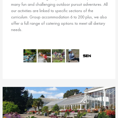
many fun and challenging outdoor pursuit adventures. All
our activities are linked to specific sections of the
curriculum. Group accommodation 6 to 200 plus, we also
offer a full range of catering options to meet all dietary
needs.