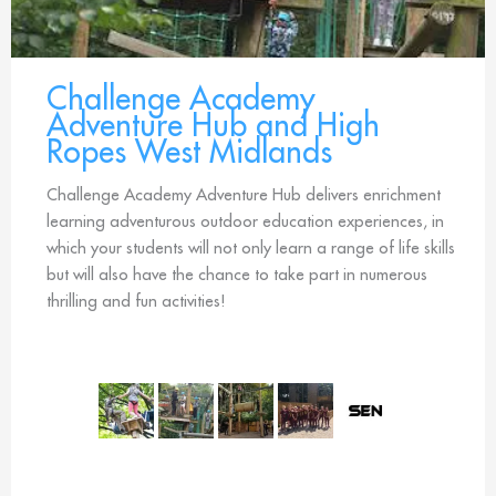
Challenge Academy
Adventure Hub and High
Ropes West Midlands
Challenge Academy Adventure Hub delivers enrichment
learning adventurous outdoor education experiences, in
which your students will not only learn a range of life skills
but will also have the chance to take part in numerous
thrilling and fun activities!