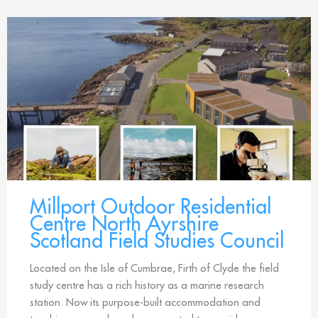
Millport Outdoor Residential
Centre North Ayrshire
Scotland Field Studies Council
Located on the Isle of Cumbrae, Firth of Clyde the field
study centre has a rich history as a marine research
station. Now its purpose-built accommodation and