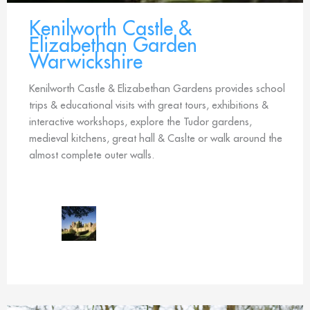
Kenilworth Castle &
Elizabethan Garden
Warwickshire
Kenilworth Castle & Elizabethan Gardens provides school
trips & educational visits with great tours, exhibitions &
interactive workshops, explore the Tudor gardens,
medieval kitchens, great hall & Caslte or walk around the
almost complete outer walls.