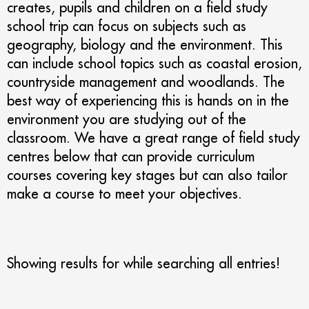
creates, pupils and children on a field study
school trip can focus on subjects such as
geography, biology and the environment. This
can include school topics such as coastal erosion,
countryside management and woodlands. The
best way of experiencing this is hands on in the
environment you are studying out of the
classroom. We have a great range of field study
centres below that can provide curriculum
courses covering key stages but can also tailor
make a course to meet your objectives.
Showing results for
while searching all entries!