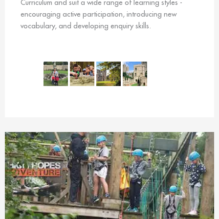
Curriculum and suit a wide range of learning styles -
encouraging active participation, introducing new
vocabulary, and developing enquiry skills.