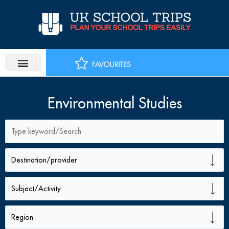
Skip
to
content
Environmental Studies