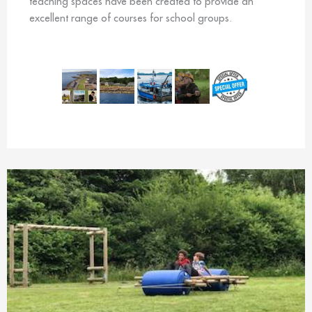
teaching spaces have been created to provide an
excellent range of courses for school groups.