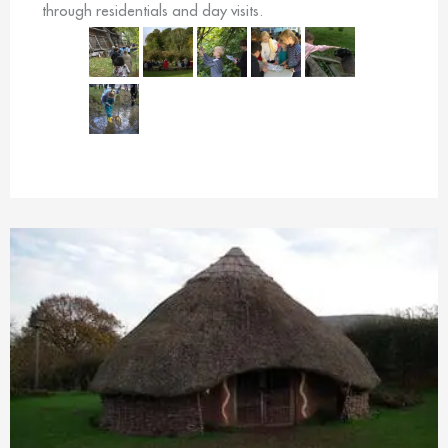
through residentials and day visits.