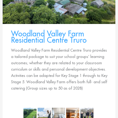
Woodland Valley Farm
Residential Centre Truro
Woodland Valley Farm Residential Centre Truro provides
a tailored package to suit your school groups’ learning
outcomes; whether they are related to your classroom
curriculum or skills and personal development objectives.
Activities can be adapted for Key Stage 1 through to Key
Stage 5. Woodland Valley Farm offers both full- and self
catering (Group sizes up to 50 as of 2028)