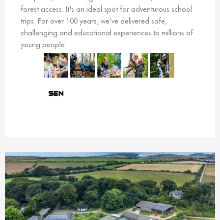
forest access. It's an ideal spot for adventurous school
trips. For over 100 years, we’ve delivered safe,
challenging and educational experiences to millions of
young people.