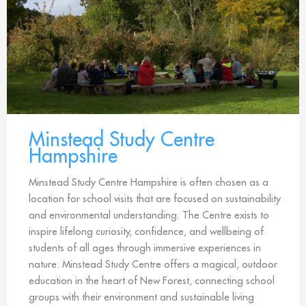
Minstead Study Centre
Hampshire
Minstead Study Centre Hampshire is often chosen as a
location for school visits that are focused on sustainability
and environmental understanding. The Centre exists to
inspire lifelong curiosity, confidence, and wellbeing of
students of all ages through immersive experiences in
nature. Minstead Study Centre offers a magical, outdoor
education in the heart of New Forest, connecting school
groups with their environment and sustainable living