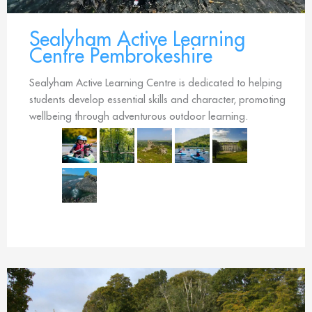
Sealyham Active Learning
Centre Pembrokeshire
Sealyham Active Learning Centre is dedicated to helping
students develop essential skills and character, promoting
wellbeing through adventurous outdoor learning.