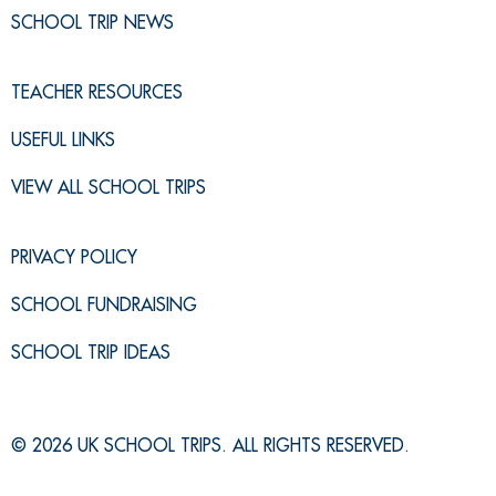
SCHOOL TRIP NEWS
TEACHER RESOURCES
USEFUL LINKS
VIEW ALL SCHOOL TRIPS
PRIVACY POLICY
SCHOOL FUNDRAISING
SCHOOL TRIP IDEAS
© 2026 UK SCHOOL TRIPS. ALL RIGHTS RESERVED.